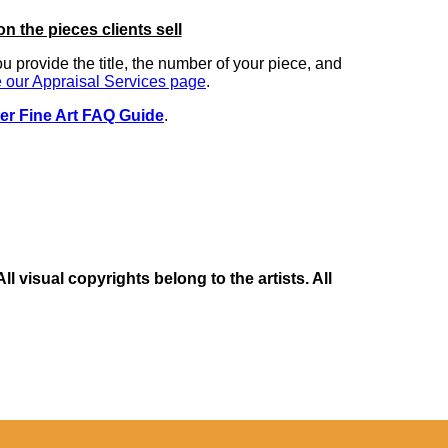
on the pieces clients sell
you provide the title, the number of your piece, and
 our Appraisal Services page
.
er Fine Art FAQ Guide
.
 visual copyrights belong to the artists. All