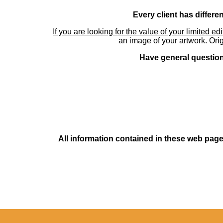
Every client has differe
If you are looking for the value of your limited ed
an image of your artwork. Orig
Have general questions
All information contained in these web pages