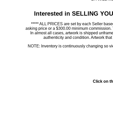
Interested in SELLING Y
***** ALL PRICES are set by each Seller based
asking price or a $300.00 minimum commission. This
In almost all cases, artwork is shipped unf
authenticity and condition. Artwork th
NOTE: Inventory is continuously changing so view
Click on t