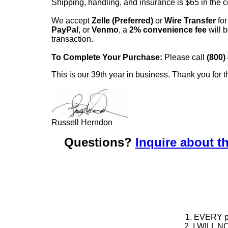
Shipping, handling, and insurance is $65 in the 
We accept
Zelle (Preferred)
or
Wire Transfer
for
PayPal
, or
Venmo
, a
2% convenience fee
will b
transaction.
To Complete Your Purchase:
Please call
(800)
This is our 39th year in business. Thank you for t
Russell Herndon
Questions?
Inquire about th
1. EVERY pie
2. I WILL NO