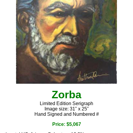
Zorba
Limited Edition Serigraph
Image size: 31" x 25"
Hand Signed and Numbered #
Price: $5,067