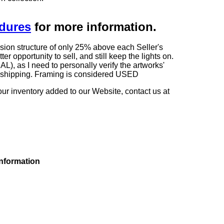
edures
for more information.
sion structure of only 25% above each Seller's
 opportunity to sell, and still keep the lights on.
as I need to personally verify the artworks'
ng shipping. Framing is considered USED
our inventory added to our Website, contact us at
information