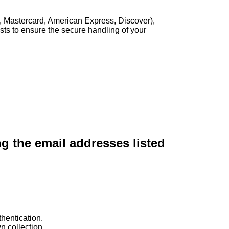
, Mastercard, American Express, Discover),
sts to ensure the secure handling of your
ng the email addresses listed
hentication.
n collection.