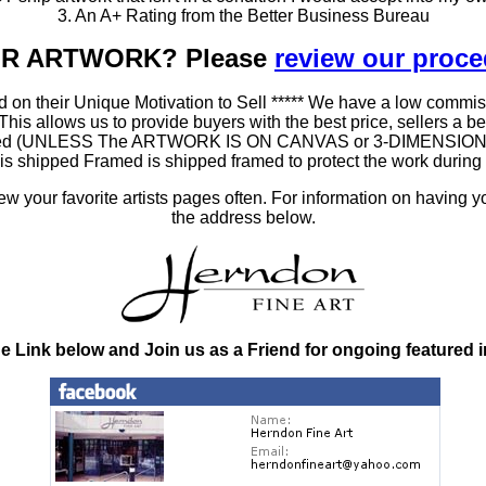
3. An A+ Rating from the Better Business Bureau
OUR ARTWORK? Please
review our proc
 on their Unique Motivation to Sell ***** We have a low commis
 allows us to provide buyers with the best price, sellers a better
ramed (UNLESS The ARTWORK IS ON CANVAS or 3-DIMENSIONAL), 
at is shipped Framed is shipped framed to protect the work duri
 your favorite artists pages often. For information on having y
the address below.
he Link below and Join us as a Friend for ongoing featured 