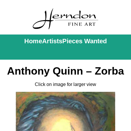
Home
Artists
Pieces Wanted
Anthony Quinn – Zorba
Click on image for larger view