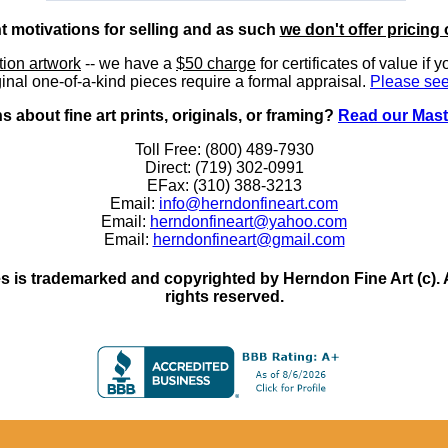
nt motivations for selling and as such
we don't offer pricing 
ition artwork
-- we have a
$50 charge
for certificates of value if 
inal one-of-a-kind pieces require a formal appraisal.
Please see
 about fine art prints, originals, or framing?
Read our Mast
Toll Free: (800) 489-7930
Direct: (719) 302-0991
EFax: (310) 388-3213
Email:
info@herndonfineart.com
Email:
herndonfineart@yahoo.com
Email:
herndonfineart@gmail.com
 is trademarked and copyrighted by Herndon Fine Art (c). All
rights reserved.