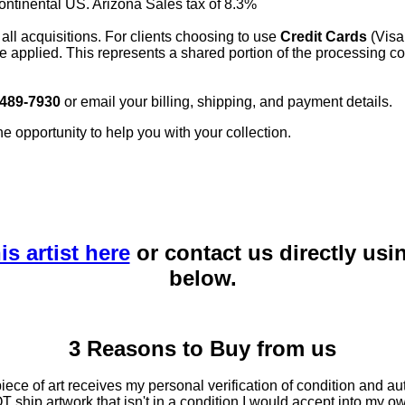
continental US. Arizona Sales tax of 8.3%
 all acquisitions. For clients choosing to use
Credit Cards
(Visa
e applied. This represents a shared portion of the processing co
 489-7930
or email your billing, shipping, and payment details.
he opportunity to help you with your collection.
is artist here
or contact us directly usi
below.
3 Reasons to Buy from us
ce of art receives my personal verification of condition and aut
T ship artwork that isn't in a condition I would accept into my ow