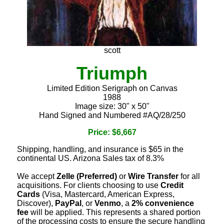
scott
Triumph
Limited Edition Serigraph on Canvas
1988
Image size: 30" x 50"
Hand Signed and Numbered #AQ/28/250
Price: $6,667
Shipping, handling, and insurance is $65 in the
continental US. Arizona Sales tax of 8.3%
We accept
Zelle (Preferred)
or
Wire Transfer
for all
acquisitions. For clients choosing to use
Credit
Cards
(Visa, Mastercard, American Express,
Discover),
PayPal
, or
Venmo
, a
2% convenience
fee
will be applied. This represents a shared portion
of the processing costs to ensure the secure handling