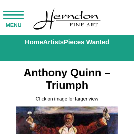
MENU
Home
Artists
Pieces Wanted
Anthony Quinn –
Triumph
Click on image for larger view