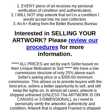
1. EVERY piece of art receives my personal
verification of condition and authentication.
2. I WILL NOT ship artwork that isn't in a condition I
would accept into my own collection.
3. An A+ Rating from the Better Business Bureau
Interested in SELLING YOUR
ARTWORK? Please
review our
procedures
for more
information.
***** ALL PRICES are set by each Seller based on
their Unique Motivation to Sell ***** We have a low
commission structure of only 25% above each
Seller's asking price or a $300.00 minimum
commission. This allows us to provide buyers with the
best price, sellers a better opportunity to sell, and still
keep the lights on. In almost all cases, artwork is
shipped unframed (UNLESS The ARTWORK IS ON
CANVAS or 3-DIMENSIONAL), as I need to
personally verify the artworks' authenticity and
condition. Artwork that is shipped Framed is shipped