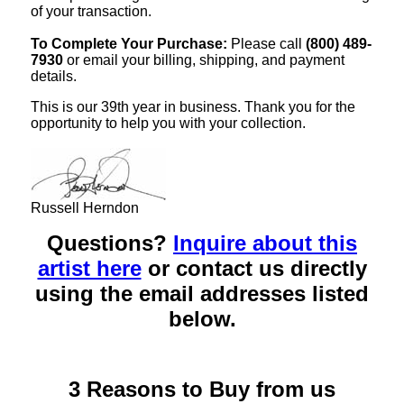
of your transaction.
To Complete Your Purchase:
Please call
(800) 489-
7930
or email your billing, shipping, and payment
details.
This is our 39th year in business. Thank you for the
opportunity to help you with your collection.
Russell Herndon
Questions?
Inquire about this
artist here
or contact us directly
using the email addresses listed
below.
3 Reasons to Buy from us