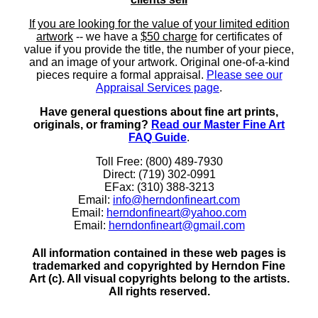
If you are looking for the value of your limited edition
artwork
-- we have a
$50 charge
for certificates of
value if you provide the title, the number of your piece,
and an image of your artwork. Original one-of-a-kind
pieces require a formal appraisal.
Please see our
Appraisal Services page
.
Have general questions about fine art prints,
originals, or framing?
Read our Master Fine Art
FAQ Guide
.
Toll Free: (800) 489-7930
Direct: (719) 302-0991
EFax: (310) 388-3213
Email:
info@herndonfineart.com
Email:
herndonfineart@yahoo.com
Email:
herndonfineart@gmail.com
All information contained in these web pages is
trademarked and copyrighted by Herndon Fine
Art (c). All visual copyrights belong to the artists.
All rights reserved.