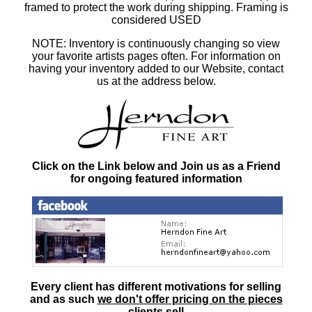
framed to protect the work during shipping. Framing is
considered USED
NOTE: Inventory is continuously changing so view
your favorite artists pages often. For information on
having your inventory added to our Website, contact
us at the address below.
Click on the Link below and Join us as a Friend
for ongoing featured information
Every client has different motivations for selling
and as such
we don't offer pricing on the pieces
clients sell