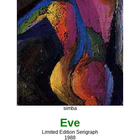
simba
Eve
Limited Edition Serigraph
1988