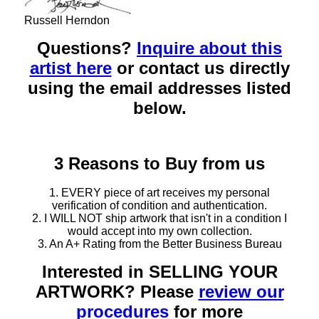
Russell Herndon
Questions?
Inquire about this
artist here
or contact us directly
using the email addresses listed
below.
3 Reasons to Buy from us
1. EVERY piece of art receives my personal
verification of condition and authentication.
2. I WILL NOT ship artwork that isn't in a condition I
would accept into my own collection.
3. An A+ Rating from the Better Business Bureau
Interested in SELLING YOUR
ARTWORK? Please
review our
procedures
for more