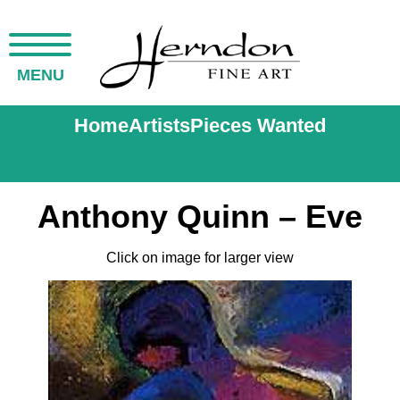
MENU
Home
Artists
Pieces Wanted
Anthony Quinn – Eve
Click on image for larger view