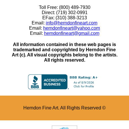
Toll Free: (800) 489-7930
Direct: (719) 302-0991
EFax: (310) 388-3213
Email:
info@herndonfineart.com
Email:
herndonfineart@yahoo.com
Email:
herndonfineart@gmail.com
All information contained in these web pages is
trademarked and copyrighted by Herndon Fine
Art (c). All visual copyrights belong to the artists.
All rights reserved.
Herndon Fine Art. All Rights Reserved ©