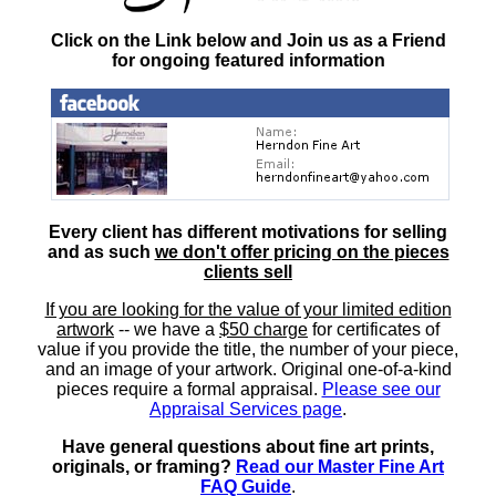
Click on the Link below and Join us as a Friend
for ongoing featured information
Every client has different motivations for selling
and as such
we don't offer pricing on the pieces
clients sell
If you are looking for the value of your limited edition
artwork
-- we have a
$50 charge
for certificates of
value if you provide the title, the number of your piece,
and an image of your artwork. Original one-of-a-kind
pieces require a formal appraisal.
Please see our
Appraisal Services page
.
Have general questions about fine art prints,
originals, or framing?
Read our Master Fine Art
FAQ Guide
.