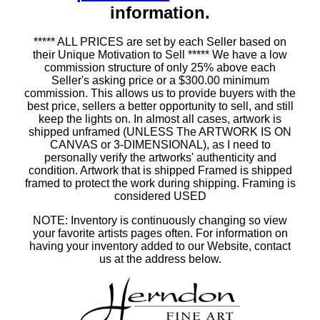
information.
***** ALL PRICES are set by each Seller based on
their Unique Motivation to Sell ***** We have a low
commission structure of only 25% above each
Seller's asking price or a $300.00 minimum
commission. This allows us to provide buyers with the
best price, sellers a better opportunity to sell, and still
keep the lights on. In almost all cases, artwork is
shipped unframed (UNLESS The ARTWORK IS ON
CANVAS or 3-DIMENSIONAL), as I need to
personally verify the artworks' authenticity and
condition. Artwork that is shipped Framed is shipped
framed to protect the work during shipping. Framing is
considered USED
NOTE: Inventory is continuously changing so view
your favorite artists pages often. For information on
having your inventory added to our Website, contact
us at the address below.