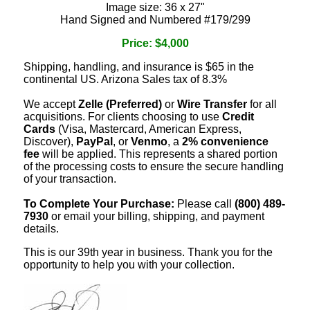
Image size: 36 x 27"
Hand Signed and Numbered #179/299
Price: $4,000
Shipping, handling, and insurance is $65 in the
continental US. Arizona Sales tax of 8.3%
We accept
Zelle (Preferred)
or
Wire Transfer
for all
acquisitions. For clients choosing to use
Credit
Cards
(Visa, Mastercard, American Express,
Discover),
PayPal
, or
Venmo
, a
2% convenience
fee
will be applied. This represents a shared portion
of the processing costs to ensure the secure handling
of your transaction.
To Complete Your Purchase:
Please call
(800) 489-
7930
or email your billing, shipping, and payment
details.
This is our 39th year in business. Thank you for the
opportunity to help you with your collection.