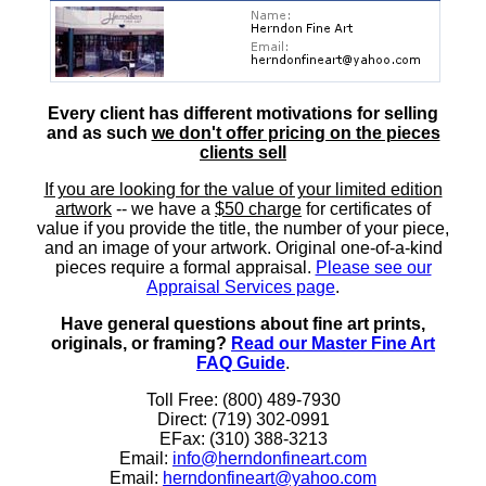
Every client has different motivations for selling
and as such
we don't offer pricing on the pieces
clients sell
If you are looking for the value of your limited edition
artwork
-- we have a
$50 charge
for certificates of
value if you provide the title, the number of your piece,
and an image of your artwork. Original one-of-a-kind
pieces require a formal appraisal.
Please see our
Appraisal Services page
.
Have general questions about fine art prints,
originals, or framing?
Read our Master Fine Art
FAQ Guide
.
Toll Free: (800) 489-7930
Direct: (719) 302-0991
EFax: (310) 388-3213
Email:
info@herndonfineart.com
Email:
herndonfineart@yahoo.com