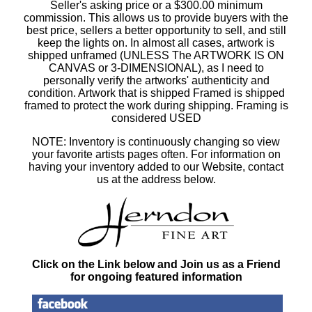
Seller's asking price or a $300.00 minimum
commission. This allows us to provide buyers with the
best price, sellers a better opportunity to sell, and still
keep the lights on. In almost all cases, artwork is
shipped unframed (UNLESS The ARTWORK IS ON
CANVAS or 3-DIMENSIONAL), as I need to
personally verify the artworks' authenticity and
condition. Artwork that is shipped Framed is shipped
framed to protect the work during shipping. Framing is
considered USED
NOTE: Inventory is continuously changing so view
your favorite artists pages often. For information on
having your inventory added to our Website, contact
us at the address below.
Click on the Link below and Join us as a Friend
for ongoing featured information