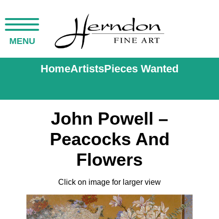
MENU
Home
Artists
Pieces Wanted
John Powell –
Peacocks And
Flowers
Click on image for larger view