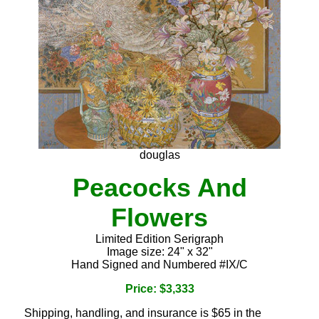
douglas
Peacocks And
Flowers
Limited Edition Serigraph
Image size: 24" x 32"
Hand Signed and Numbered #IX/C
Price: $3,333
Shipping, handling, and insurance is $65 in the