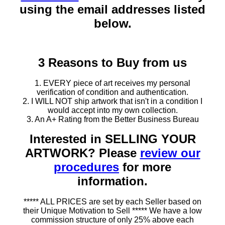
using the email addresses listed
below.
3 Reasons to Buy from us
1. EVERY piece of art receives my personal
verification of condition and authentication.
2. I WILL NOT ship artwork that isn't in a condition I
would accept into my own collection.
3. An A+ Rating from the Better Business Bureau
Interested in SELLING YOUR
ARTWORK? Please
review our
procedures
for more
information.
***** ALL PRICES are set by each Seller based on
their Unique Motivation to Sell ***** We have a low
commission structure of only 25% above each