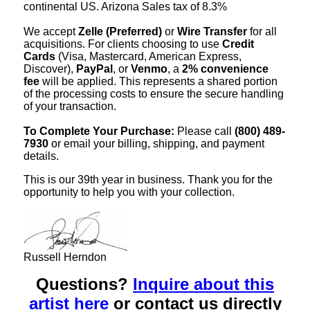
continental US. Arizona Sales tax of 8.3%
We accept
Zelle (Preferred)
or
Wire Transfer
for all
acquisitions. For clients choosing to use
Credit
Cards
(Visa, Mastercard, American Express,
Discover),
PayPal
, or
Venmo
, a
2% convenience
fee
will be applied. This represents a shared portion
of the processing costs to ensure the secure handling
of your transaction.
To Complete Your Purchase:
Please call
(800) 489-
7930
or email your billing, shipping, and payment
details.
This is our 39th year in business. Thank you for the
opportunity to help you with your collection.
Russell Herndon
Questions?
Inquire about this
artist here
or contact us directly