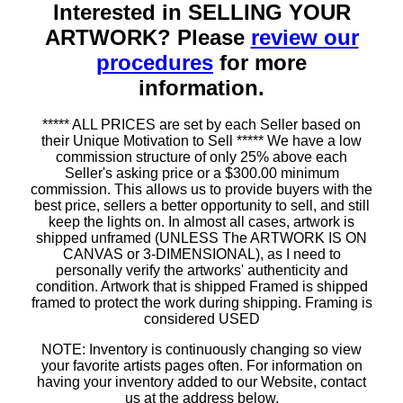
Interested in SELLING YOUR
ARTWORK? Please
review our
procedures
for more
information.
***** ALL PRICES are set by each Seller based on
their Unique Motivation to Sell ***** We have a low
commission structure of only 25% above each
Seller's asking price or a $300.00 minimum
commission. This allows us to provide buyers with the
best price, sellers a better opportunity to sell, and still
keep the lights on. In almost all cases, artwork is
shipped unframed (UNLESS The ARTWORK IS ON
CANVAS or 3-DIMENSIONAL), as I need to
personally verify the artworks' authenticity and
condition. Artwork that is shipped Framed is shipped
framed to protect the work during shipping. Framing is
considered USED
NOTE: Inventory is continuously changing so view
your favorite artists pages often. For information on
having your inventory added to our Website, contact
us at the address below.