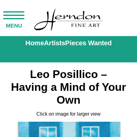
MENU
Home
Artists
Pieces Wanted
Leo Posillico –
Having a Mind of Your
Own
Click on image for larger view