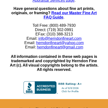
Appraisal Services page
.
Have general questions about fine art prints,
originals, or framing?
Read our Master Fine Art
FAQ Guide
.
Toll Free: (800) 489-7930
Direct: (719) 302-0991
EFax: (310) 388-3213
Email:
info@herndonfineart.com
Email:
herndonfineart@yahoo.com
Email:
herndonfineart@gmail.com
All information contained in these web pages is
trademarked and copyrighted by Herndon Fine
Art (c). All visual copyrights belong to the artists.
All rights reserved.