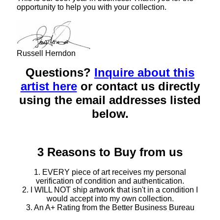
opportunity to help you with your collection.
Russell Herndon
Questions?
Inquire about this
artist here
or contact us directly
using the email addresses listed
below.
3 Reasons to Buy from us
1. EVERY piece of art receives my personal
verification of condition and authentication.
2. I WILL NOT ship artwork that isn't in a condition I
would accept into my own collection.
3. An A+ Rating from the Better Business Bureau