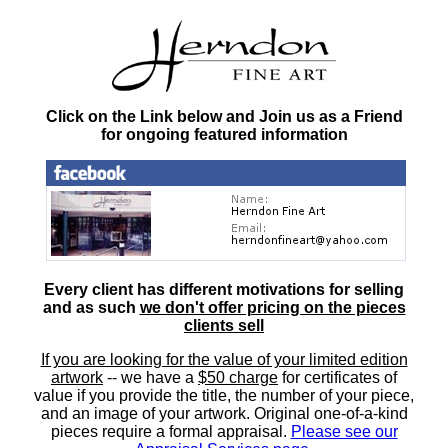
Click on the Link below and Join us as a Friend
for ongoing featured information
Every client has different motivations for selling
and as such
we don't offer pricing on the pieces
clients sell
If you are looking for the value of your limited edition
artwork
-- we have a
$50 charge
for certificates of
value if you provide the title, the number of your piece,
and an image of your artwork. Original one-of-a-kind
pieces require a formal appraisal.
Please see our