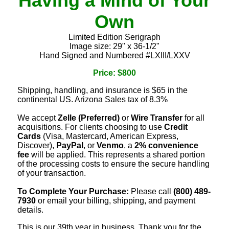
Having a Mind of Your
Own
Limited Edition Serigraph
Image size: 29" x 36-1/2"
Hand Signed and Numbered #LXIII/LXXV
Price: $800
Shipping, handling, and insurance is $65 in the
continental US. Arizona Sales tax of 8.3%
We accept
Zelle (Preferred)
or
Wire Transfer
for all
acquisitions. For clients choosing to use
Credit
Cards
(Visa, Mastercard, American Express,
Discover),
PayPal
, or
Venmo
, a
2% convenience
fee
will be applied. This represents a shared portion
of the processing costs to ensure the secure handling
of your transaction.
To Complete Your Purchase:
Please call
(800) 489-
7930
or email your billing, shipping, and payment
details.
This is our 39th year in business. Thank you for the