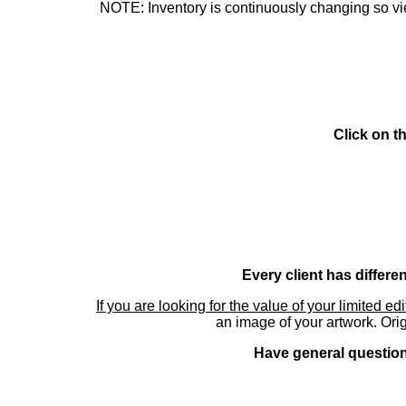
NOTE: Inventory is continuously changing so view
Click on t
Every client has differe
If you are looking for the value of your limited ed
an image of your artwork. Orig
Have general questions