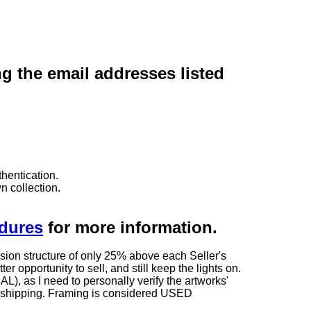
ng the email addresses listed
hentication.
n collection.
edures
for more information.
sion structure of only 25% above each Seller's
 opportunity to sell, and still keep the lights on.
as I need to personally verify the artworks'
ng shipping. Framing is considered USED