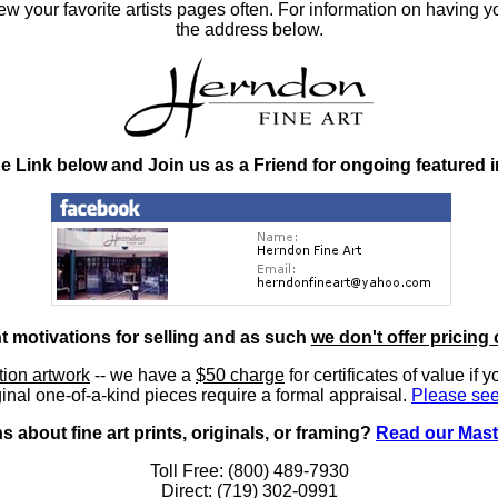
 your favorite artists pages often. For information on having y
the address below.
he Link below and Join us as a Friend for ongoing featured 
nt motivations for selling and as such
we don't offer pricing 
ition artwork
-- we have a
$50 charge
for certificates of value if 
inal one-of-a-kind pieces require a formal appraisal.
Please see
 about fine art prints, originals, or framing?
Read our Mast
Toll Free: (800) 489-7930
Direct: (719) 302-0991