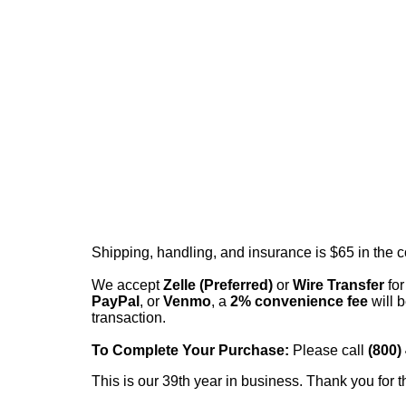
Shipping, handling, and insurance is $65 in the 
We accept
Zelle (Preferred)
or
Wire Transfer
for
PayPal
, or
Venmo
, a
2% convenience fee
will b
transaction.
To Complete Your Purchase:
Please call
(800)
This is our 39th year in business. Thank you for t