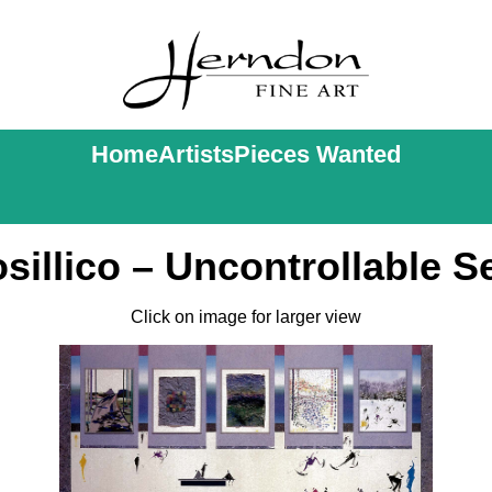
Home
Artists
Pieces Wanted
sillico – Uncontrollable 
Click on image for larger view