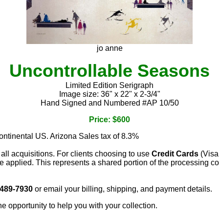
jo anne
Uncontrollable Seasons
Limited Edition Serigraph
Image size: 36" x 22" x 2-3/4"
Hand Signed and Numbered #AP 10/50
Price: $600
continental US. Arizona Sales tax of 8.3%
 all acquisitions. For clients choosing to use
Credit Cards
(Visa
e applied. This represents a shared portion of the processing co
 489-7930
or email your billing, shipping, and payment details.
he opportunity to help you with your collection.