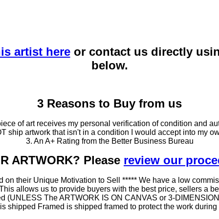
is artist here
or contact us directly usi
below.
3 Reasons to Buy from us
ce of art receives my personal verification of condition and aut
T ship artwork that isn't in a condition I would accept into my ow
3. An A+ Rating from the Better Business Bureau
OUR ARTWORK? Please
review our proc
 on their Unique Motivation to Sell ***** We have a low commis
 allows us to provide buyers with the best price, sellers a better
ramed (UNLESS The ARTWORK IS ON CANVAS or 3-DIMENSIONAL), 
at is shipped Framed is shipped framed to protect the work duri