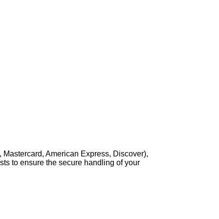
, Mastercard, American Express, Discover),
sts to ensure the secure handling of your