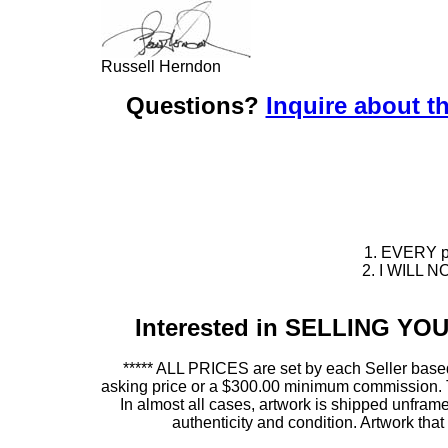
Russell Herndon
Questions?
Inquire about th
1. EVERY pie
2. I WILL NO
Interested in SELLING Y
***** ALL PRICES are set by each Seller based
asking price or a $300.00 minimum commission. This
In almost all cases, artwork is shipped unf
authenticity and condition. Artwork th