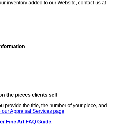
our inventory added to our Website, contact us at
information
on the pieces clients sell
you provide the title, the number of your piece, and
 our Appraisal Services page
.
er Fine Art FAQ Guide
.