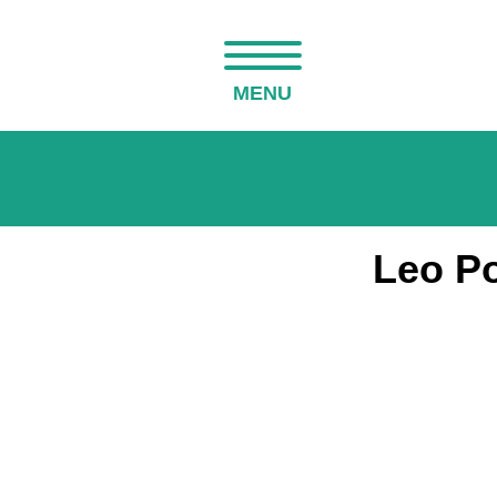
MENU
Leo Po