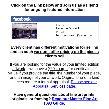
Click on the Link below and Join us as a Friend
for ongoing featured information
Every client has different motivations for selling
and as such
we don't offer pricing on the pieces
clients sell
If you are looking for the value of your limited edition
artwork
-- we have a
$50 charge
for certificates of
value if you provide the title, the number of your piece,
and an image of your artwork. Original one-of-a-kind
pieces require a formal appraisal.
Please see our
Appraisal Services page
.
Have general questions about fine art prints,
originals, or framing?
Read our Master Fine Art
FAQ Guide
.