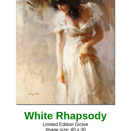
White Rhapsody
Limited Edition Giclee
Image size: 40 x 30