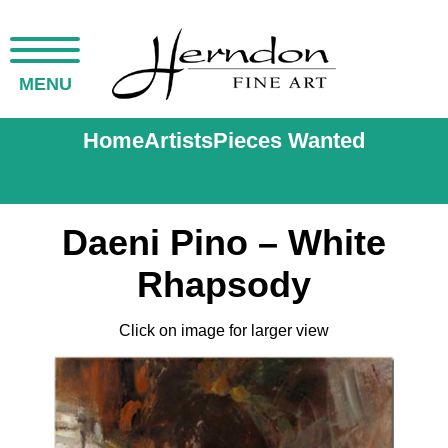
MENU
Home
Artists
Pieces Wanted
Daeni Pino – White
Rhapsody
Click on image for larger view