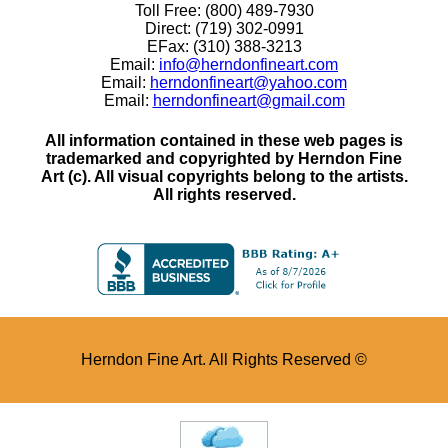
Toll Free: (800) 489-7930
Direct: (719) 302-0991
EFax: (310) 388-3213
Email:
info@herndonfineart.com
Email:
herndonfineart@yahoo.com
Email:
herndonfineart@gmail.com
All information contained in these web pages is
trademarked and copyrighted by Herndon Fine
Art (c). All visual copyrights belong to the artists.
All rights reserved.
Herndon Fine Art. All Rights Reserved ©