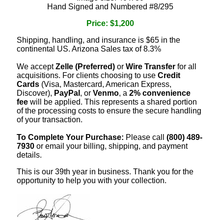
Hand Signed and Numbered #8/295
Price: $1,200
Shipping, handling, and insurance is $65 in the
continental US. Arizona Sales tax of 8.3%
We accept
Zelle (Preferred)
or
Wire Transfer
for all
acquisitions. For clients choosing to use
Credit
Cards
(Visa, Mastercard, American Express,
Discover),
PayPal
, or
Venmo
, a
2% convenience
fee
will be applied. This represents a shared portion
of the processing costs to ensure the secure handling
of your transaction.
To Complete Your Purchase:
Please call
(800) 489-
7930
or email your billing, shipping, and payment
details.
This is our 39th year in business. Thank you for the
opportunity to help you with your collection.