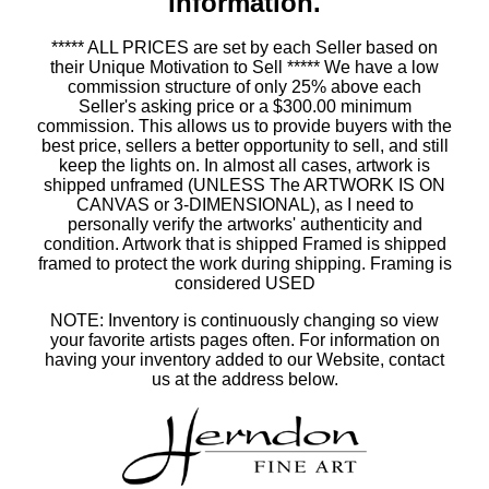
information.
***** ALL PRICES are set by each Seller based on
their Unique Motivation to Sell ***** We have a low
commission structure of only 25% above each
Seller's asking price or a $300.00 minimum
commission. This allows us to provide buyers with the
best price, sellers a better opportunity to sell, and still
keep the lights on. In almost all cases, artwork is
shipped unframed (UNLESS The ARTWORK IS ON
CANVAS or 3-DIMENSIONAL), as I need to
personally verify the artworks' authenticity and
condition. Artwork that is shipped Framed is shipped
framed to protect the work during shipping. Framing is
considered USED
NOTE: Inventory is continuously changing so view
your favorite artists pages often. For information on
having your inventory added to our Website, contact
us at the address below.