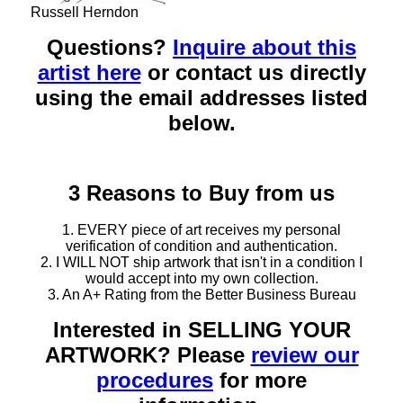
Russell Herndon
Questions?
Inquire about this
artist here
or contact us directly
using the email addresses listed
below.
3 Reasons to Buy from us
1. EVERY piece of art receives my personal
verification of condition and authentication.
2. I WILL NOT ship artwork that isn't in a condition I
would accept into my own collection.
3. An A+ Rating from the Better Business Bureau
Interested in SELLING YOUR
ARTWORK? Please
review our
procedures
for more