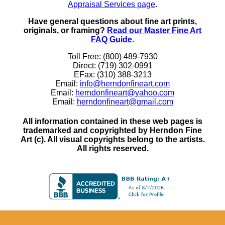
Appraisal Services page
.
Have general questions about fine art prints,
originals, or framing?
Read our Master Fine Art
FAQ Guide
.
Toll Free: (800) 489-7930
Direct: (719) 302-0991
EFax: (310) 388-3213
Email:
info@herndonfineart.com
Email:
herndonfineart@yahoo.com
Email:
herndonfineart@gmail.com
All information contained in these web pages is
trademarked and copyrighted by Herndon Fine
Art (c). All visual copyrights belong to the artists.
All rights reserved.