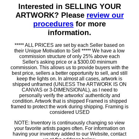
Interested in SELLING YOUR
ARTWORK? Please
review our
procedures
for more
information.
***** ALL PRICES are set by each Seller based on
their Unique Motivation to Sell ***** We have a low
commission structure of only 25% above each
Seller's asking price or a $300.00 minimum
commission. This allows us to provide buyers with the
best price, sellers a better opportunity to sell, and still
keep the lights on. In almost all cases, artwork is
shipped unframed (UNLESS The ARTWORK IS ON
CANVAS or 3-DIMENSIONAL), as I need to
personally verify the artworks' authenticity and
condition. Artwork that is shipped Framed is shipped
framed to protect the work during shipping. Framing is
considered USED
NOTE: Inventory is continuously changing so view
your favorite artists pages often. For information on
having your inventory added to our Website, contact