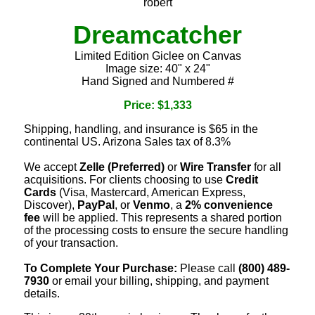
robert
Dreamcatcher
Limited Edition Giclee on Canvas
Image size: 40" x 24"
Hand Signed and Numbered #
Price: $1,333
Shipping, handling, and insurance is $65 in the
continental US. Arizona Sales tax of 8.3%
We accept
Zelle (Preferred)
or
Wire Transfer
for all
acquisitions. For clients choosing to use
Credit
Cards
(Visa, Mastercard, American Express,
Discover),
PayPal
, or
Venmo
, a
2% convenience
fee
will be applied. This represents a shared portion
of the processing costs to ensure the secure handling
of your transaction.
To Complete Your Purchase:
Please call
(800) 489-
7930
or email your billing, shipping, and payment
details.