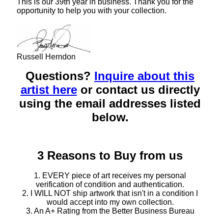
This is our 39th year in business. Thank you for the
opportunity to help you with your collection.
Russell Herndon
Questions?
Inquire about this
artist here
or contact us directly
using the email addresses listed
below.
3 Reasons to Buy from us
1. EVERY piece of art receives my personal
verification of condition and authentication.
2. I WILL NOT ship artwork that isn't in a condition I
would accept into my own collection.
3. An A+ Rating from the Better Business Bureau