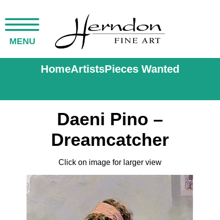
MENU
Home
Artists
Pieces Wanted
Daeni Pino –
Dreamcatcher
Click on image for larger view