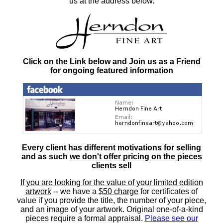
us at the address below.
Click on the Link below and Join us as a Friend
for ongoing featured information
Every client has different motivations for selling
and as such
we don't offer pricing on the pieces
clients sell
If you are looking for the value of your limited edition
artwork
-- we have a
$50 charge
for certificates of
value if you provide the title, the number of your piece,
and an image of your artwork. Original one-of-a-kind
pieces require a formal appraisal.
Please see our