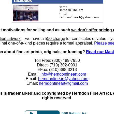
nt motivations for selling and as such
we don't offer pricing 
ition artwork
-- we have a
$50 charge
for certificates of value if 
inal one-of-a-kind pieces require a formal appraisal.
Please see
 about fine art prints, originals, or framing?
Read our Mast
Toll Free: (800) 489-7930
Direct: (719) 302-0991
EFax: (310) 388-3213
Email:
info@herndonfineart.com
Email:
herndonfineart@yahoo.com
Email:
herndonfineart@gmail.com
 is trademarked and copyrighted by Herndon Fine Art (c). All
rights reserved.