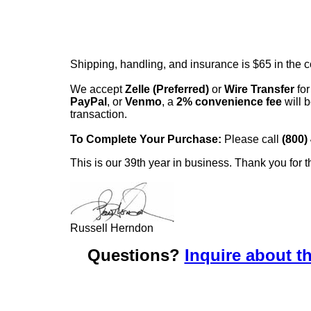
Shipping, handling, and insurance is $65 in the 
We accept
Zelle (Preferred)
or
Wire Transfer
for
PayPal
, or
Venmo
, a
2% convenience fee
will b
transaction.
To Complete Your Purchase:
Please call
(800)
This is our 39th year in business. Thank you for t
Russell Herndon
Questions?
Inquire about th