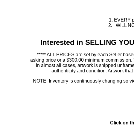
1. EVERY pie
2. I WILL NO
Interested in SELLING Y
***** ALL PRICES are set by each Seller based
asking price or a $300.00 minimum commission. This
In almost all cases, artwork is shipped unf
authenticity and condition. Artwork th
NOTE: Inventory is continuously changing so view
Click on t