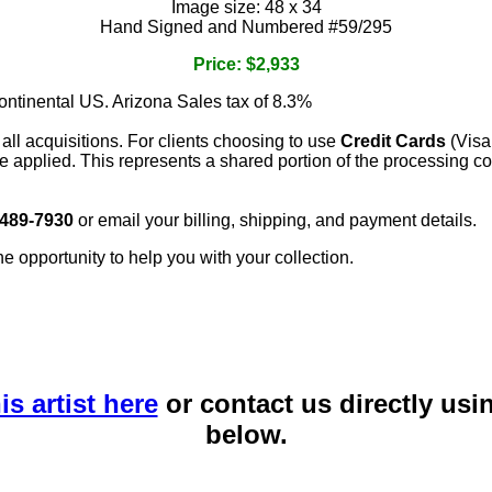
Image size: 48 x 34
Hand Signed and Numbered #59/295
Price: $2,933
continental US. Arizona Sales tax of 8.3%
 all acquisitions. For clients choosing to use
Credit Cards
(Visa
e applied. This represents a shared portion of the processing co
 489-7930
or email your billing, shipping, and payment details.
he opportunity to help you with your collection.
is artist here
or contact us directly usi
below.