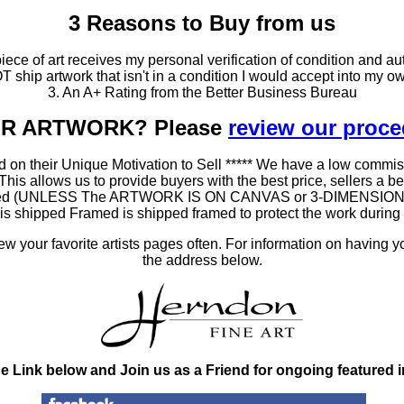
3 Reasons to Buy from us
ce of art receives my personal verification of condition and aut
T ship artwork that isn't in a condition I would accept into my ow
3. An A+ Rating from the Better Business Bureau
OUR ARTWORK? Please
review our proc
 on their Unique Motivation to Sell ***** We have a low commis
 allows us to provide buyers with the best price, sellers a better
ramed (UNLESS The ARTWORK IS ON CANVAS or 3-DIMENSIONAL), 
at is shipped Framed is shipped framed to protect the work duri
 your favorite artists pages often. For information on having y
the address below.
he Link below and Join us as a Friend for ongoing featured 