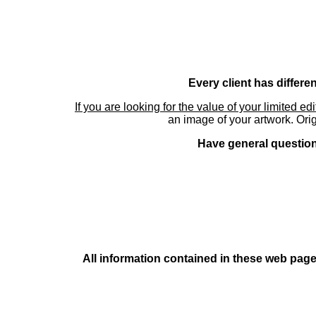
Every client has differe
If you are looking for the value of your limited ed
an image of your artwork. Orig
Have general questions
All information contained in these web pages