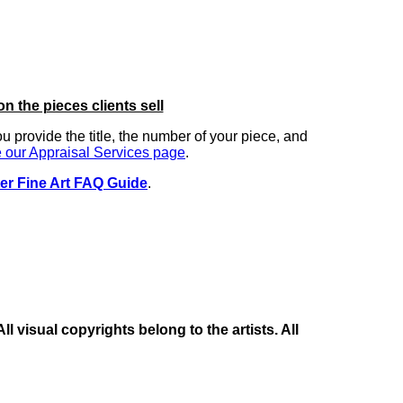
on the pieces clients sell
you provide the title, the number of your piece, and
 our Appraisal Services page
.
er Fine Art FAQ Guide
.
 visual copyrights belong to the artists. All