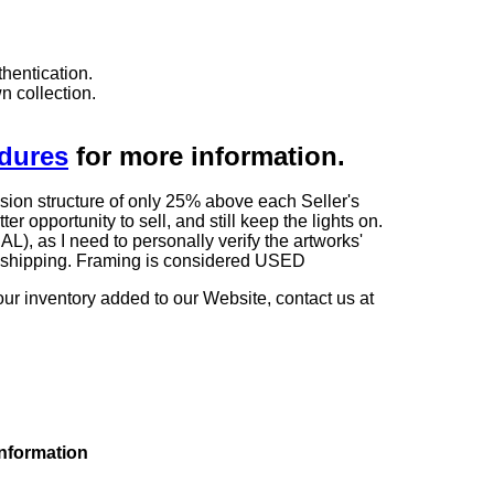
hentication.
n collection.
edures
for more information.
sion structure of only 25% above each Seller's
 opportunity to sell, and still keep the lights on.
as I need to personally verify the artworks'
ng shipping. Framing is considered USED
our inventory added to our Website, contact us at
information