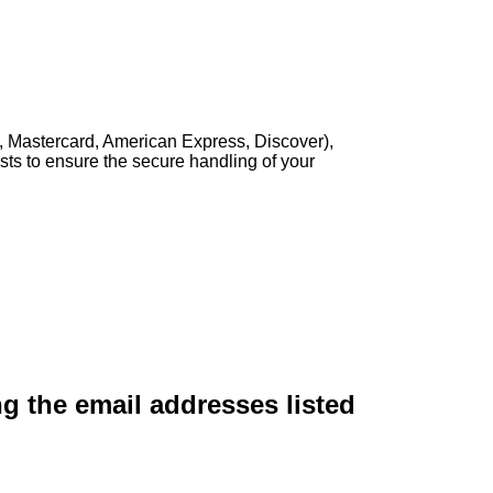
, Mastercard, American Express, Discover),
sts to ensure the secure handling of your
ng the email addresses listed