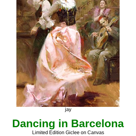
jay
Dancing in Barcelona
Limited Edition Giclee on Canvas