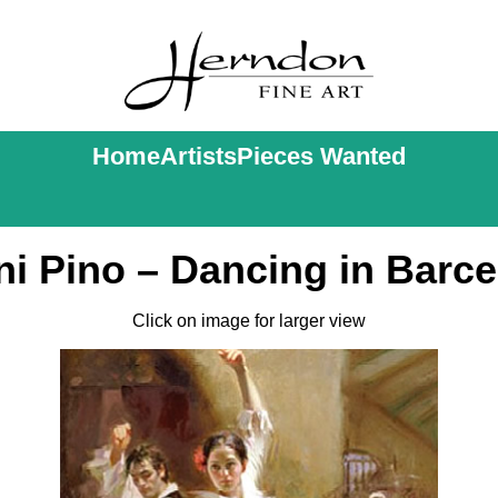
Home
Artists
Pieces Wanted
i Pino – Dancing in Barc
Click on image for larger view