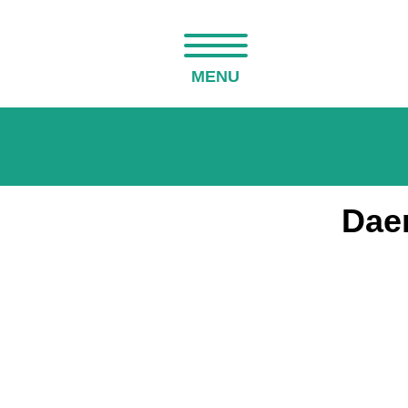
MENU
Daen