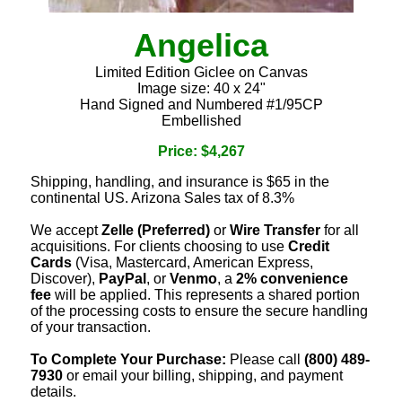
Angelica
Limited Edition Giclee on Canvas
Image size: 40 x 24"
Hand Signed and Numbered #1/95CP
Embellished
Price: $4,267
Shipping, handling, and insurance is $65 in the
continental US. Arizona Sales tax of 8.3%
We accept
Zelle (Preferred)
or
Wire Transfer
for all
acquisitions. For clients choosing to use
Credit
Cards
(Visa, Mastercard, American Express,
Discover),
PayPal
, or
Venmo
, a
2% convenience
fee
will be applied. This represents a shared portion
of the processing costs to ensure the secure handling
of your transaction.
To Complete Your Purchase:
Please call
(800) 489-
7930
or email your billing, shipping, and payment
details.