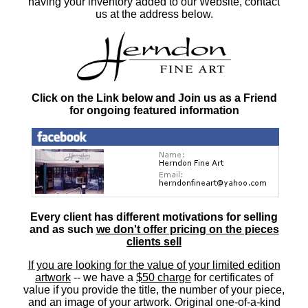
having your inventory added to our Website, contact
us at the address below.
Click on the Link below and Join us as a Friend
for ongoing featured information
Every client has different motivations for selling
and as such
we don't offer pricing on the pieces
clients sell
If you are looking for the value of your limited edition
artwork
-- we have a
$50 charge
for certificates of
value if you provide the title, the number of your piece,
and an image of your artwork. Original one-of-a-kind