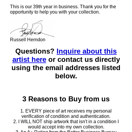
This is our 39th year in business. Thank you for the
opportunity to help you with your collection.
Russell Herndon
Questions?
Inquire about this
artist here
or contact us directly
using the email addresses listed
below.
3 Reasons to Buy from us
1. EVERY piece of art receives my personal
verification of condition and authentication.
2. I WILL NOT ship artwork that isn't in a condition I
would accept into my own collection.