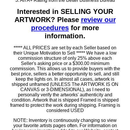
3. An A+ Rating from the Better Business Bureau
Interested in SELLING YOUR
ARTWORK? Please
review our
procedures
for more
information.
***** ALL PRICES are set by each Seller based on
their Unique Motivation to Sell ***** We have a low
commission structure of only 25% above each
Seller's asking price or a $300.00 minimum
commission. This allows us to provide buyers with the
best price, sellers a better opportunity to sell, and still
keep the lights on. In almost all cases, artwork is
shipped unframed (UNLESS The ARTWORK IS ON
CANVAS or 3-DIMENSIONAL), as I need to
personally verify the artworks' authenticity and
condition. Artwork that is shipped Framed is shipped
framed to protect the work during shipping. Framing is
considered USED
NOTE: Inventory is continuously changing so view
your favorite artists pages often. For information on