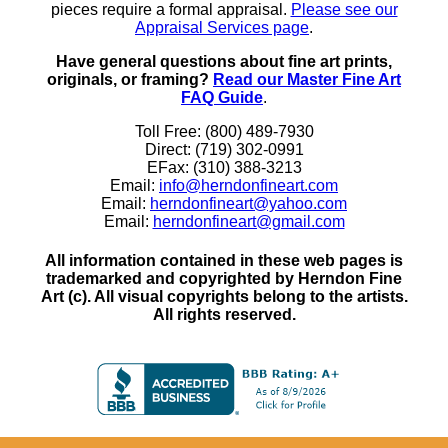
pieces require a formal appraisal.
Please see our
Appraisal Services page
.
Have general questions about fine art prints,
originals, or framing?
Read our Master Fine Art
FAQ Guide
.
Toll Free: (800) 489-7930
Direct: (719) 302-0991
EFax: (310) 388-3213
Email:
info@herndonfineart.com
Email:
herndonfineart@yahoo.com
Email:
herndonfineart@gmail.com
All information contained in these web pages is
trademarked and copyrighted by Herndon Fine
Art (c). All visual copyrights belong to the artists.
All rights reserved.