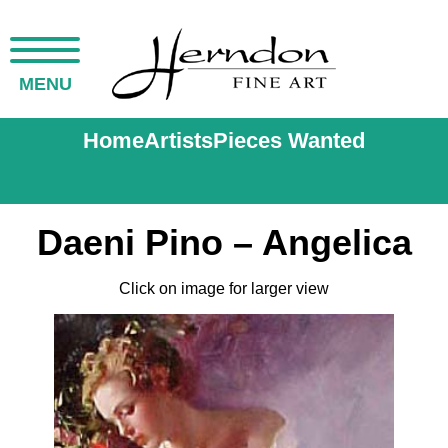
MENU
Home
Artists
Pieces Wanted
Daeni Pino – Angelica
Click on image for larger view