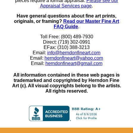
pieces require a formal appraisal.
Please see our
Appraisal Services page
.
Have general questions about fine art prints,
originals, or framing?
Read our Master Fine Art
FAQ Guide
.
Toll Free: (800) 489-7930
Direct: (719) 302-0991
EFax: (310) 388-3213
Email:
info@herndonfineart.com
Email:
herndonfineart@yahoo.com
Email:
herndonfineart@gmail.com
All information contained in these web pages is
trademarked and copyrighted by Herndon Fine
Art (c). All visual copyrights belong to the artists.
All rights reserved.