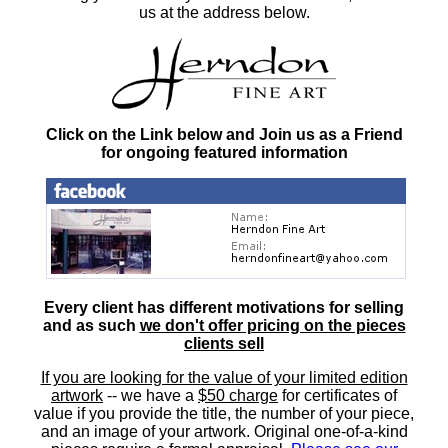
us at the address below.
Click on the Link below and Join us as a Friend
for ongoing featured information
Every client has different motivations for selling
and as such
we don't offer pricing on the pieces
clients sell
If you are looking for the value of your limited edition
artwork
-- we have a
$50 charge
for certificates of
value if you provide the title, the number of your piece,
and an image of your artwork. Original one-of-a-kind