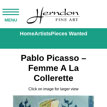
MENU
Home
Artists
Pieces Wanted
Pablo Picasso –
Femme A La
Collerette
Click on image for larger view