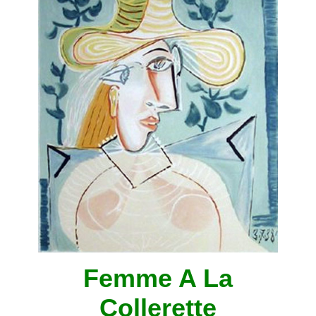
Femme A La
Collerette