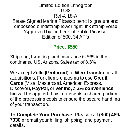
Limited Edition Lithograph
1938
Ref #: 16-A
Estate Signed Marina Picasso pencil signature and
embossed blindstamp lower right. Ink stamp verso
'Approved by the heirs of Pablo Picasso'
Edition of 500, 34 AP's
Price: $550
Shipping, handling, and insurance is $65 in the
continental US. Arizona Sales tax of 8.3%
We accept
Zelle (Preferred)
or
Wire Transfer
for all
acquisitions. For clients choosing to use
Credit
Cards
(Visa, Mastercard, American Express,
Discover),
PayPal
, or
Venmo
, a
2% convenience
fee
will be applied. This represents a shared portion
of the processing costs to ensure the secure handling
of your transaction.
To Complete Your Purchase:
Please call
(800) 489-
7930
or email your billing, shipping, and payment
details.