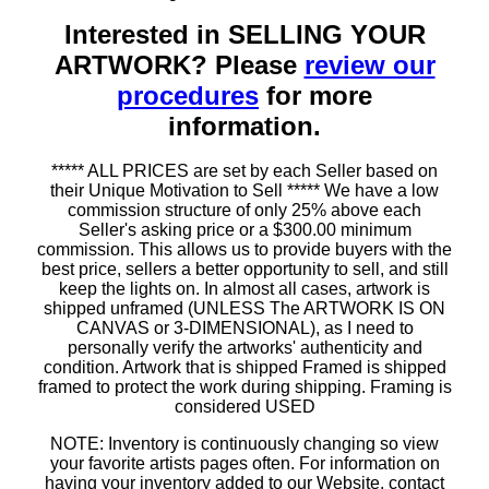
Interested in SELLING YOUR
ARTWORK? Please
review our
procedures
for more
information.
***** ALL PRICES are set by each Seller based on
their Unique Motivation to Sell ***** We have a low
commission structure of only 25% above each
Seller's asking price or a $300.00 minimum
commission. This allows us to provide buyers with the
best price, sellers a better opportunity to sell, and still
keep the lights on. In almost all cases, artwork is
shipped unframed (UNLESS The ARTWORK IS ON
CANVAS or 3-DIMENSIONAL), as I need to
personally verify the artworks' authenticity and
condition. Artwork that is shipped Framed is shipped
framed to protect the work during shipping. Framing is
considered USED
NOTE: Inventory is continuously changing so view
your favorite artists pages often. For information on
having your inventory added to our Website, contact