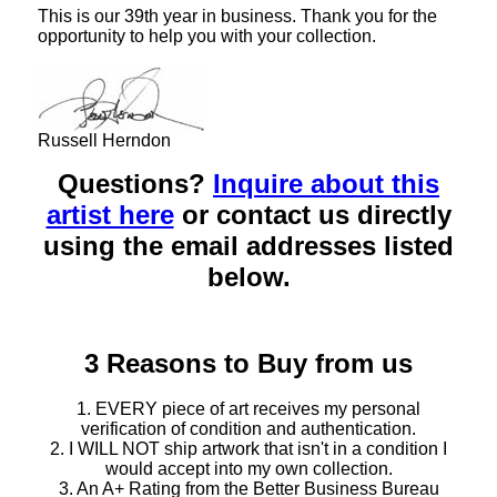
This is our 39th year in business. Thank you for the
opportunity to help you with your collection.
Russell Herndon
Questions?
Inquire about this
artist here
or contact us directly
using the email addresses listed
below.
3 Reasons to Buy from us
1. EVERY piece of art receives my personal
verification of condition and authentication.
2. I WILL NOT ship artwork that isn't in a condition I
would accept into my own collection.
3. An A+ Rating from the Better Business Bureau