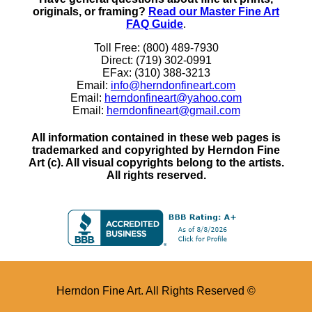
originals, or framing?
Read our Master Fine Art
FAQ Guide
.
Toll Free: (800) 489-7930
Direct: (719) 302-0991
EFax: (310) 388-3213
Email:
info@herndonfineart.com
Email:
herndonfineart@yahoo.com
Email:
herndonfineart@gmail.com
All information contained in these web pages is
trademarked and copyrighted by Herndon Fine
Art (c). All visual copyrights belong to the artists.
All rights reserved.
Herndon Fine Art. All Rights Reserved ©