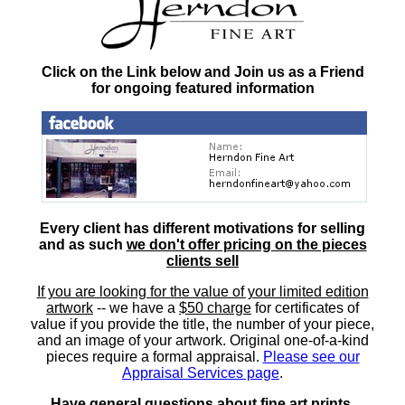
Click on the Link below and Join us as a Friend
for ongoing featured information
Every client has different motivations for selling
and as such
we don't offer pricing on the pieces
clients sell
If you are looking for the value of your limited edition
artwork
-- we have a
$50 charge
for certificates of
value if you provide the title, the number of your piece,
and an image of your artwork. Original one-of-a-kind
pieces require a formal appraisal.
Please see our
Appraisal Services page
.
Have general questions about fine art prints,