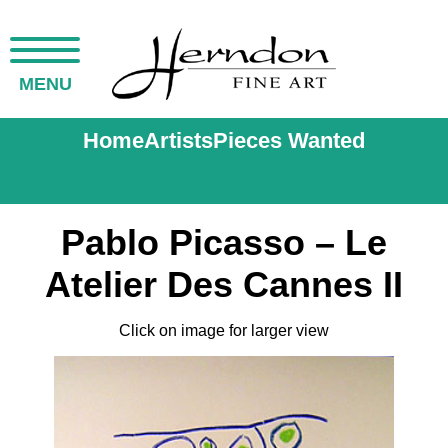
MENU
Home
Artists
Pieces Wanted
Pablo Picasso – Le
Atelier Des Cannes II
Click on image for larger view