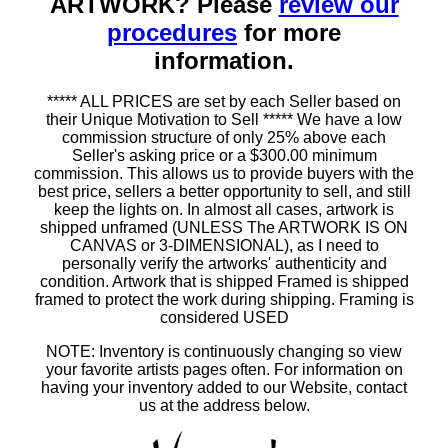
ARTWORK? Please
review our
procedures
for more
information.
***** ALL PRICES are set by each Seller based on
their Unique Motivation to Sell ***** We have a low
commission structure of only 25% above each
Seller's asking price or a $300.00 minimum
commission. This allows us to provide buyers with the
best price, sellers a better opportunity to sell, and still
keep the lights on. In almost all cases, artwork is
shipped unframed (UNLESS The ARTWORK IS ON
CANVAS or 3-DIMENSIONAL), as I need to
personally verify the artworks' authenticity and
condition. Artwork that is shipped Framed is shipped
framed to protect the work during shipping. Framing is
considered USED
NOTE: Inventory is continuously changing so view
your favorite artists pages often. For information on
having your inventory added to our Website, contact
us at the address below.