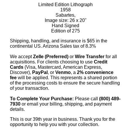
Limited Edition Lithograph
1958
Sabartes,
Image size: 26 x 20"
Hand Signed
Edition of 275
Shipping, handling, and insurance is $65 in the
continental US. Arizona Sales tax of 8.3%
We accept
Zelle (Preferred)
or
Wire Transfer
for all
acquisitions. For clients choosing to use
Credit
Cards
(Visa, Mastercard, American Express,
Discover),
PayPal
, or
Venmo
, a
2% convenience
fee
will be applied. This represents a shared portion
of the processing costs to ensure the secure handling
of your transaction.
To Complete Your Purchase:
Please call
(800) 489-
7930
or email your billing, shipping, and payment
details.
This is our 39th year in business. Thank you for the
opportunity to help you with your collection.