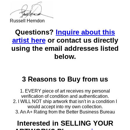
Russell Herndon
Questions?
Inquire about this
artist here
or contact us directly
using the email addresses listed
below.
3 Reasons to Buy from us
1. EVERY piece of art receives my personal
verification of condition and authentication.
2. I WILL NOT ship artwork that isn't in a condition I
would accept into my own collection.
3. An A+ Rating from the Better Business Bureau
Interested in SELLING YOUR