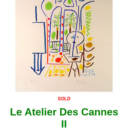
SOLD
Le Atelier Des Cannes
II