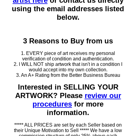
artist here
or contact us directly
using the email addresses listed
below.
3 Reasons to Buy from us
1. EVERY piece of art receives my personal
verification of condition and authentication.
2. I WILL NOT ship artwork that isn't in a condition I
would accept into my own collection.
3. An A+ Rating from the Better Business Bureau
Interested in SELLING YOUR
ARTWORK? Please
review our
procedures
for more
information.
***** ALL PRICES are set by each Seller based on
their Unique Motivation to Sell ***** We have a low
commission structure of only 25% above each