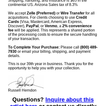
Shipping, handling, and insurance is $65 in the
continental US. Arizona Sales tax of 8.3%
We accept
Zelle (Preferred)
or
Wire Transfer
for all
acquisitions. For clients choosing to use
Credit
Cards
(Visa, Mastercard, American Express,
Discover),
PayPal
, or
Venmo
, a
2% convenience
fee
will be applied. This represents a shared portion
of the processing costs to ensure the secure handling
of your transaction.
To Complete Your Purchase:
Please call
(800) 489-
7930
or email your billing, shipping, and payment
details.
This is our 39th year in business. Thank you for the
opportunity to help you with your collection.
Russell Herndon
Questions?
Inquire about this