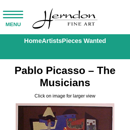
MENU
Home
Artists
Pieces Wanted
Pablo Picasso – The
Musicians
Click on image for larger view