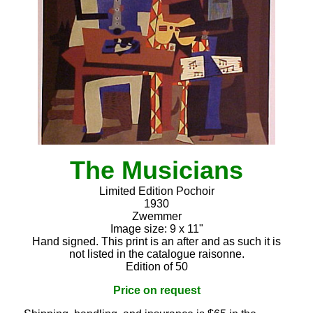
The Musicians
Limited Edition Pochoir
1930
Zwemmer
Image size: 9 x 11"
Hand signed. This print is an after and as such it is
not listed in the catalogue raisonne.
Edition of 50
Price on request