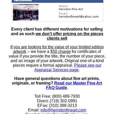
Every client has different motivations for selling
and as such
we don't offer pricing on the pieces
clients sell
If you are looking for the value of your limited edition
artwork
-- we have a
$50 charge
for certificates of
value if you provide the title, the number of your piece,
and an image of your artwork. Original one-of-a-kind
pieces require a formal appraisal.
Please see our
Appraisal Services page
.
Have general questions about fine art prints,
originals, or framing?
Read our Master Fine Art
FAQ Guide
.
Toll Free: (800) 489-7930
Direct: (719) 302-0991
EFax: (310) 388-3213
Email:
info@herndonfineart.com