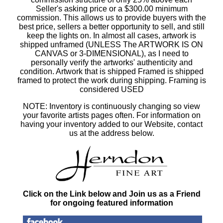
Seller's asking price or a $300.00 minimum
commission. This allows us to provide buyers with the
best price, sellers a better opportunity to sell, and still
keep the lights on. In almost all cases, artwork is
shipped unframed (UNLESS The ARTWORK IS ON
CANVAS or 3-DIMENSIONAL), as I need to
personally verify the artworks' authenticity and
condition. Artwork that is shipped Framed is shipped
framed to protect the work during shipping. Framing is
considered USED
NOTE: Inventory is continuously changing so view
your favorite artists pages often. For information on
having your inventory added to our Website, contact
us at the address below.
Click on the Link below and Join us as a Friend
for ongoing featured information