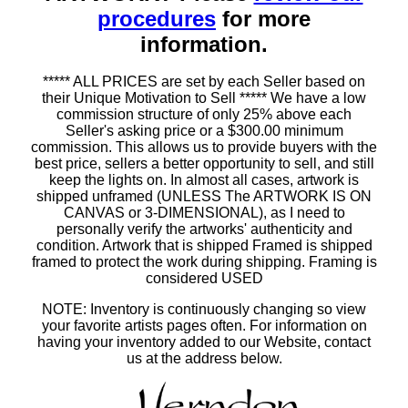
procedures
for more
information.
***** ALL PRICES are set by each Seller based on
their Unique Motivation to Sell ***** We have a low
commission structure of only 25% above each
Seller's asking price or a $300.00 minimum
commission. This allows us to provide buyers with the
best price, sellers a better opportunity to sell, and still
keep the lights on. In almost all cases, artwork is
shipped unframed (UNLESS The ARTWORK IS ON
CANVAS or 3-DIMENSIONAL), as I need to
personally verify the artworks' authenticity and
condition. Artwork that is shipped Framed is shipped
framed to protect the work during shipping. Framing is
considered USED
NOTE: Inventory is continuously changing so view
your favorite artists pages often. For information on
having your inventory added to our Website, contact
us at the address below.