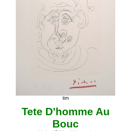
tim
Tete D'homme Au
Bouc