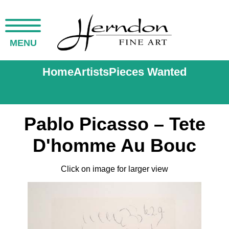
MENU
Home
Artists
Pieces Wanted
Pablo Picasso – Tete
D'homme Au Bouc
Click on image for larger view