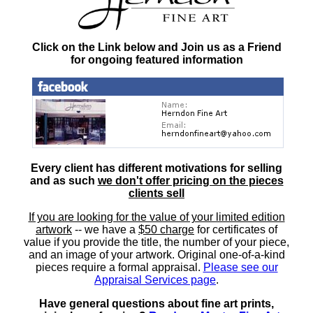
Click on the Link below and Join us as a Friend
for ongoing featured information
Every client has different motivations for selling
and as such
we don't offer pricing on the pieces
clients sell
If you are looking for the value of your limited edition
artwork
-- we have a
$50 charge
for certificates of
value if you provide the title, the number of your piece,
and an image of your artwork. Original one-of-a-kind
pieces require a formal appraisal.
Please see our
Appraisal Services page
.
Have general questions about fine art prints,