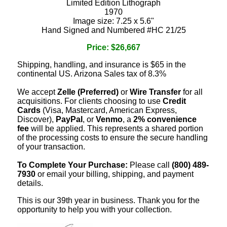
Limited Edition Lithograph
1970
Image size: 7.25 x 5.6"
Hand Signed and Numbered #HC 21/25
Price: $26,667
Shipping, handling, and insurance is $65 in the
continental US. Arizona Sales tax of 8.3%
We accept
Zelle (Preferred)
or
Wire Transfer
for all
acquisitions. For clients choosing to use
Credit
Cards
(Visa, Mastercard, American Express,
Discover),
PayPal
, or
Venmo
, a
2% convenience
fee
will be applied. This represents a shared portion
of the processing costs to ensure the secure handling
of your transaction.
To Complete Your Purchase:
Please call
(800) 489-
7930
or email your billing, shipping, and payment
details.
This is our 39th year in business. Thank you for the
opportunity to help you with your collection.