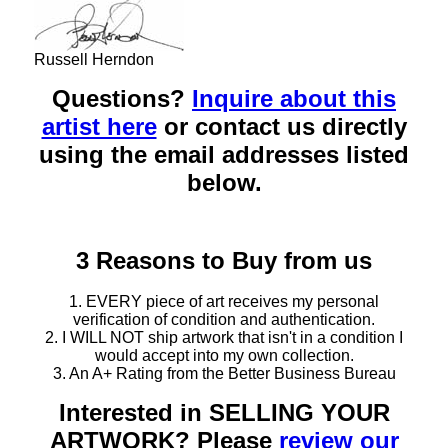
Russell Herndon
Questions?
Inquire about this
artist here
or contact us directly
using the email addresses listed
below.
3 Reasons to Buy from us
1. EVERY piece of art receives my personal
verification of condition and authentication.
2. I WILL NOT ship artwork that isn't in a condition I
would accept into my own collection.
3. An A+ Rating from the Better Business Bureau
Interested in SELLING YOUR
ARTWORK? Please
review our