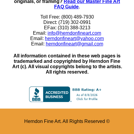
originals, or framing?
Read our Master Fine Art
FAQ Guide
.
Toll Free: (800) 489-7930
Direct: (719) 302-0991
EFax: (310) 388-3213
Email:
info@herndonfineart.com
Email:
herndonfineart@yahoo.com
Email:
herndonfineart@gmail.com
All information contained in these web pages is
trademarked and copyrighted by Herndon Fine
Art (c). All visual copyrights belong to the artists.
All rights reserved.
Herndon Fine Art. All Rights Reserved ©