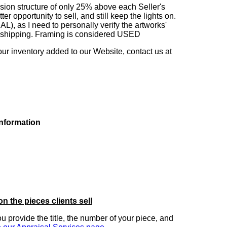
sion structure of only 25% above each Seller's
 opportunity to sell, and still keep the lights on.
as I need to personally verify the artworks'
ng shipping. Framing is considered USED
our inventory added to our Website, contact us at
information
on the pieces clients sell
you provide the title, the number of your piece, and