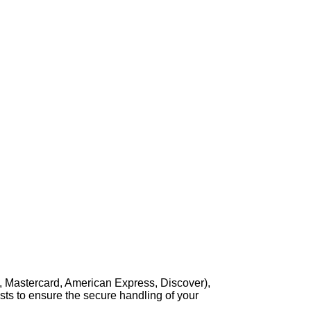
, Mastercard, American Express, Discover),
sts to ensure the secure handling of your