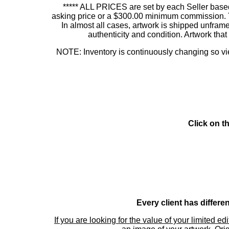
***** ALL PRICES are set by each Seller based
asking price or a $300.00 minimum commission. This
In almost all cases, artwork is shipped unf
authenticity and condition. Artwork th
NOTE: Inventory is continuously changing so view
Click on t
Every client has differe
If you are looking for the value of your limited ed