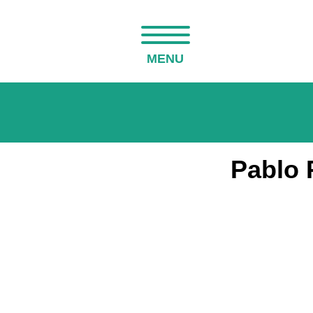
MENU
Pablo 