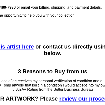
 489-7930
or email your billing, shipping, and payment details.
he opportunity to help you with your collection.
is artist here
or contact us directly usi
below.
3 Reasons to Buy from us
ce of art receives my personal verification of condition and aut
T ship artwork that isn't in a condition I would accept into my ow
3. An A+ Rating from the Better Business Bureau
OUR ARTWORK? Please
review our proc