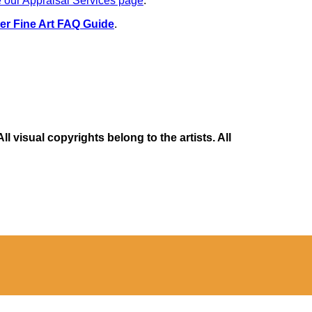
 our Appraisal Services page
.
er Fine Art FAQ Guide
.
 visual copyrights belong to the artists. All