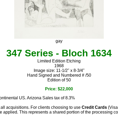
gay
347 Series - Bloch 1634
Limited Edition Etching
1968
Image size: 11-1/2" x 8-3/4"
Hand Signed and Numbered # /50
Edition of 50
Price: $22,000
continental US. Arizona Sales tax of 8.3%
 all acquisitions. For clients choosing to use
Credit Cards
(Visa
e applied. This represents a shared portion of the processing co