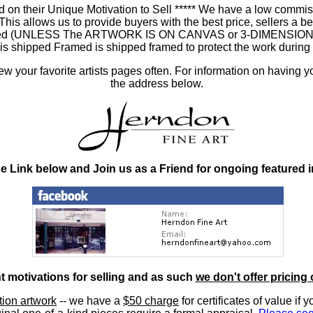
 on their Unique Motivation to Sell ***** We have a low commis
 allows us to provide buyers with the best price, sellers a better
ramed (UNLESS The ARTWORK IS ON CANVAS or 3-DIMENSIONAL), 
at is shipped Framed is shipped framed to protect the work duri
 your favorite artists pages often. For information on having y
the address below.
he Link below and Join us as a Friend for ongoing featured 
nt motivations for selling and as such
we don't offer pricing 
ition artwork
-- we have a
$50 charge
for certificates of value if 