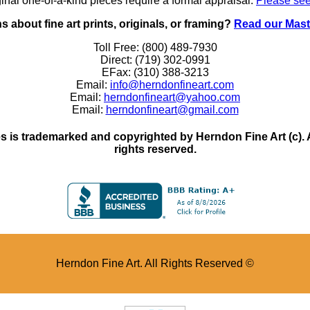
inal one-of-a-kind pieces require a formal appraisal.
Please see
 about fine art prints, originals, or framing?
Read our Mast
Toll Free: (800) 489-7930
Direct: (719) 302-0991
EFax: (310) 388-3213
Email:
info@herndonfineart.com
Email:
herndonfineart@yahoo.com
Email:
herndonfineart@gmail.com
 is trademarked and copyrighted by Herndon Fine Art (c). All
rights reserved.
Herndon Fine Art. All Rights Reserved ©