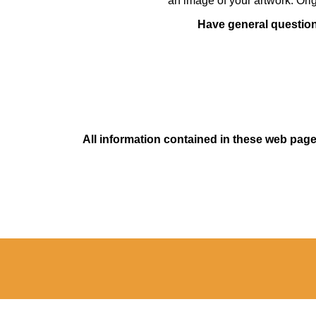
an image of your artwork. Orig
Have general questions
All information contained in these web pages