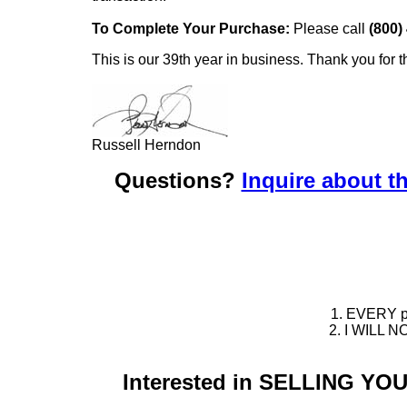
To Complete Your Purchase:
Please call
(800)
This is our 39th year in business. Thank you for t
Russell Herndon
Questions?
Inquire about th
1. EVERY pie
2. I WILL NO
Interested in SELLING Y