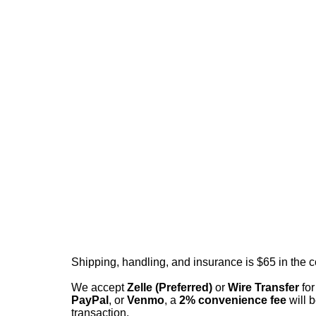
Shipping, handling, and insurance is $65 in the 
We accept
Zelle (Preferred)
or
Wire Transfer
for
PayPal
, or
Venmo
, a
2% convenience fee
will b
transaction.