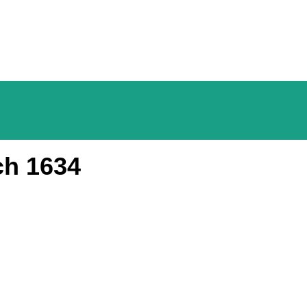
ch 1634