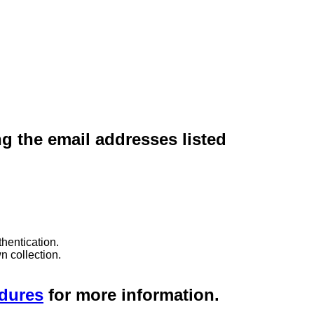
ng the email addresses listed
hentication.
n collection.
edures
for more information.