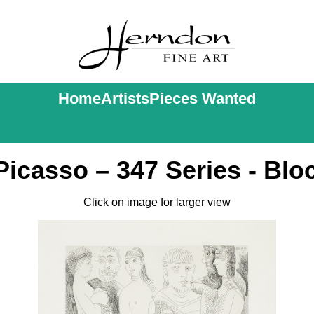
Home
Artists
Pieces Wanted
Picasso – 347 Series - Blo
Click on image for larger view