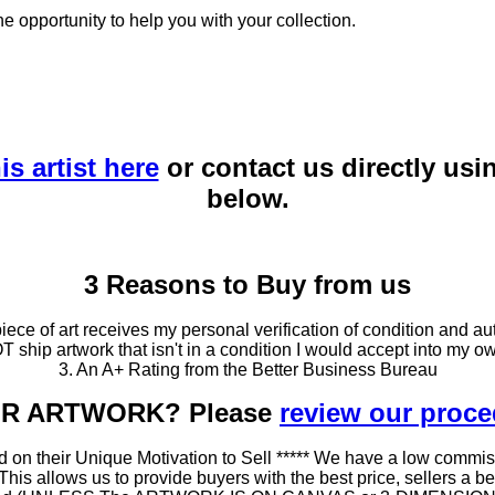
he opportunity to help you with your collection.
is artist here
or contact us directly usi
below.
3 Reasons to Buy from us
ce of art receives my personal verification of condition and aut
T ship artwork that isn't in a condition I would accept into my ow
3. An A+ Rating from the Better Business Bureau
OUR ARTWORK? Please
review our proc
 on their Unique Motivation to Sell ***** We have a low commis
 allows us to provide buyers with the best price, sellers a better