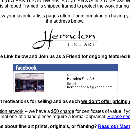
ramed (UNLESS The ARTWORK IS ON CANVAS or 3-DIMENSIONAL), 
at is shipped Framed is shipped framed to protect the work duri
 your favorite artists pages often. For information on having y
the address below.
he Link below and Join us as a Friend for ongoing featured 
nt motivations for selling and as such
we don't offer pricing 
ition artwork
-- we have a
$50 charge
for certificates of value if 
inal one-of-a-kind pieces require a formal appraisal.
Please see
 about fine art prints, originals, or framing?
Read our Mast