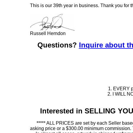
This is our 39th year in business. Thank you for t
Russell Herndon
Questions?
Inquire about th
1. EVERY pie
2. I WILL NO
Interested in SELLING Y
***** ALL PRICES are set by each Seller based
asking price or a $300.00 minimum commission. This