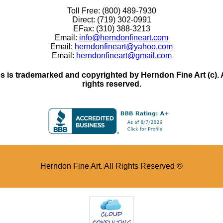
Toll Free: (800) 489-7930
Direct: (719) 302-0991
EFax: (310) 388-3213
Email:
info@herndonfineart.com
Email:
herndonfineart@yahoo.com
Email:
herndonfineart@gmail.com
 is trademarked and copyrighted by Herndon Fine Art (c). All
rights reserved.
Herndon Fine Art. All Rights Reserved ©