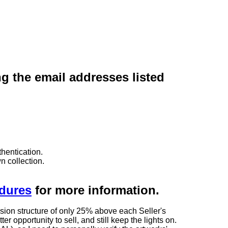
ng the email addresses listed
hentication.
n collection.
edures
for more information.
sion structure of only 25% above each Seller's
 opportunity to sell, and still keep the lights on.