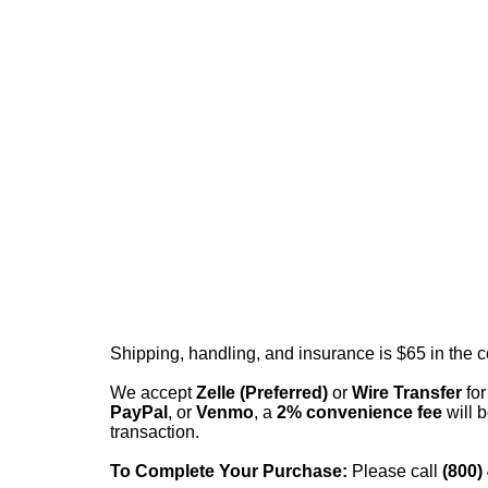
Shipping, handling, and insurance is $65 in the 
We accept
Zelle (Preferred)
or
Wire Transfer
for
PayPal
, or
Venmo
, a
2% convenience fee
will b
transaction.
To Complete Your Purchase:
Please call
(800)