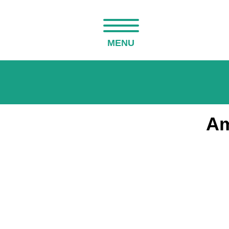
MENU
Am