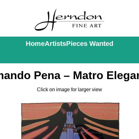
Home
Artists
Pieces Wanted
ando Pena – Matro Elega
Click on image for larger view