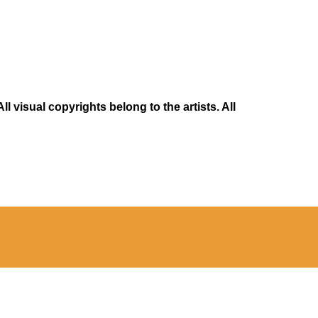
 visual copyrights belong to the artists. All