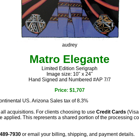
audrey
Matro Elegante
Limited Edition Serigraph
Image size: 10" x 24"
Hand Signed and Numbered #AP 7/7
Price: $1,707
continental US. Arizona Sales tax of 8.3%
 all acquisitions. For clients choosing to use
Credit Cards
(Visa
e applied. This represents a shared portion of the processing co
 489-7930
or email your billing, shipping, and payment details.