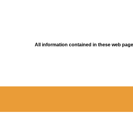
All information contained in these web pages