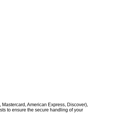
, Mastercard, American Express, Discover),
sts to ensure the secure handling of your