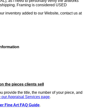
as I need to personally verify the artworks'
ng shipping. Framing is considered USED
our inventory added to our Website, contact us at
information
on the pieces clients sell
you provide the title, the number of your piece, and
 our Appraisal Services page
.
er Fine Art FAQ Guide
.