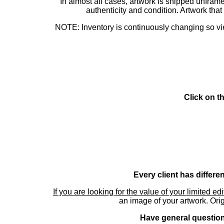
In almost all cases, artwork is shipped unf
authenticity and condition. Artwork th
NOTE: Inventory is continuously changing so view
Click on t
Every client has differe
If you are looking for the value of your limited ed
an image of your artwork. Orig
Have general questions