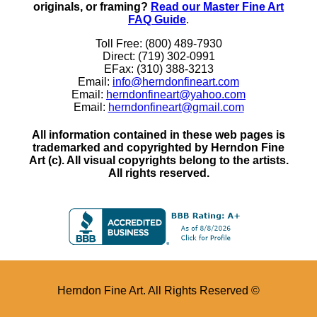
originals, or framing?
Read our Master Fine Art
FAQ Guide
.
Toll Free: (800) 489-7930
Direct: (719) 302-0991
EFax: (310) 388-3213
Email:
info@herndonfineart.com
Email:
herndonfineart@yahoo.com
Email:
herndonfineart@gmail.com
All information contained in these web pages is
trademarked and copyrighted by Herndon Fine
Art (c). All visual copyrights belong to the artists.
All rights reserved.
Herndon Fine Art. All Rights Reserved ©