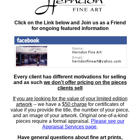
Click on the Link below and Join us as a Friend
for ongoing featured information
Every client has different motivations for selling
and as such
we don't offer pricing on the pieces
clients sell
If you are looking for the value of your limited edition
artwork
-- we have a
$50 charge
for certificates of
value if you provide the title, the number of your piece,
and an image of your artwork. Original one-of-a-kind
pieces require a formal appraisal.
Please see our
Appraisal Services page
.
Have general questions about fine art prints,