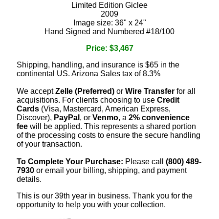
Limited Edition Giclee
2009
Image size: 36" x 24"
Hand Signed and Numbered #18/100
Price: $3,467
Shipping, handling, and insurance is $65 in the
continental US. Arizona Sales tax of 8.3%
We accept
Zelle (Preferred)
or
Wire Transfer
for all
acquisitions. For clients choosing to use
Credit
Cards
(Visa, Mastercard, American Express,
Discover),
PayPal
, or
Venmo
, a
2% convenience
fee
will be applied. This represents a shared portion
of the processing costs to ensure the secure handling
of your transaction.
To Complete Your Purchase:
Please call
(800) 489-
7930
or email your billing, shipping, and payment
details.
This is our 39th year in business. Thank you for the
opportunity to help you with your collection.