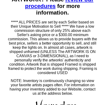
procedures
for more
information.
***** ALL PRICES are set by each Seller based on
their Unique Motivation to Sell ***** We have a low
commission structure of only 25% above each
Seller's asking price or a $300.00 minimum
commission. This allows us to provide buyers with the
best price, sellers a better opportunity to sell, and still
keep the lights on. In almost all cases, artwork is
shipped unframed (UNLESS The ARTWORK IS ON
CANVAS or 3-DIMENSIONAL), as I need to
personally verify the artworks' authenticity and
condition. Artwork that is shipped Framed is shipped
framed to protect the work during shipping. Framing is
considered USED
NOTE: Inventory is continuously changing so view
your favorite artists pages often. For information on
having your inventory added to our Website, contact
us at the address below.