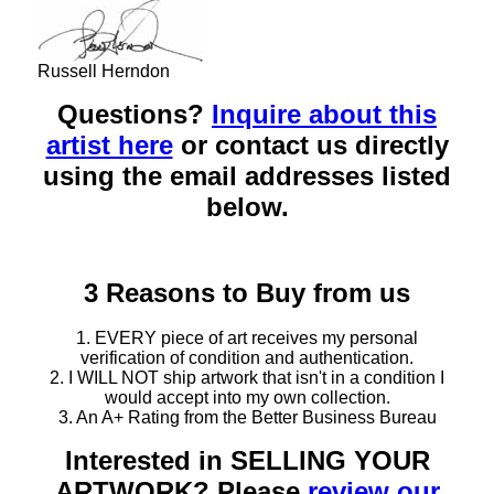
Russell Herndon
Questions?
Inquire about this
artist here
or contact us directly
using the email addresses listed
below.
3 Reasons to Buy from us
1. EVERY piece of art receives my personal
verification of condition and authentication.
2. I WILL NOT ship artwork that isn't in a condition I
would accept into my own collection.
3. An A+ Rating from the Better Business Bureau
Interested in SELLING YOUR
ARTWORK? Please
review our