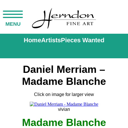
MENU
Home
Artists
Pieces Wanted
Daniel Merriam –
Madame Blanche
Click on image for larger view
vivian
Madame Blanche