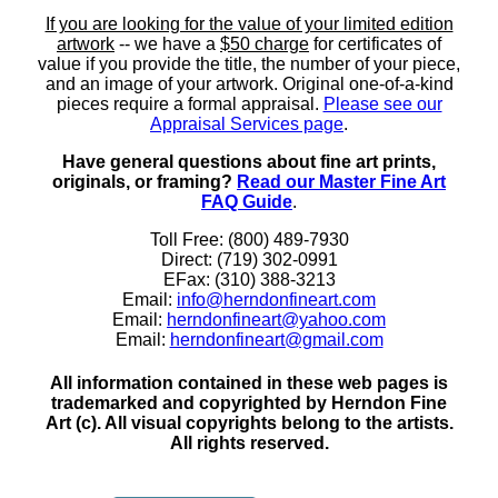
If you are looking for the value of your limited edition
artwork
-- we have a
$50 charge
for certificates of
value if you provide the title, the number of your piece,
and an image of your artwork. Original one-of-a-kind
pieces require a formal appraisal.
Please see our
Appraisal Services page
.
Have general questions about fine art prints,
originals, or framing?
Read our Master Fine Art
FAQ Guide
.
Toll Free: (800) 489-7930
Direct: (719) 302-0991
EFax: (310) 388-3213
Email:
info@herndonfineart.com
Email:
herndonfineart@yahoo.com
Email:
herndonfineart@gmail.com
All information contained in these web pages is
trademarked and copyrighted by Herndon Fine
Art (c). All visual copyrights belong to the artists.
All rights reserved.