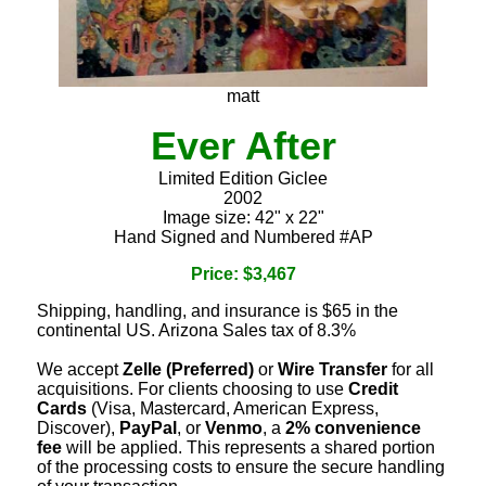
matt
Ever After
Limited Edition Giclee
2002
Image size: 42" x 22"
Hand Signed and Numbered #AP
Price: $3,467
Shipping, handling, and insurance is $65 in the
continental US. Arizona Sales tax of 8.3%
We accept
Zelle (Preferred)
or
Wire Transfer
for all
acquisitions. For clients choosing to use
Credit
Cards
(Visa, Mastercard, American Express,
Discover),
PayPal
, or
Venmo
, a
2% convenience
fee
will be applied. This represents a shared portion
of the processing costs to ensure the secure handling