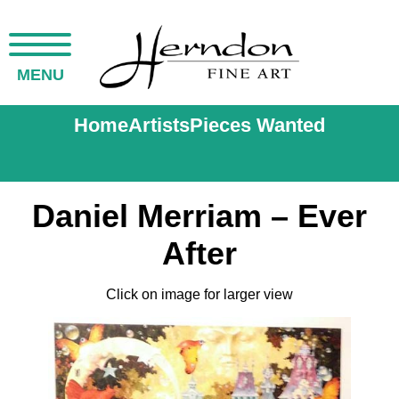
MENU
Home
Artists
Pieces Wanted
Daniel Merriam – Ever
After
Click on image for larger view