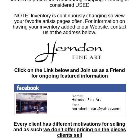
considered USED
NOTE: Inventory is continuously changing so view
your favorite artists pages often. For information on
having your inventory added to our Website, contact
us at the address below.
Click on the Link below and Join us as a Friend
for ongoing featured information
Every client has different motivations for selling
and as such
we don't offer pricing on the pieces
clients sell