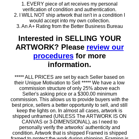
1. EVERY piece of art receives my personal
verification of condition and authentication.
2. I WILL NOT ship artwork that isn't in a condition I
would accept into my own collection.
3. An A+ Rating from the Better Business Bureau
Interested in SELLING YOUR
ARTWORK? Please
review our
procedures
for more
information.
***** ALL PRICES are set by each Seller based on
their Unique Motivation to Sell ***** We have a low
commission structure of only 25% above each
Seller's asking price or a $300.00 minimum
commission. This allows us to provide buyers with the
best price, sellers a better opportunity to sell, and still
keep the lights on. In almost all cases, artwork is
shipped unframed (UNLESS The ARTWORK IS ON
CANVAS or 3-DIMENSIONAL), as I need to
personally verify the artworks' authenticity and
condition. Artwork that is shipped Framed is shipped
framed to protect the work during shipping. Framing is