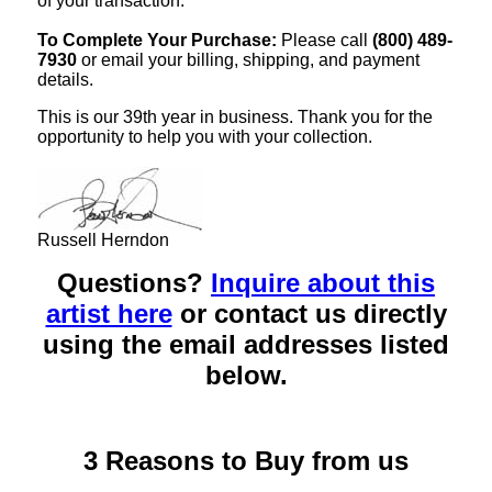
of your transaction.
To Complete Your Purchase:
Please call
(800) 489-
7930
or email your billing, shipping, and payment
details.
This is our 39th year in business. Thank you for the
opportunity to help you with your collection.
Russell Herndon
Questions?
Inquire about this
artist here
or contact us directly
using the email addresses listed
below.
3 Reasons to Buy from us