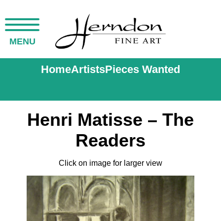
MENU
Home
Artists
Pieces Wanted
Henri Matisse – The
Readers
Click on image for larger view