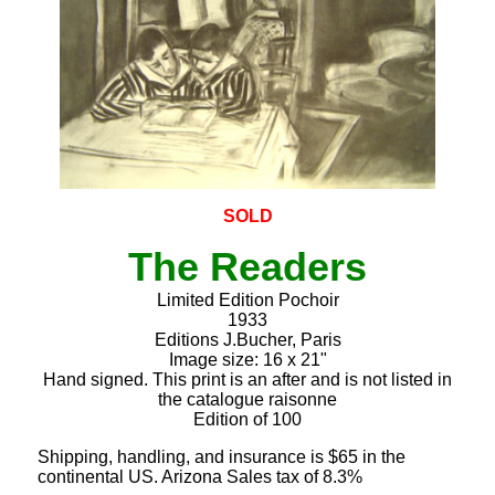
SOLD
The Readers
Limited Edition Pochoir
1933
Editions J.Bucher, Paris
Image size: 16 x 21"
Hand signed. This print is an after and is not listed in
the catalogue raisonne
Edition of 100
Shipping, handling, and insurance is $65 in the
continental US. Arizona Sales tax of 8.3%