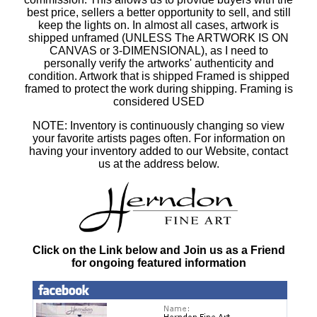
best price, sellers a better opportunity to sell, and still
keep the lights on. In almost all cases, artwork is
shipped unframed (UNLESS The ARTWORK IS ON
CANVAS or 3-DIMENSIONAL), as I need to
personally verify the artworks' authenticity and
condition. Artwork that is shipped Framed is shipped
framed to protect the work during shipping. Framing is
considered USED
NOTE: Inventory is continuously changing so view
your favorite artists pages often. For information on
having your inventory added to our Website, contact
us at the address below.
Click on the Link below and Join us as a Friend
for ongoing featured information