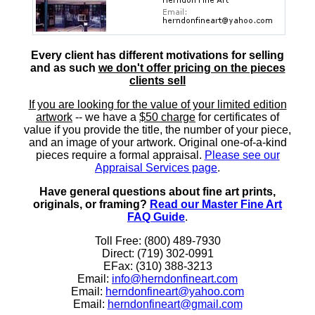
Every client has different motivations for selling
and as such
we don't offer pricing on the pieces
clients sell
If you are looking for the value of your limited edition
artwork
-- we have a
$50 charge
for certificates of
value if you provide the title, the number of your piece,
and an image of your artwork. Original one-of-a-kind
pieces require a formal appraisal.
Please see our
Appraisal Services page
.
Have general questions about fine art prints,
originals, or framing?
Read our Master Fine Art
FAQ Guide
.
Toll Free: (800) 489-7930
Direct: (719) 302-0991
EFax: (310) 388-3213
Email:
info@herndonfineart.com
Email:
herndonfineart@yahoo.com
Email:
herndonfineart@gmail.com