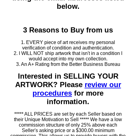
below.
3 Reasons to Buy from us
1. EVERY piece of art receives my personal
verification of condition and authentication.
2. I WILL NOT ship artwork that isn't in a condition I
would accept into my own collection.
3. An A+ Rating from the Better Business Bureau
Interested in SELLING YOUR
ARTWORK? Please
review our
procedures
for more
information.
***** ALL PRICES are set by each Seller based on
their Unique Motivation to Sell ***** We have a low
commission structure of only 25% above each
Seller's asking price or a $300.00 minimum
commission. This allows us to provide buyers with the