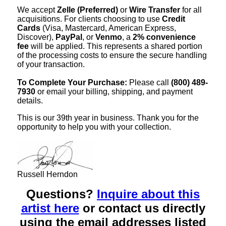
We accept
Zelle (Preferred)
or
Wire Transfer
for all
acquisitions. For clients choosing to use
Credit
Cards
(Visa, Mastercard, American Express,
Discover),
PayPal
, or
Venmo
, a
2% convenience
fee
will be applied. This represents a shared portion
of the processing costs to ensure the secure handling
of your transaction.
To Complete Your Purchase:
Please call
(800) 489-
7930
or email your billing, shipping, and payment
details.
This is our 39th year in business. Thank you for the
opportunity to help you with your collection.
Russell Herndon
Questions?
Inquire about this
artist here
or contact us directly
using the email addresses listed