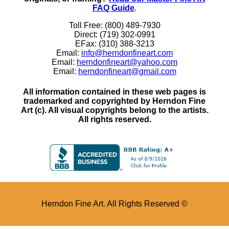
FAQ Guide
.
Toll Free: (800) 489-7930
Direct: (719) 302-0991
EFax: (310) 388-3213
Email:
info@herndonfineart.com
Email:
herndonfineart@yahoo.com
Email:
herndonfineart@gmail.com
All information contained in these web pages is
trademarked and copyrighted by Herndon Fine
Art (c). All visual copyrights belong to the artists.
All rights reserved.
Herndon Fine Art. All Rights Reserved ©