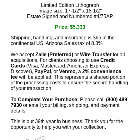
Limited Edition Lithograph
Image size: 17-1/2" x 18-1/2"
Estate Signed and Numbered #4/75AP
Price: $5,333
Shipping, handling, and insurance is $65 in the
continental US. Arizona Sales tax of 8.3%
We accept
Zelle (Preferred)
or
Wire Transfer
for all
acquisitions. For clients choosing to use
Credit
Cards
(Visa, Mastercard, American Express,
Discover),
PayPal
, or
Venmo
, a
2% convenience
fee
will be applied. This represents a shared portion
of the processing costs to ensure the secure handling
of your transaction.
To Complete Your Purchase:
Please call
(800) 489-
7930
or email your billing, shipping, and payment
details.
This is our 39th year in business. Thank you for the
opportunity to help you with your collection.