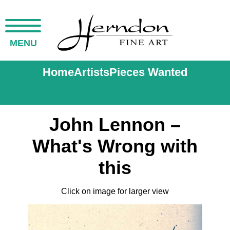
MENU
Home
Artists
Pieces Wanted
John Lennon –
What's Wrong with
this
Click on image for larger view