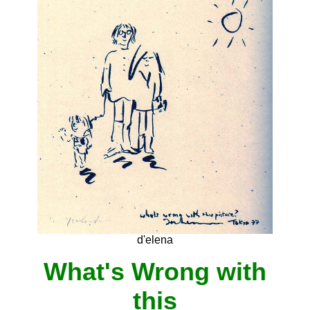
d'elena
What's Wrong with
this