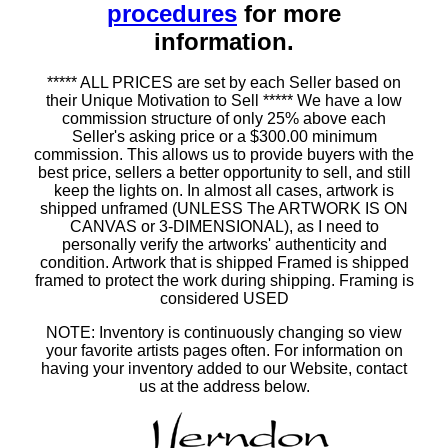
procedures
for more
information.
***** ALL PRICES are set by each Seller based on
their Unique Motivation to Sell ***** We have a low
commission structure of only 25% above each
Seller's asking price or a $300.00 minimum
commission. This allows us to provide buyers with the
best price, sellers a better opportunity to sell, and still
keep the lights on. In almost all cases, artwork is
shipped unframed (UNLESS The ARTWORK IS ON
CANVAS or 3-DIMENSIONAL), as I need to
personally verify the artworks' authenticity and
condition. Artwork that is shipped Framed is shipped
framed to protect the work during shipping. Framing is
considered USED
NOTE: Inventory is continuously changing so view
your favorite artists pages often. For information on
having your inventory added to our Website, contact
us at the address below.