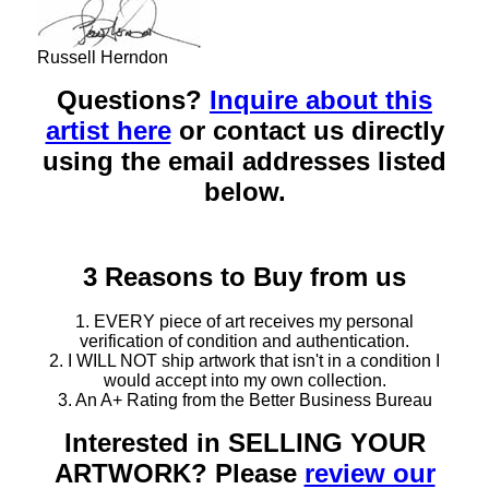
Russell Herndon
Questions?
Inquire about this
artist here
or contact us directly
using the email addresses listed
below.
3 Reasons to Buy from us
1. EVERY piece of art receives my personal
verification of condition and authentication.
2. I WILL NOT ship artwork that isn't in a condition I
would accept into my own collection.
3. An A+ Rating from the Better Business Bureau
Interested in SELLING YOUR
ARTWORK? Please
review our