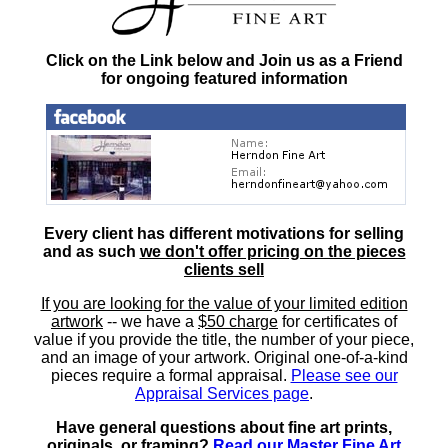
Click on the Link below and Join us as a Friend
for ongoing featured information
Every client has different motivations for selling
and as such
we don't offer pricing on the pieces
clients sell
If you are looking for the value of your limited edition
artwork
-- we have a
$50 charge
for certificates of
value if you provide the title, the number of your piece,
and an image of your artwork. Original one-of-a-kind
pieces require a formal appraisal.
Please see our
Appraisal Services page
.
Have general questions about fine art prints,
originals, or framing?
Read our Master Fine Art