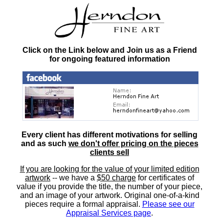
Click on the Link below and Join us as a Friend
for ongoing featured information
Every client has different motivations for selling
and as such
we don't offer pricing on the pieces
clients sell
If you are looking for the value of your limited edition
artwork
-- we have a
$50 charge
for certificates of
value if you provide the title, the number of your piece,
and an image of your artwork. Original one-of-a-kind
pieces require a formal appraisal.
Please see our
Appraisal Services page
.