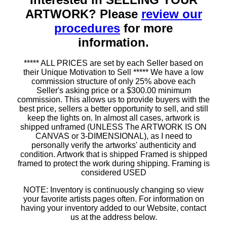
ARTWORK? Please
review our
procedures
for more
information.
***** ALL PRICES are set by each Seller based on
their Unique Motivation to Sell ***** We have a low
commission structure of only 25% above each
Seller's asking price or a $300.00 minimum
commission. This allows us to provide buyers with the
best price, sellers a better opportunity to sell, and still
keep the lights on. In almost all cases, artwork is
shipped unframed (UNLESS The ARTWORK IS ON
CANVAS or 3-DIMENSIONAL), as I need to
personally verify the artworks' authenticity and
condition. Artwork that is shipped Framed is shipped
framed to protect the work during shipping. Framing is
considered USED
NOTE: Inventory is continuously changing so view
your favorite artists pages often. For information on
having your inventory added to our Website, contact
us at the address below.