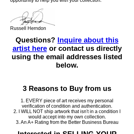
opportunity to help you with your collection.
Russell Herndon
Questions?
Inquire about this
artist here
or contact us directly
using the email addresses listed
below.
3 Reasons to Buy from us
1. EVERY piece of art receives my personal
verification of condition and authentication.
2. I WILL NOT ship artwork that isn't in a condition I
would accept into my own collection.
3. An A+ Rating from the Better Business Bureau
Interested in SELLING YOUR