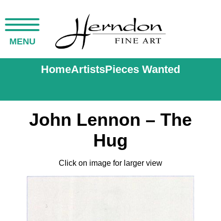
MENU
Home
Artists
Pieces Wanted
John Lennon – The
Hug
Click on image for larger view