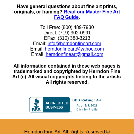
Have general questions about fine art prints,
originals, or framing?
Read our Master Fine Art
FAQ Guide
.
Toll Free: (800) 489-7930
Direct: (719) 302-0991
EFax: (310) 388-3213
Email:
info@herndonfineart.com
Email:
herndonfineart@yahoo.com
Email:
herndonfineart@gmail.com
All information contained in these web pages is
trademarked and copyrighted by Herndon Fine
Art (c). All visual copyrights belong to the artists.
All rights reserved.
Herndon Fine Art. All Rights Reserved ©