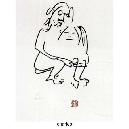
charles