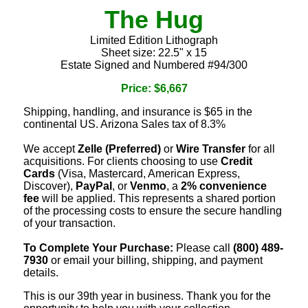
The Hug
Limited Edition Lithograph
Sheet size: 22.5" x 15
Estate Signed and Numbered #94/300
Price: $6,667
Shipping, handling, and insurance is $65 in the
continental US. Arizona Sales tax of 8.3%
We accept
Zelle (Preferred)
or
Wire Transfer
for all
acquisitions. For clients choosing to use
Credit
Cards
(Visa, Mastercard, American Express,
Discover),
PayPal
, or
Venmo
, a
2% convenience
fee
will be applied. This represents a shared portion
of the processing costs to ensure the secure handling
of your transaction.
To Complete Your Purchase:
Please call
(800) 489-
7930
or email your billing, shipping, and payment
details.
This is our 39th year in business. Thank you for the