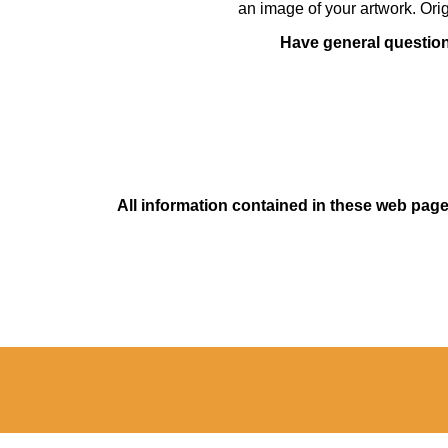
an image of your artwork. Orig
Have general questions
All information contained in these web pages