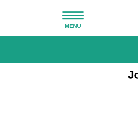
MENU
J