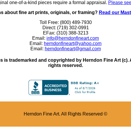
inal one-of-a-kind pieces require a formal appraisal.
Please see
 about fine art prints, originals, or framing?
Read our Mast
Toll Free: (800) 489-7930
Direct: (719) 302-0991
EFax: (310) 388-3213
Email:
info@herndonfineart.com
Email:
herndonfineart@yahoo.com
Email:
herndonfineart@gmail.com
 is trademarked and copyrighted by Herndon Fine Art (c). All
rights reserved.
Herndon Fine Art. All Rights Reserved ©