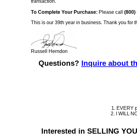
transaction.
To Complete Your Purchase:
Please call
(800)
This is our 39th year in business. Thank you for t
Russell Herndon
Questions?
Inquire about th
1. EVERY pie
2. I WILL NO
Interested in SELLING Y