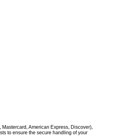
, Mastercard, American Express, Discover),
sts to ensure the secure handling of your