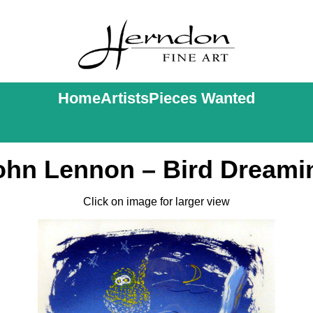
Home
Artists
Pieces Wanted
ohn Lennon – Bird Dreami
Click on image for larger view