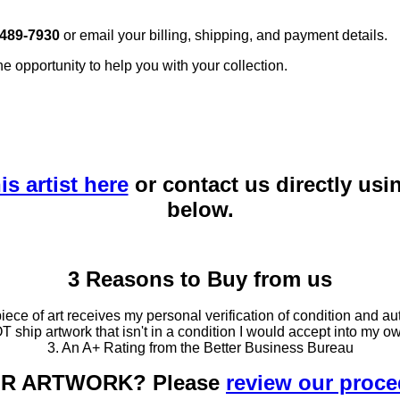
 489-7930
or email your billing, shipping, and payment details.
he opportunity to help you with your collection.
is artist here
or contact us directly usi
below.
3 Reasons to Buy from us
ce of art receives my personal verification of condition and aut
T ship artwork that isn't in a condition I would accept into my ow
3. An A+ Rating from the Better Business Bureau
OUR ARTWORK? Please
review our proc