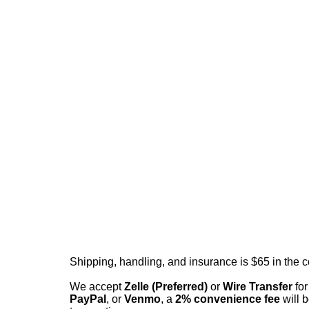
Shipping, handling, and insurance is $65 in the 
We accept
Zelle (Preferred)
or
Wire Transfer
for
PayPal
, or
Venmo
, a
2% convenience fee
will b