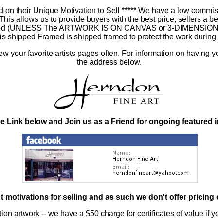
 on their Unique Motivation to Sell ***** We have a low commis
 allows us to provide buyers with the best price, sellers a better
ramed (UNLESS The ARTWORK IS ON CANVAS or 3-DIMENSIONAL), 
at is shipped Framed is shipped framed to protect the work duri
 your favorite artists pages often. For information on having y
the address below.
he Link below and Join us as a Friend for ongoing featured 
nt motivations for selling and as such
we don't offer pricing 
ition artwork
-- we have a
$50 charge
for certificates of value if 