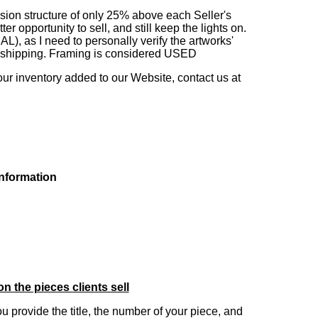
sion structure of only 25% above each Seller's
 opportunity to sell, and still keep the lights on.
as I need to personally verify the artworks'
ng shipping. Framing is considered USED
our inventory added to our Website, contact us at
information
on the pieces clients sell
you provide the title, the number of your piece, and