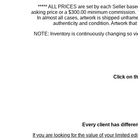
***** ALL PRICES are set by each Seller based
asking price or a $300.00 minimum commission. This
In almost all cases, artwork is shipped unf
authenticity and condition. Artwork th
NOTE: Inventory is continuously changing so view
Click on t
Every client has differe
If you are looking for the value of your limited ed