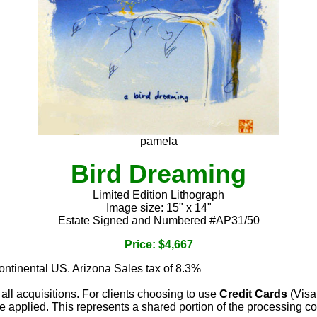
pamela
Bird Dreaming
Limited Edition Lithograph
Image size: 15" x 14"
Estate Signed and Numbered #AP31/50
Price: $4,667
continental US. Arizona Sales tax of 8.3%
 all acquisitions. For clients choosing to use
Credit Cards
(Visa
e applied. This represents a shared portion of the processing co