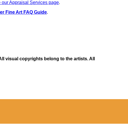
 our Appraisal Services page
.
er Fine Art FAQ Guide
.
 visual copyrights belong to the artists. All