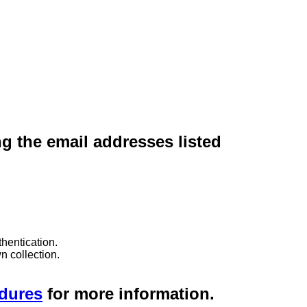
ng the email addresses listed
hentication.
n collection.
edures
for more information.