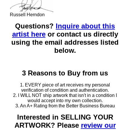
Russell Herndon
Questions?
Inquire about this
artist here
or contact us directly
using the email addresses listed
below.
3 Reasons to Buy from us
1. EVERY piece of art receives my personal
verification of condition and authentication.
2. I WILL NOT ship artwork that isn't in a condition I
would accept into my own collection.
3. An A+ Rating from the Better Business Bureau
Interested in SELLING YOUR
ARTWORK? Please
review our