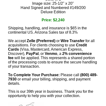
Image size: 25-1/2" x 20"
Hand Signed and Numbered #149/200
Deluxe Edition
Price: $2,240
Shipping, handling, and insurance is $65 in the
continental US. Arizona Sales tax of 8.3%
We accept
Zelle (Preferred)
or
Wire Transfer
for all
acquisitions. For clients choosing to use
Credit
Cards
(Visa, Mastercard, American Express,
Discover),
PayPal
, or
Venmo
, a
2% convenience
fee
will be applied. This represents a shared portion
of the processing costs to ensure the secure handling
of your transaction.
To Complete Your Purchase:
Please call
(800) 489-
7930
or email your billing, shipping, and payment
details.
This is our 39th year in business. Thank you for the
opportunity to help you with your collection.