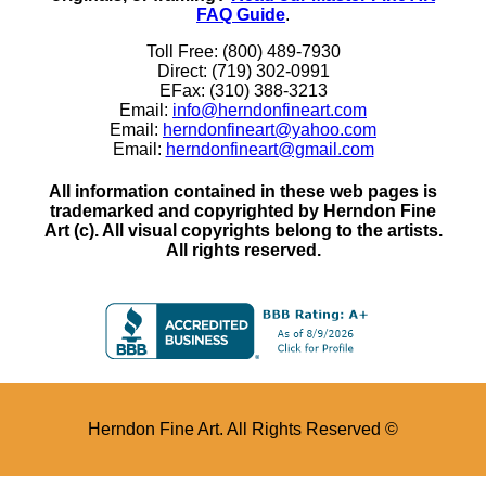
FAQ Guide
.
Toll Free: (800) 489-7930
Direct: (719) 302-0991
EFax: (310) 388-3213
Email:
info@herndonfineart.com
Email:
herndonfineart@yahoo.com
Email:
herndonfineart@gmail.com
All information contained in these web pages is
trademarked and copyrighted by Herndon Fine
Art (c). All visual copyrights belong to the artists.
All rights reserved.
Herndon Fine Art. All Rights Reserved ©