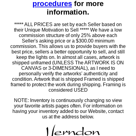
procedures
for more
information.
***** ALL PRICES are set by each Seller based on
their Unique Motivation to Sell ***** We have a low
commission structure of only 25% above each
Seller's asking price or a $300.00 minimum
commission. This allows us to provide buyers with the
best price, sellers a better opportunity to sell, and still
keep the lights on. In almost all cases, artwork is
shipped unframed (UNLESS The ARTWORK IS ON
CANVAS or 3-DIMENSIONAL), as I need to
personally verify the artworks' authenticity and
condition. Artwork that is shipped Framed is shipped
framed to protect the work during shipping. Framing is
considered USED
NOTE: Inventory is continuously changing so view
your favorite artists pages often. For information on
having your inventory added to our Website, contact
us at the address below.