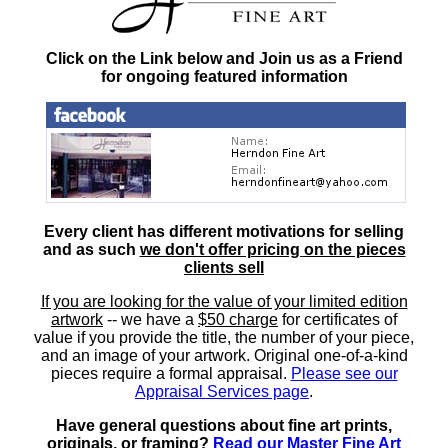
Click on the Link below and Join us as a Friend
for ongoing featured information
Every client has different motivations for selling
and as such
we don't offer pricing on the pieces
clients sell
If you are looking for the value of your limited edition
artwork
-- we have a
$50 charge
for certificates of
value if you provide the title, the number of your piece,
and an image of your artwork. Original one-of-a-kind
pieces require a formal appraisal.
Please see our
Appraisal Services page
.
Have general questions about fine art prints,
originals, or framing?
Read our Master Fine Art