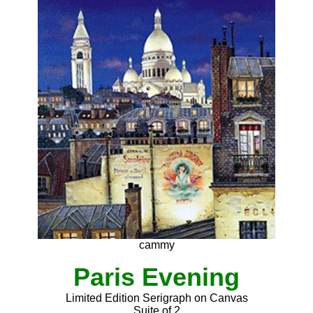
cammy
Paris Evening
Limited Edition Serigraph on Canvas
Suite of 2