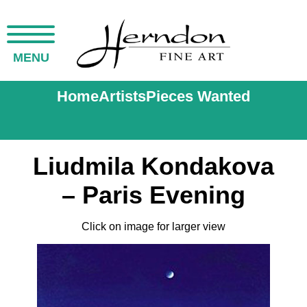
MENU
Home
Artists
Pieces Wanted
Liudmila Kondakova
– Paris Evening
Click on image for larger view