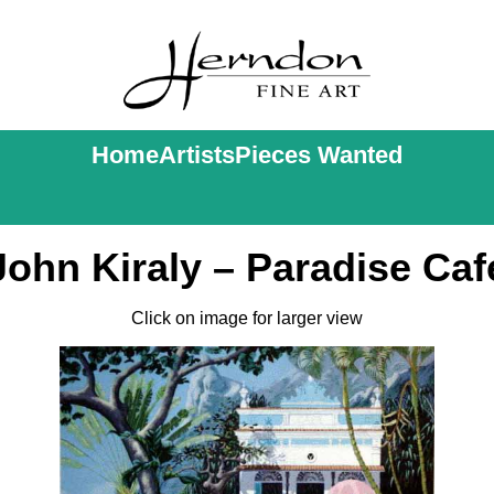
Home
Artists
Pieces Wanted
John Kiraly – Paradise Caf
Click on image for larger view