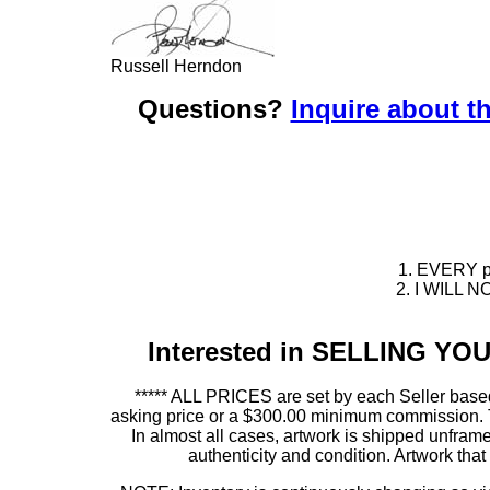
Russell Herndon
Questions?
Inquire about th
1. EVERY pie
2. I WILL NO
Interested in SELLING Y
***** ALL PRICES are set by each Seller based
asking price or a $300.00 minimum commission. This
In almost all cases, artwork is shipped unf
authenticity and condition. Artwork th