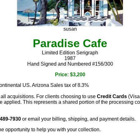
susan
Paradise Cafe
Limited Edition Serigraph
1987
Hand Signed and Numbered #156/300
Price: $3,200
continental US. Arizona Sales tax of 8.3%
 all acquisitions. For clients choosing to use
Credit Cards
(Visa
e applied. This represents a shared portion of the processing co
 489-7930
or email your billing, shipping, and payment details.
he opportunity to help you with your collection.