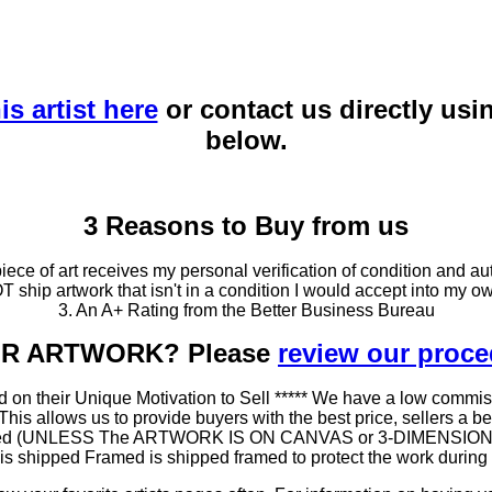
is artist here
or contact us directly usi
below.
3 Reasons to Buy from us
ce of art receives my personal verification of condition and aut
T ship artwork that isn't in a condition I would accept into my ow
3. An A+ Rating from the Better Business Bureau
OUR ARTWORK? Please
review our proc
 on their Unique Motivation to Sell ***** We have a low commis
 allows us to provide buyers with the best price, sellers a better
ramed (UNLESS The ARTWORK IS ON CANVAS or 3-DIMENSIONAL), 
at is shipped Framed is shipped framed to protect the work duri