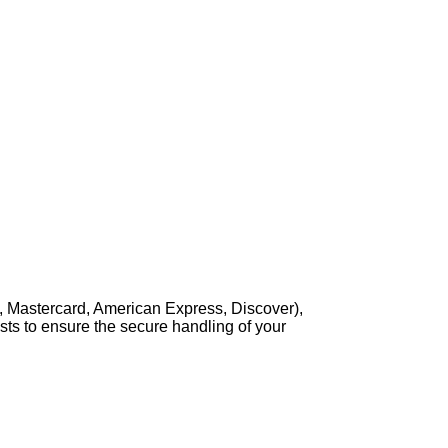
, Mastercard, American Express, Discover),
sts to ensure the secure handling of your