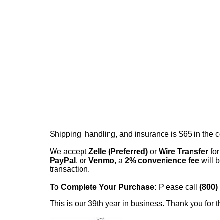
Shipping, handling, and insurance is $65 in the 
We accept
Zelle (Preferred)
or
Wire Transfer
for
PayPal
, or
Venmo
, a
2% convenience fee
will b
transaction.
To Complete Your Purchase:
Please call
(800)
This is our 39th year in business. Thank you for t