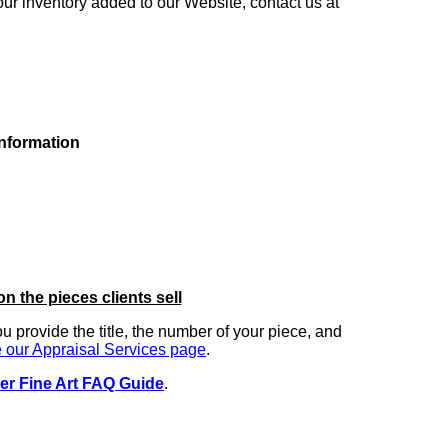
our inventory added to our Website, contact us at
information
on the pieces clients sell
you provide the title, the number of your piece, and
 our Appraisal Services page
.
er Fine Art FAQ Guide
.