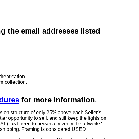
ng the email addresses listed
hentication.
n collection.
edures
for more information.
sion structure of only 25% above each Seller's
 opportunity to sell, and still keep the lights on.
as I need to personally verify the artworks'
ng shipping. Framing is considered USED