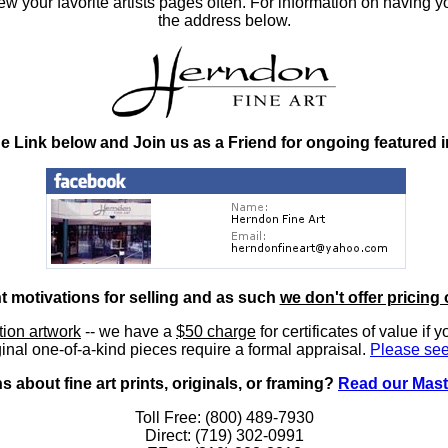
 your favorite artists pages often. For information on having y
the address below.
he Link below and Join us as a Friend for ongoing featured 
nt motivations for selling and as such
we don't offer pricing 
ition artwork
-- we have a
$50 charge
for certificates of value if 
inal one-of-a-kind pieces require a formal appraisal.
Please see
 about fine art prints, originals, or framing?
Read our Mast
Toll Free: (800) 489-7930
Direct: (719) 302-0991