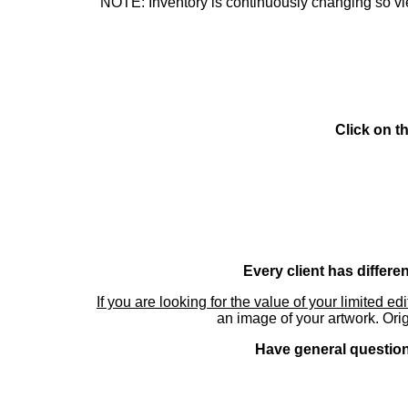
NOTE: Inventory is continuously changing so view
Click on t
Every client has differe
If you are looking for the value of your limited ed
an image of your artwork. Orig
Have general questions