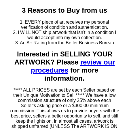
3 Reasons to Buy from us
1. EVERY piece of art receives my personal
verification of condition and authentication.
2. I WILL NOT ship artwork that isn't in a condition I
would accept into my own collection.
3. An A+ Rating from the Better Business Bureau
Interested in SELLING YOUR
ARTWORK? Please
review our
procedures
for more
information.
***** ALL PRICES are set by each Seller based on
their Unique Motivation to Sell ***** We have a low
commission structure of only 25% above each
Seller's asking price or a $300.00 minimum
commission. This allows us to provide buyers with the
best price, sellers a better opportunity to sell, and still
keep the lights on. In almost all cases, artwork is
shipped unframed (UNLESS The ARTWORK IS ON