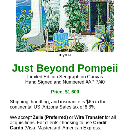
myrna
Just Beyond Pompeii
Limited Edition Serigraph on Canvas
Hand Signed and Numbered #AP 7/40
Price: $1,600
Shipping, handling, and insurance is $65 in the
continental US. Arizona Sales tax of 8.3%
We accept
Zelle (Preferred)
or
Wire Transfer
for all
acquisitions. For clients choosing to use
Credit
Cards
(Visa, Mastercard, American Express,