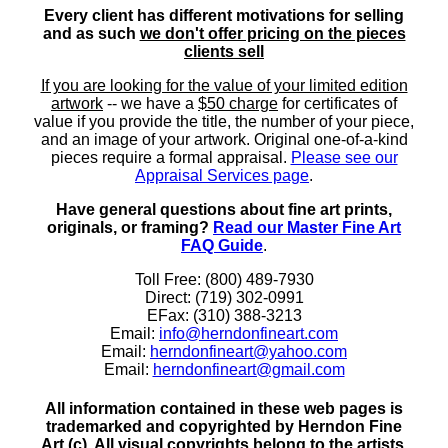
Every client has different motivations for selling
and as such
we don't offer pricing on the pieces
clients sell
If you are looking for the value of your limited edition
artwork
-- we have a
$50 charge
for certificates of
value if you provide the title, the number of your piece,
and an image of your artwork. Original one-of-a-kind
pieces require a formal appraisal.
Please see our
Appraisal Services page
.
Have general questions about fine art prints,
originals, or framing?
Read our Master Fine Art
FAQ Guide
.
Toll Free: (800) 489-7930
Direct: (719) 302-0991
EFax: (310) 388-3213
Email:
info@herndonfineart.com
Email:
herndonfineart@yahoo.com
Email:
herndonfineart@gmail.com
All information contained in these web pages is
trademarked and copyrighted by Herndon Fine
Art (c). All visual copyrights belong to the artists.