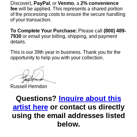
Discover),
PayPal
, or
Venmo
, a
2% convenience
fee
will be applied. This represents a shared portion
of the processing costs to ensure the secure handling
of your transaction.
To Complete Your Purchase:
Please call
(800) 489-
7930
or email your billing, shipping, and payment
details.
This is our 39th year in business. Thank you for the
opportunity to help you with your collection.
Russell Herndon
Questions?
Inquire about this
artist here
or contact us directly
using the email addresses listed
below.