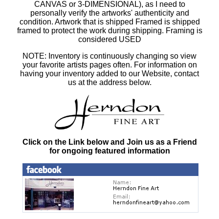
CANVAS or 3-DIMENSIONAL), as I need to
personally verify the artworks' authenticity and
condition. Artwork that is shipped Framed is shipped
framed to protect the work during shipping. Framing is
considered USED
NOTE: Inventory is continuously changing so view
your favorite artists pages often. For information on
having your inventory added to our Website, contact
us at the address below.
Click on the Link below and Join us as a Friend
for ongoing featured information