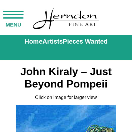
MENU
Home
Artists
Pieces Wanted
John Kiraly – Just
Beyond Pompeii
Click on image for larger view