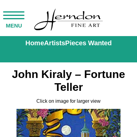
MENU
Home
Artists
Pieces Wanted
John Kiraly – Fortune
Teller
Click on image for larger view