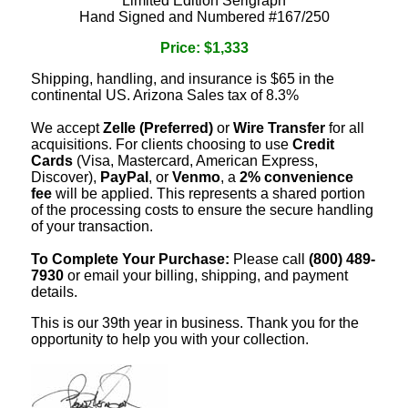
Limited Edition Serigraph
Hand Signed and Numbered #167/250
Price: $1,333
Shipping, handling, and insurance is $65 in the
continental US. Arizona Sales tax of 8.3%
We accept
Zelle (Preferred)
or
Wire Transfer
for all
acquisitions. For clients choosing to use
Credit
Cards
(Visa, Mastercard, American Express,
Discover),
PayPal
, or
Venmo
, a
2% convenience
fee
will be applied. This represents a shared portion
of the processing costs to ensure the secure handling
of your transaction.
To Complete Your Purchase:
Please call
(800) 489-
7930
or email your billing, shipping, and payment
details.
This is our 39th year in business. Thank you for the
opportunity to help you with your collection.