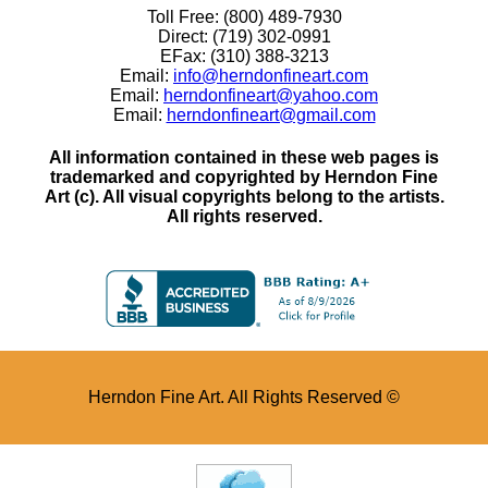
Toll Free: (800) 489-7930
Direct: (719) 302-0991
EFax: (310) 388-3213
Email:
info@herndonfineart.com
Email:
herndonfineart@yahoo.com
Email:
herndonfineart@gmail.com
All information contained in these web pages is
trademarked and copyrighted by Herndon Fine
Art (c). All visual copyrights belong to the artists.
All rights reserved.
Herndon Fine Art. All Rights Reserved ©