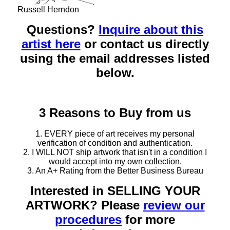
Russell Herndon
Questions?
Inquire about this
artist here
or contact us directly
using the email addresses listed
below.
3 Reasons to Buy from us
1. EVERY piece of art receives my personal
verification of condition and authentication.
2. I WILL NOT ship artwork that isn't in a condition I
would accept into my own collection.
3. An A+ Rating from the Better Business Bureau
Interested in SELLING YOUR
ARTWORK? Please
review our
procedures
for more