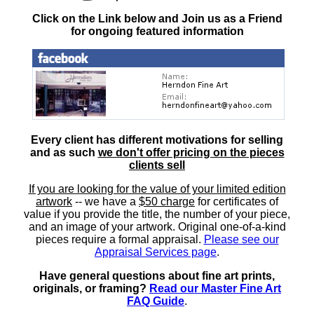
Click on the Link below and Join us as a Friend
for ongoing featured information
Every client has different motivations for selling
and as such
we don't offer pricing on the pieces
clients sell
If you are looking for the value of your limited edition
artwork
-- we have a
$50 charge
for certificates of
value if you provide the title, the number of your piece,
and an image of your artwork. Original one-of-a-kind
pieces require a formal appraisal.
Please see our
Appraisal Services page
.
Have general questions about fine art prints,
originals, or framing?
Read our Master Fine Art
FAQ Guide
.