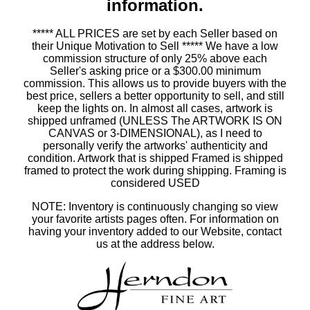
information.
***** ALL PRICES are set by each Seller based on
their Unique Motivation to Sell ***** We have a low
commission structure of only 25% above each
Seller's asking price or a $300.00 minimum
commission. This allows us to provide buyers with the
best price, sellers a better opportunity to sell, and still
keep the lights on. In almost all cases, artwork is
shipped unframed (UNLESS The ARTWORK IS ON
CANVAS or 3-DIMENSIONAL), as I need to
personally verify the artworks' authenticity and
condition. Artwork that is shipped Framed is shipped
framed to protect the work during shipping. Framing is
considered USED
NOTE: Inventory is continuously changing so view
your favorite artists pages often. For information on
having your inventory added to our Website, contact
us at the address below.