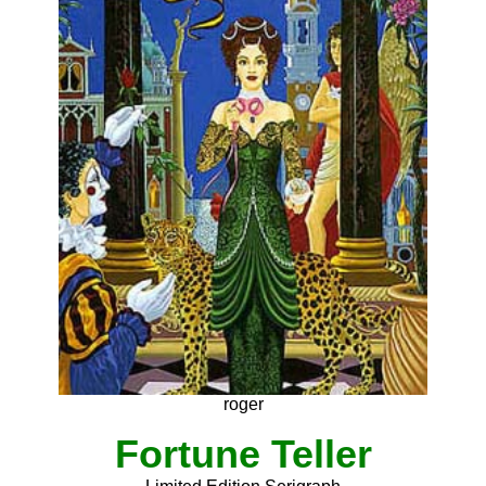
roger
Fortune Teller