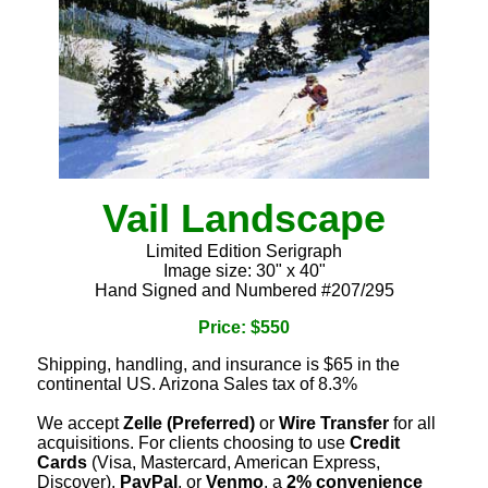
Vail Landscape
Limited Edition Serigraph
Image size: 30" x 40"
Hand Signed and Numbered #207/295
Price: $550
Shipping, handling, and insurance is $65 in the
continental US. Arizona Sales tax of 8.3%
We accept
Zelle (Preferred)
or
Wire Transfer
for all
acquisitions. For clients choosing to use
Credit
Cards
(Visa, Mastercard, American Express,
Discover),
PayPal
, or
Venmo
, a
2% convenience