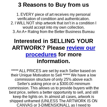
3 Reasons to Buy from us
1. EVERY piece of art receives my personal
verification of condition and authentication.
2. I WILL NOT ship artwork that isn't in a condition I
would accept into my own collection.
3. An A+ Rating from the Better Business Bureau
Interested in SELLING YOUR
ARTWORK? Please
review our
procedures
for more
information.
***** ALL PRICES are set by each Seller based on
their Unique Motivation to Sell ***** We have a low
commission structure of only 25% above each
Seller's asking price or a $300.00 minimum
commission. This allows us to provide buyers with the
best price, sellers a better opportunity to sell, and still
keep the lights on. In almost all cases, artwork is
shipped unframed (UNLESS The ARTWORK IS ON
CANVAS or 3-DIMENSIONAL), as I need to