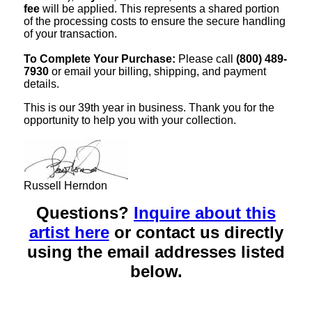
fee
will be applied. This represents a shared portion
of the processing costs to ensure the secure handling
of your transaction.
To Complete Your Purchase:
Please call
(800) 489-
7930
or email your billing, shipping, and payment
details.
This is our 39th year in business. Thank you for the
opportunity to help you with your collection.
Russell Herndon
Questions?
Inquire about this
artist here
or contact us directly
using the email addresses listed
below.