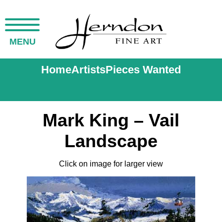
MENU
Home
Artists
Pieces Wanted
Mark King – Vail
Landscape
Click on image for larger view