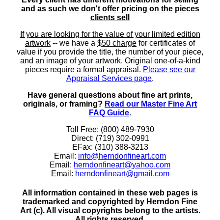
and as such
we don't offer pricing on the pieces
clients sell
If you are looking for the value of your limited edition
artwork
-- we have a
$50 charge
for certificates of
value if you provide the title, the number of your piece,
and an image of your artwork. Original one-of-a-kind
pieces require a formal appraisal.
Please see our
Appraisal Services page
.
Have general questions about fine art prints,
originals, or framing?
Read our Master Fine Art
FAQ Guide
.
Toll Free: (800) 489-7930
Direct: (719) 302-0991
EFax: (310) 388-3213
Email:
info@herndonfineart.com
Email:
herndonfineart@yahoo.com
Email:
herndonfineart@gmail.com
All information contained in these web pages is
trademarked and copyrighted by Herndon Fine
Art (c). All visual copyrights belong to the artists.
All rights reserved.