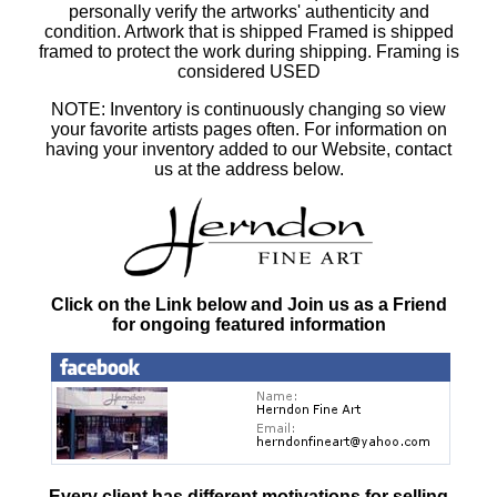
personally verify the artworks' authenticity and
condition. Artwork that is shipped Framed is shipped
framed to protect the work during shipping. Framing is
considered USED
NOTE: Inventory is continuously changing so view
your favorite artists pages often. For information on
having your inventory added to our Website, contact
us at the address below.
Click on the Link below and Join us as a Friend
for ongoing featured information
Every client has different motivations for selling