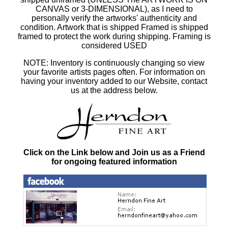
CANVAS or 3-DIMENSIONAL), as I need to
personally verify the artworks' authenticity and
condition. Artwork that is shipped Framed is shipped
framed to protect the work during shipping. Framing is
considered USED
NOTE: Inventory is continuously changing so view
your favorite artists pages often. For information on
having your inventory added to our Website, contact
us at the address below.
Click on the Link below and Join us as a Friend
for ongoing featured information