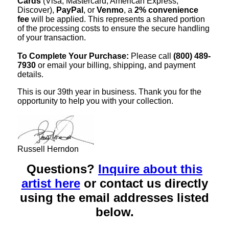
Cards
(Visa, Mastercard, American Express,
Discover),
PayPal
, or
Venmo
, a
2% convenience
fee
will be applied. This represents a shared portion
of the processing costs to ensure the secure handling
of your transaction.
To Complete Your Purchase:
Please call
(800) 489-
7930
or email your billing, shipping, and payment
details.
This is our 39th year in business. Thank you for the
opportunity to help you with your collection.
Russell Herndon
Questions?
Inquire about this
artist here
or contact us directly
using the email addresses listed
below.