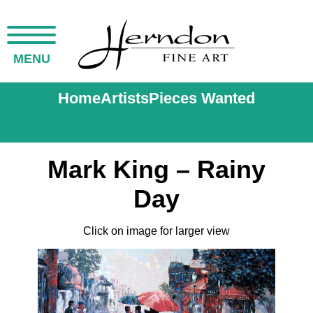
MENU
Home
Artists
Pieces Wanted
Mark King – Rainy
Day
Click on image for larger view