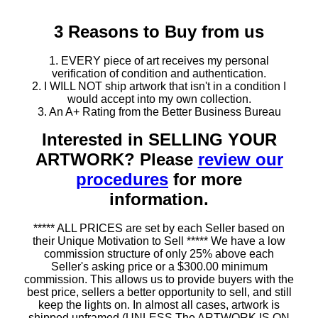
3 Reasons to Buy from us
1. EVERY piece of art receives my personal
verification of condition and authentication.
2. I WILL NOT ship artwork that isn't in a condition I
would accept into my own collection.
3. An A+ Rating from the Better Business Bureau
Interested in SELLING YOUR
ARTWORK? Please
review our
procedures
for more
information.
***** ALL PRICES are set by each Seller based on
their Unique Motivation to Sell ***** We have a low
commission structure of only 25% above each
Seller's asking price or a $300.00 minimum
commission. This allows us to provide buyers with the
best price, sellers a better opportunity to sell, and still
keep the lights on. In almost all cases, artwork is
shipped unframed (UNLESS The ARTWORK IS ON