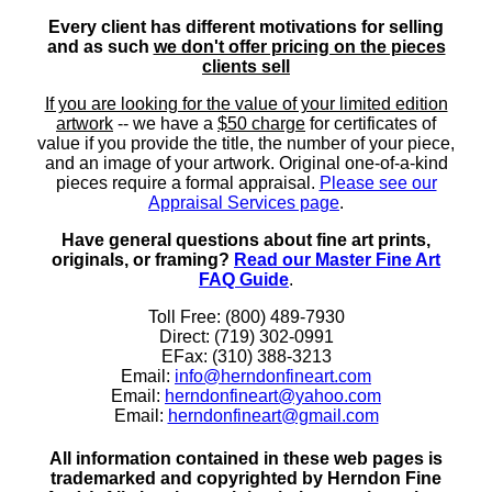
Every client has different motivations for selling
and as such
we don't offer pricing on the pieces
clients sell
If you are looking for the value of your limited edition
artwork
-- we have a
$50 charge
for certificates of
value if you provide the title, the number of your piece,
and an image of your artwork. Original one-of-a-kind
pieces require a formal appraisal.
Please see our
Appraisal Services page
.
Have general questions about fine art prints,
originals, or framing?
Read our Master Fine Art
FAQ Guide
.
Toll Free: (800) 489-7930
Direct: (719) 302-0991
EFax: (310) 388-3213
Email:
info@herndonfineart.com
Email:
herndonfineart@yahoo.com
Email:
herndonfineart@gmail.com
All information contained in these web pages is
trademarked and copyrighted by Herndon Fine