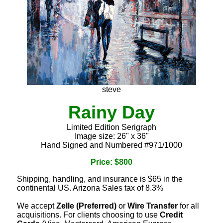
steve
Rainy Day
Limited Edition Serigraph
Image size: 26" x 36"
Hand Signed and Numbered #971/1000
Price: $800
Shipping, handling, and insurance is $65 in the
continental US. Arizona Sales tax of 8.3%
We accept
Zelle (Preferred)
or
Wire Transfer
for all
acquisitions. For clients choosing to use
Credit