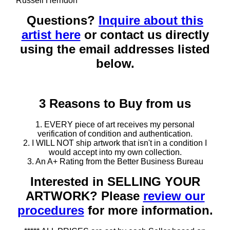
Russell Herndon
Questions?
Inquire about this
artist here
or contact us directly
using the email addresses listed
below.
3 Reasons to Buy from us
1. EVERY piece of art receives my personal
verification of condition and authentication.
2. I WILL NOT ship artwork that isn't in a condition I
would accept into my own collection.
3. An A+ Rating from the Better Business Bureau
Interested in SELLING YOUR
ARTWORK? Please
review our
procedures
for more information.