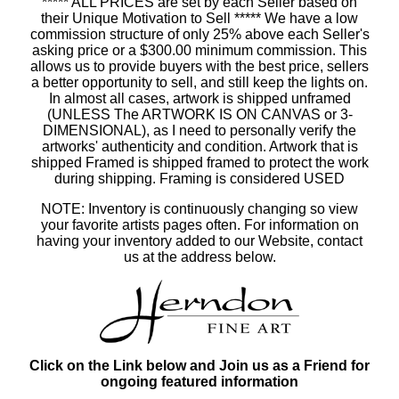
***** ALL PRICES are set by each Seller based on
their Unique Motivation to Sell ***** We have a low
commission structure of only 25% above each Seller's
asking price or a $300.00 minimum commission. This
allows us to provide buyers with the best price, sellers
a better opportunity to sell, and still keep the lights on.
In almost all cases, artwork is shipped unframed
(UNLESS The ARTWORK IS ON CANVAS or 3-
DIMENSIONAL), as I need to personally verify the
artworks' authenticity and condition. Artwork that is
shipped Framed is shipped framed to protect the work
during shipping. Framing is considered USED
NOTE: Inventory is continuously changing so view
your favorite artists pages often. For information on
having your inventory added to our Website, contact
us at the address below.
Click on the Link below and Join us as a Friend for
ongoing featured information