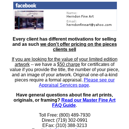
Every client has different motivations for selling
and as such
we don't offer pricing on the pieces
clients sell
If you are looking for the value of your limited edition
artwork
-- we have a
$50 charge
for certificates of
value if you provide the title, the number of your piece,
and an image of your artwork. Original one-of-a-kind
pieces require a formal appraisal.
Please see our
Appraisal Services page
.
Have general questions about fine art prints,
originals, or framing?
Read our Master Fine Art
FAQ Guide
.
Toll Free: (800) 489-7930
Direct: (719) 302-0991
EFax: (310) 388-3213