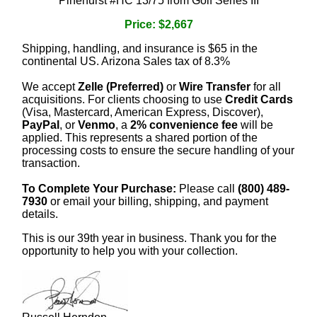
Pinehurst #HC 13/75 from Golf Series III
Price: $2,667
Shipping, handling, and insurance is $65 in the
continental US. Arizona Sales tax of 8.3%
We accept
Zelle (Preferred)
or
Wire Transfer
for all
acquisitions. For clients choosing to use
Credit Cards
(Visa, Mastercard, American Express, Discover),
PayPal
, or
Venmo
, a
2% convenience fee
will be
applied. This represents a shared portion of the
processing costs to ensure the secure handling of your
transaction.
To Complete Your Purchase:
Please call
(800) 489-
7930
or email your billing, shipping, and payment
details.
This is our 39th year in business. Thank you for the
opportunity to help you with your collection.