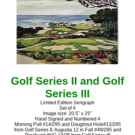
Golf Series II and Golf
Series III
Limited Edition Serigraph
Set of 4
Image size: 20.5" x 25"
Hand Signed and Numbered #
Morning Putt #14/295 and Doughnut Hole#12/295
from Golf Series II; Augusta 12 in Fall #49/295 and