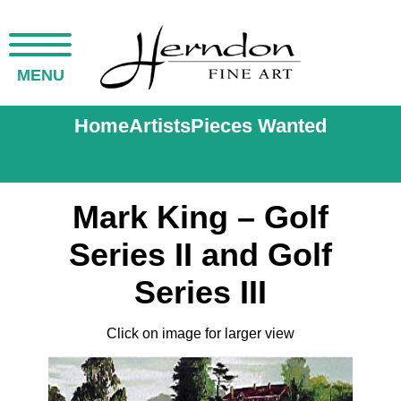
MENU
Home
Artists
Pieces Wanted
Mark King – Golf
Series II and Golf
Series III
Click on image for larger view