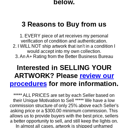
below.
3 Reasons to Buy from us
1. EVERY piece of art receives my personal
verification of condition and authentication.
2. I WILL NOT ship artwork that isn't in a condition I
would accept into my own collection.
3. An A+ Rating from the Better Business Bureau
Interested in SELLING YOUR
ARTWORK? Please
review our
procedures
for more information.
***** ALL PRICES are set by each Seller based on
their Unique Motivation to Sell ***** We have a low
commission structure of only 25% above each Seller's
asking price or a $300.00 minimum commission. This
allows us to provide buyers with the best price, sellers
a better opportunity to sell, and still keep the lights on.
In almost all cases, artwork is shipped unframed