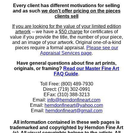
Every client has different motivations for selling
and as such
we don't offer pricing on the pieces
clients sell
If you are looking for the value of your limited edition
artwork
-- we have a
$50 charge
for certificates of
value if you provide the title, the number of your piece,
and an image of your artwork. Original one-of-a-kind
pieces require a formal appraisal.
Please see our
Appraisal Services page
.
Have general questions about fine art prints,
originals, or framing?
Read our Master Fine Art
FAQ Guide
.
Toll Free: (800) 489-7930
Direct: (719) 302-0991
EFax: (310) 388-3213
Email:
info@herndonfineart.com
Email:
herndonfineart@yahoo.com
Email:
herndonfineart@gmail.com
All information contained in these web pages is
trademarked and copyrighted by Herndon Fine Art
(c). All visual copyrights belong to the artists. All