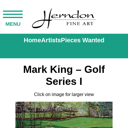
MENU
Home
Artists
Pieces Wanted
Mark King – Golf
Series I
Click on image for larger view