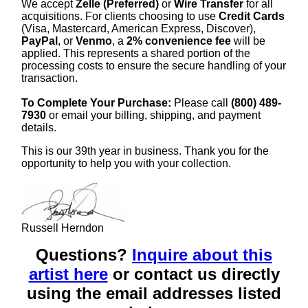
We accept
Zelle (Preferred)
or
Wire Transfer
for all
acquisitions. For clients choosing to use
Credit Cards
(Visa, Mastercard, American Express, Discover),
PayPal
, or
Venmo
, a
2% convenience fee
will be
applied. This represents a shared portion of the
processing costs to ensure the secure handling of your
transaction.
To Complete Your Purchase:
Please call
(800) 489-
7930
or email your billing, shipping, and payment
details.
This is our 39th year in business. Thank you for the
opportunity to help you with your collection.
Russell Herndon
Questions?
Inquire about this
artist here
or contact us directly
using the email addresses listed