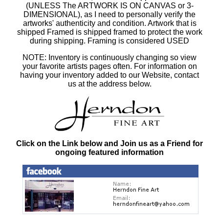
(UNLESS The ARTWORK IS ON CANVAS or 3-
DIMENSIONAL), as I need to personally verify the
artworks' authenticity and condition. Artwork that is
shipped Framed is shipped framed to protect the work
during shipping. Framing is considered USED
NOTE: Inventory is continuously changing so view
your favorite artists pages often. For information on
having your inventory added to our Website, contact
us at the address below.
Click on the Link below and Join us as a Friend for
ongoing featured information