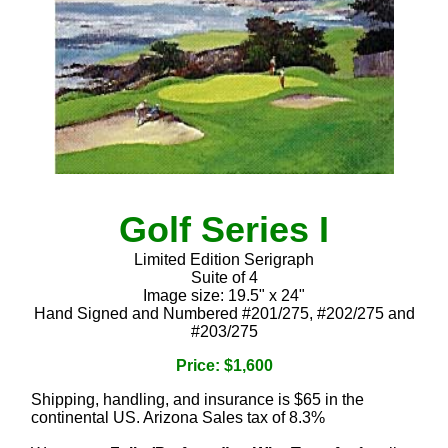
Golf Series I
Limited Edition Serigraph
Suite of 4
Image size: 19.5" x 24"
Hand Signed and Numbered #201/275, #202/275 and
#203/275
Price: $1,600
Shipping, handling, and insurance is $65 in the
continental US. Arizona Sales tax of 8.3%