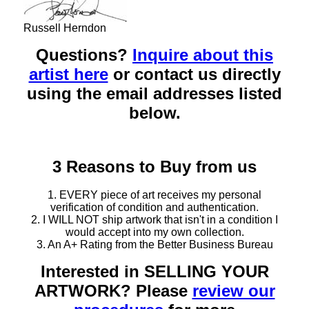
Russell Herndon
Questions?
Inquire about this
artist here
or contact us directly
using the email addresses listed
below.
3 Reasons to Buy from us
1. EVERY piece of art receives my personal
verification of condition and authentication.
2. I WILL NOT ship artwork that isn't in a condition I
would accept into my own collection.
3. An A+ Rating from the Better Business Bureau
Interested in SELLING YOUR
ARTWORK? Please
review our