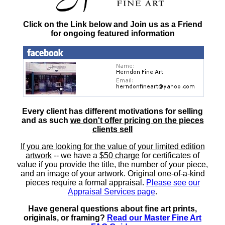
Click on the Link below and Join us as a Friend
for ongoing featured information
Every client has different motivations for selling
and as such
we don't offer pricing on the pieces
clients sell
If you are looking for the value of your limited edition
artwork
-- we have a
$50 charge
for certificates of
value if you provide the title, the number of your piece,
and an image of your artwork. Original one-of-a-kind
pieces require a formal appraisal.
Please see our
Appraisal Services page
.
Have general questions about fine art prints,
originals, or framing?
Read our Master Fine Art