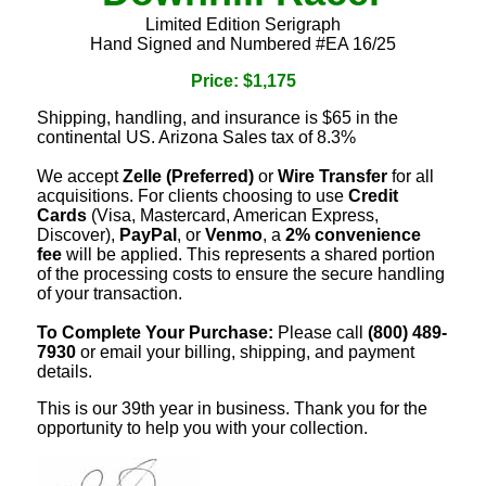
Limited Edition Serigraph
Hand Signed and Numbered #EA 16/25
Price: $1,175
Shipping, handling, and insurance is $65 in the
continental US. Arizona Sales tax of 8.3%
We accept
Zelle (Preferred)
or
Wire Transfer
for all
acquisitions. For clients choosing to use
Credit
Cards
(Visa, Mastercard, American Express,
Discover),
PayPal
, or
Venmo
, a
2% convenience
fee
will be applied. This represents a shared portion
of the processing costs to ensure the secure handling
of your transaction.
To Complete Your Purchase:
Please call
(800) 489-
7930
or email your billing, shipping, and payment
details.
This is our 39th year in business. Thank you for the
opportunity to help you with your collection.