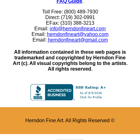
FAQ Guide
.
Toll Free: (800) 489-7930
Direct: (719) 302-0991
EFax: (310) 388-3213
Email:
info@herndonfineart.com
Email:
herndonfineart@yahoo.com
Email:
herndonfineart@gmail.com
All information contained in these web pages is
trademarked and copyrighted by Herndon Fine
Art (c). All visual copyrights belong to the artists.
All rights reserved.
Herndon Fine Art. All Rights Reserved ©