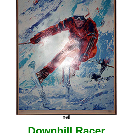
neil
Downhill Racer