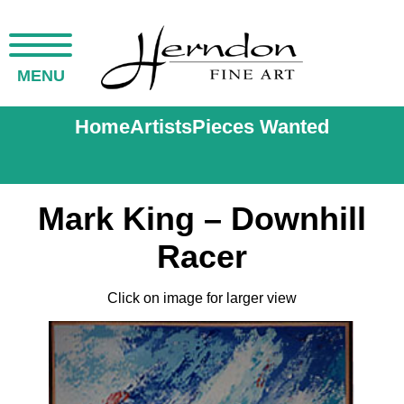
MENU
Home
Artists
Pieces Wanted
Mark King – Downhill
Racer
Click on image for larger view