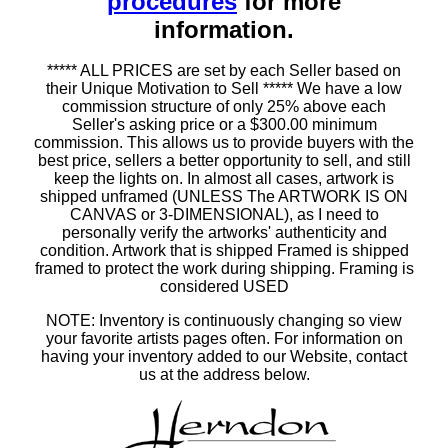
procedures
for more
information.
***** ALL PRICES are set by each Seller based on
their Unique Motivation to Sell ***** We have a low
commission structure of only 25% above each
Seller's asking price or a $300.00 minimum
commission. This allows us to provide buyers with the
best price, sellers a better opportunity to sell, and still
keep the lights on. In almost all cases, artwork is
shipped unframed (UNLESS The ARTWORK IS ON
CANVAS or 3-DIMENSIONAL), as I need to
personally verify the artworks' authenticity and
condition. Artwork that is shipped Framed is shipped
framed to protect the work during shipping. Framing is
considered USED
NOTE: Inventory is continuously changing so view
your favorite artists pages often. For information on
having your inventory added to our Website, contact
us at the address below.