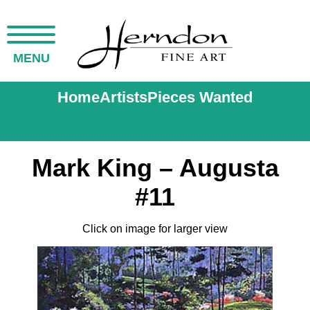
MENU
Home
Artists
Pieces Wanted
Mark King – Augusta
#11
Click on image for larger view