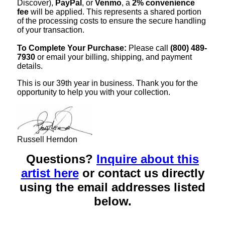
Discover),
PayPal
, or
Venmo
, a
2% convenience
fee
will be applied. This represents a shared portion
of the processing costs to ensure the secure handling
of your transaction.
To Complete Your Purchase:
Please call
(800) 489-
7930
or email your billing, shipping, and payment
details.
This is our 39th year in business. Thank you for the
opportunity to help you with your collection.
Russell Herndon
Questions?
Inquire about this
artist here
or contact us directly
using the email addresses listed
below.