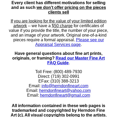
Every client has different motivations for selling
and as such
we don't offer pricing on the pieces
clients sell
If you are looking for the value of your limited edition
artwork
-- we have a
$50 charge
for certificates of
value if you provide the title, the number of your piece,
and an image of your artwork. Original one-of-a-kind
pieces require a formal appraisal.
Please see our
Appraisal Services page
.
Have general questions about fine art prints,
originals, or framing?
Read our Master Fine Art
FAQ Guide
.
Toll Free: (800) 489-7930
Direct: (719) 302-0991
EFax: (310) 388-3213
Email:
info@herndonfineart.com
Email:
herndonfineart@yahoo.com
Email:
herndonfineart@gmail.com
All information contained in these web pages is
trademarked and copyrighted by Herndon Fine
Art (c). All visual copyrights belong to the artists.