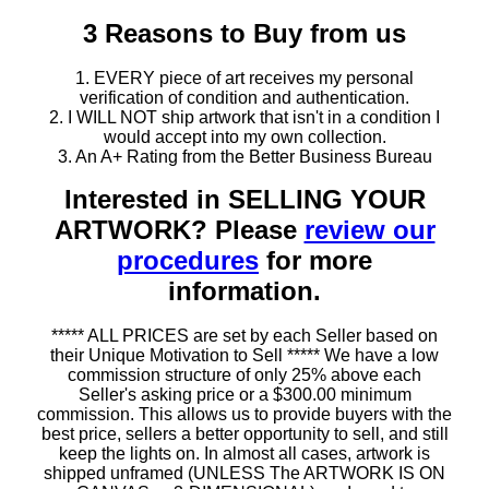
3 Reasons to Buy from us
1. EVERY piece of art receives my personal
verification of condition and authentication.
2. I WILL NOT ship artwork that isn't in a condition I
would accept into my own collection.
3. An A+ Rating from the Better Business Bureau
Interested in SELLING YOUR
ARTWORK? Please
review our
procedures
for more
information.
***** ALL PRICES are set by each Seller based on
their Unique Motivation to Sell ***** We have a low
commission structure of only 25% above each
Seller's asking price or a $300.00 minimum
commission. This allows us to provide buyers with the
best price, sellers a better opportunity to sell, and still
keep the lights on. In almost all cases, artwork is
shipped unframed (UNLESS The ARTWORK IS ON