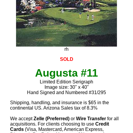
rh
SOLD
Augusta #11
Limited Edition Serigraph
Image size: 30" x 40"
Hand Signed and Numbered #31/295
Shipping, handling, and insurance is $65 in the
continental US. Arizona Sales tax of 8.3%
We accept
Zelle (Preferred)
or
Wire Transfer
for all
acquisitions. For clients choosing to use
Credit
Cards
(Visa, Mastercard, American Express,