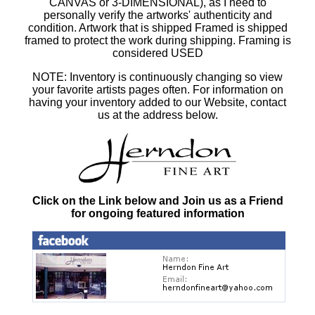
CANVAS or 3-DIMENSIONAL), as I need to
personally verify the artworks' authenticity and
condition. Artwork that is shipped Framed is shipped
framed to protect the work during shipping. Framing is
considered USED
NOTE: Inventory is continuously changing so view
your favorite artists pages often. For information on
having your inventory added to our Website, contact
us at the address below.
Click on the Link below and Join us as a Friend
for ongoing featured information