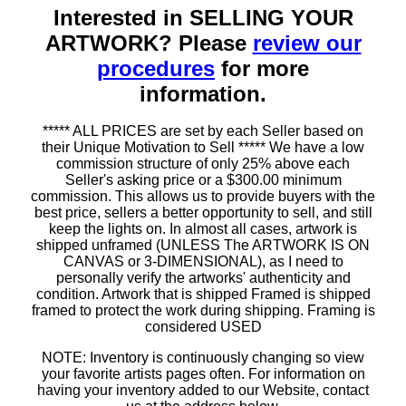
Interested in SELLING YOUR
ARTWORK? Please
review our
procedures
for more
information.
***** ALL PRICES are set by each Seller based on
their Unique Motivation to Sell ***** We have a low
commission structure of only 25% above each
Seller's asking price or a $300.00 minimum
commission. This allows us to provide buyers with the
best price, sellers a better opportunity to sell, and still
keep the lights on. In almost all cases, artwork is
shipped unframed (UNLESS The ARTWORK IS ON
CANVAS or 3-DIMENSIONAL), as I need to
personally verify the artworks' authenticity and
condition. Artwork that is shipped Framed is shipped
framed to protect the work during shipping. Framing is
considered USED
NOTE: Inventory is continuously changing so view
your favorite artists pages often. For information on
having your inventory added to our Website, contact