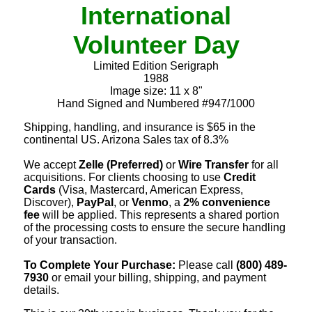
International
Volunteer Day
Limited Edition Serigraph
1988
Image size: 11 x 8"
Hand Signed and Numbered #947/1000
Shipping, handling, and insurance is $65 in the
continental US. Arizona Sales tax of 8.3%
We accept
Zelle (Preferred)
or
Wire Transfer
for all
acquisitions. For clients choosing to use
Credit
Cards
(Visa, Mastercard, American Express,
Discover),
PayPal
, or
Venmo
, a
2% convenience
fee
will be applied. This represents a shared portion
of the processing costs to ensure the secure handling
of your transaction.
To Complete Your Purchase:
Please call
(800) 489-
7930
or email your billing, shipping, and payment
details.