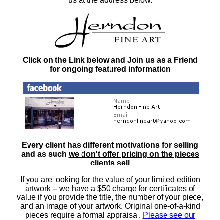
us at the address below.
Click on the Link below and Join us as a Friend
for ongoing featured information
Every client has different motivations for selling
and as such
we don't offer pricing on the pieces
clients sell
If you are looking for the value of your limited edition
artwork
-- we have a
$50 charge
for certificates of
value if you provide the title, the number of your piece,
and an image of your artwork. Original one-of-a-kind
pieces require a formal appraisal.
Please see our