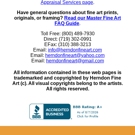
Appraisal Services page
.
Have general questions about fine art prints,
originals, or framing?
Read our Master Fine Art
FAQ Guide
.
Toll Free: (800) 489-7930
Direct: (719) 302-0991
EFax: (310) 388-3213
Email:
info@herndonfineart.com
Email:
herndonfineart@yahoo.com
Email:
herndonfineart@gmail.com
All information contained in these web pages is
trademarked and copyrighted by Herndon Fine
Art (c). All visual copyrights belong to the artists.
All rights reserved.