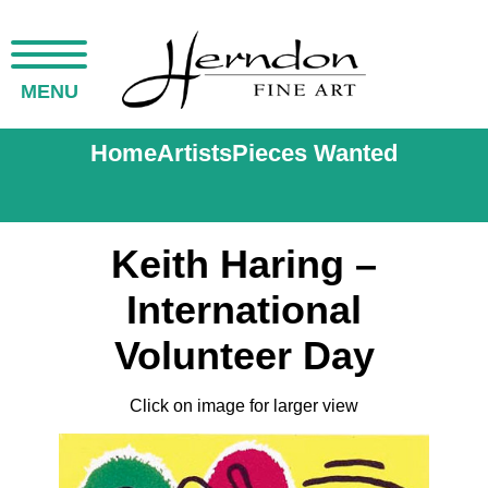
MENU
Home
Artists
Pieces Wanted
Keith Haring –
International
Volunteer Day
Click on image for larger view