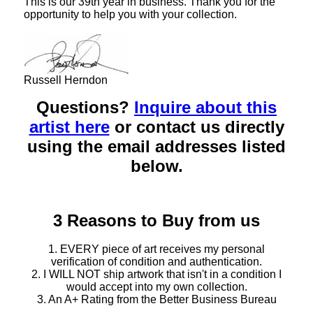
This is our 39th year in business. Thank you for the
opportunity to help you with your collection.
Russell Herndon
Questions?
Inquire about this
artist here
or contact us directly
using the email addresses listed
below.
3 Reasons to Buy from us
1. EVERY piece of art receives my personal
verification of condition and authentication.
2. I WILL NOT ship artwork that isn't in a condition I
would accept into my own collection.
3. An A+ Rating from the Better Business Bureau