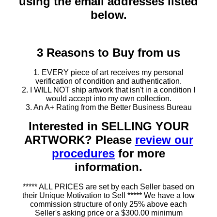
using the email addresses listed
below.
3 Reasons to Buy from us
1. EVERY piece of art receives my personal
verification of condition and authentication.
2. I WILL NOT ship artwork that isn't in a condition I
would accept into my own collection.
3. An A+ Rating from the Better Business Bureau
Interested in SELLING YOUR
ARTWORK? Please
review our
procedures
for more
information.
***** ALL PRICES are set by each Seller based on
their Unique Motivation to Sell ***** We have a low
commission structure of only 25% above each
Seller's asking price or a $300.00 minimum