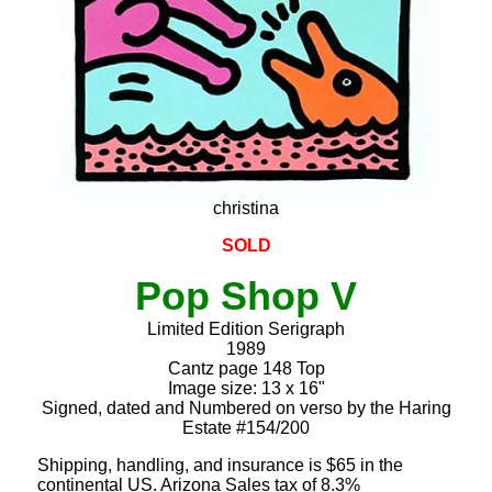
christina
SOLD
Pop Shop V
Limited Edition Serigraph
1989
Cantz page 148 Top
Image size: 13 x 16"
Signed, dated and Numbered on verso by the Haring
Estate #154/200
Shipping, handling, and insurance is $65 in the
continental US. Arizona Sales tax of 8.3%