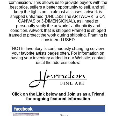
commission. This allows us to provide buyers with the
best price, sellers a better opportunity to sell, and still
keep the lights on. In almost all cases, artwork is
shipped unframed (UNLESS The ARTWORK IS ON
CANVAS or 3-DIMENSIONAL), as I need to
personally verify the artworks' authenticity and
condition. Artwork that is shipped Framed is shipped
framed to protect the work during shipping. Framing is
considered USED
NOTE: Inventory is continuously changing so view
your favorite artists pages often. For information on
having your inventory added to our Website, contact
us at the address below.
Click on the Link below and Join us as a Friend
for ongoing featured information