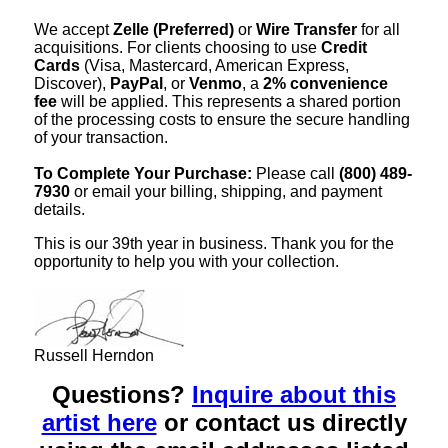
We accept
Zelle (Preferred)
or
Wire Transfer
for all
acquisitions. For clients choosing to use
Credit
Cards
(Visa, Mastercard, American Express,
Discover),
PayPal
, or
Venmo
, a
2% convenience
fee
will be applied. This represents a shared portion
of the processing costs to ensure the secure handling
of your transaction.
To Complete Your Purchase:
Please call
(800) 489-
7930
or email your billing, shipping, and payment
details.
This is our 39th year in business. Thank you for the
opportunity to help you with your collection.
Russell Herndon
Questions?
Inquire about this
artist here
or contact us directly