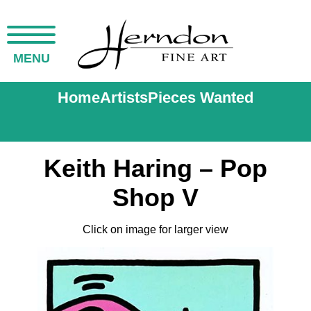
MENU
Home
Artists
Pieces Wanted
Keith Haring – Pop
Shop V
Click on image for larger view