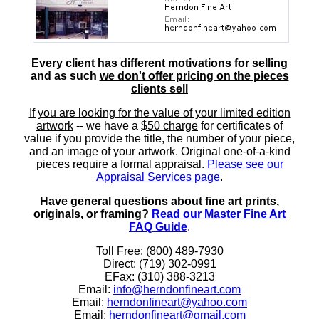
Every client has different motivations for selling
and as such
we don't offer pricing on the pieces
clients sell
If you are looking for the value of your limited edition
artwork
-- we have a
$50 charge
for certificates of
value if you provide the title, the number of your piece,
and an image of your artwork. Original one-of-a-kind
pieces require a formal appraisal.
Please see our
Appraisal Services page
.
Have general questions about fine art prints,
originals, or framing?
Read our Master Fine Art
FAQ Guide
.
Toll Free: (800) 489-7930
Direct: (719) 302-0991
EFax: (310) 388-3213
Email:
info@herndonfineart.com
Email:
herndonfineart@yahoo.com
Email:
herndonfineart@gmail.com