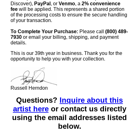
Discover),
PayPal
, or
Venmo
, a
2% convenience
fee
will be applied. This represents a shared portion
of the processing costs to ensure the secure handling
of your transaction.
To Complete Your Purchase:
Please call
(800) 489-
7930
or email your billing, shipping, and payment
details.
This is our 39th year in business. Thank you for the
opportunity to help you with your collection.
Russell Herndon
Questions?
Inquire about this
artist here
or contact us directly
using the email addresses listed
below.