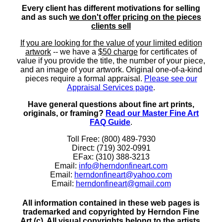
Every client has different motivations for selling
and as such
we don't offer pricing on the pieces
clients sell
If you are looking for the value of your limited edition
artwork
-- we have a
$50 charge
for certificates of
value if you provide the title, the number of your piece,
and an image of your artwork. Original one-of-a-kind
pieces require a formal appraisal.
Please see our
Appraisal Services page
.
Have general questions about fine art prints,
originals, or framing?
Read our Master Fine Art
FAQ Guide
.
Toll Free: (800) 489-7930
Direct: (719) 302-0991
EFax: (310) 388-3213
Email:
info@herndonfineart.com
Email:
herndonfineart@yahoo.com
Email:
herndonfineart@gmail.com
All information contained in these web pages is
trademarked and copyrighted by Herndon Fine
Art (c). All visual copyrights belong to the artists.