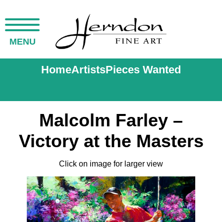
MENU
Home
Artists
Pieces Wanted
Malcolm Farley –
Victory at the Masters
Click on image for larger view