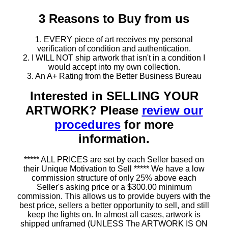
3 Reasons to Buy from us
1. EVERY piece of art receives my personal
verification of condition and authentication.
2. I WILL NOT ship artwork that isn't in a condition I
would accept into my own collection.
3. An A+ Rating from the Better Business Bureau
Interested in SELLING YOUR
ARTWORK? Please
review our
procedures
for more
information.
***** ALL PRICES are set by each Seller based on
their Unique Motivation to Sell ***** We have a low
commission structure of only 25% above each
Seller's asking price or a $300.00 minimum
commission. This allows us to provide buyers with the
best price, sellers a better opportunity to sell, and still
keep the lights on. In almost all cases, artwork is
shipped unframed (UNLESS The ARTWORK IS ON