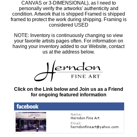
CANVAS or 3-DIMENSIONAL), as I need to
personally verify the artworks' authenticity and
condition. Artwork that is shipped Framed is shipped
framed to protect the work during shipping. Framing is
considered USED
NOTE: Inventory is continuously changing so view
your favorite artists pages often. For information on
having your inventory added to our Website, contact
us at the address below.
Click on the Link below and Join us as a Friend
for ongoing featured information