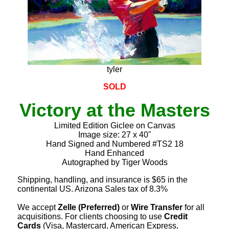
tyler
SOLD
Victory at the Masters
Limited Edition Giclee on Canvas
Image size: 27 x 40"
Hand Signed and Numbered #TS2 18
Hand Enhanced
Autographed by Tiger Woods
Shipping, handling, and insurance is $65 in the
continental US. Arizona Sales tax of 8.3%
We accept
Zelle (Preferred)
or
Wire Transfer
for all
acquisitions. For clients choosing to use
Credit
Cards
(Visa, Mastercard, American Express,