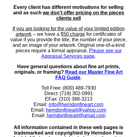
Every client has different motivations for selling
and as such
we don't offer pricing on the pieces
clients sell
If you are looking for the value of your limited edition
artwork
-- we have a
$50 charge
for certificates of
value if you provide the title, the number of your piece,
and an image of your artwork. Original one-of-a-kind
pieces require a formal appraisal.
Please see our
Appraisal Services page
.
Have general questions about fine art prints,
originals, or framing?
Read our Master Fine Art
FAQ Guide
.
Toll Free: (800) 489-7930
Direct: (719) 302-0991
EFax: (310) 388-3213
Email:
info@herndonfineart.com
Email:
herndonfineart@yahoo.com
Email:
herndonfineart@gmail.com
All information contained in these web pages is
trademarked and copyrighted by Herndon Fine