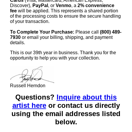
Cards
(Visa, Mastercard, American Express,
Discover),
PayPal
, or
Venmo
, a
2% convenience
fee
will be applied. This represents a shared portion
of the processing costs to ensure the secure handling
of your transaction.
To Complete Your Purchase:
Please call
(800) 489-
7930
or email your billing, shipping, and payment
details.
This is our 39th year in business. Thank you for the
opportunity to help you with your collection.
Russell Herndon
Questions?
Inquire about this
artist here
or contact us directly
using the email addresses listed
below.