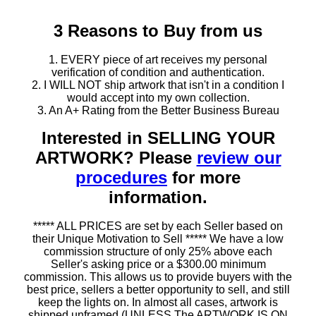
3 Reasons to Buy from us
1. EVERY piece of art receives my personal
verification of condition and authentication.
2. I WILL NOT ship artwork that isn't in a condition I
would accept into my own collection.
3. An A+ Rating from the Better Business Bureau
Interested in SELLING YOUR
ARTWORK? Please
review our
procedures
for more
information.
***** ALL PRICES are set by each Seller based on
their Unique Motivation to Sell ***** We have a low
commission structure of only 25% above each
Seller's asking price or a $300.00 minimum
commission. This allows us to provide buyers with the
best price, sellers a better opportunity to sell, and still
keep the lights on. In almost all cases, artwork is
shipped unframed (UNLESS The ARTWORK IS ON