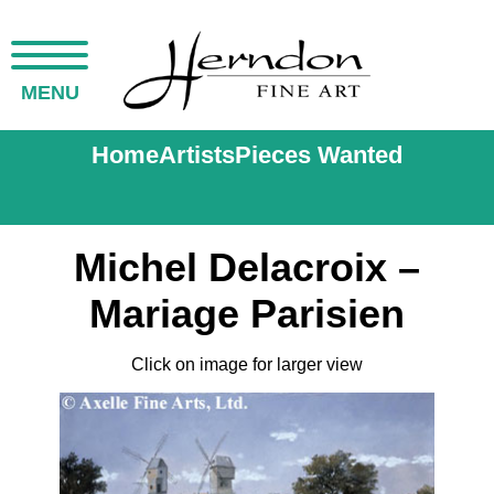
MENU
Home
Artists
Pieces Wanted
Michel Delacroix –
Mariage Parisien
Click on image for larger view