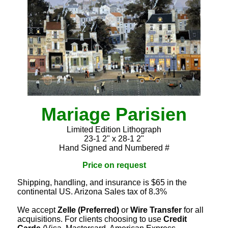
Mariage Parisien
Limited Edition Lithograph
23-1 2" x 28-1 2"
Hand Signed and Numbered #
Price on request
Shipping, handling, and insurance is $65 in the
continental US. Arizona Sales tax of 8.3%
We accept
Zelle (Preferred)
or
Wire Transfer
for all
acquisitions. For clients choosing to use
Credit