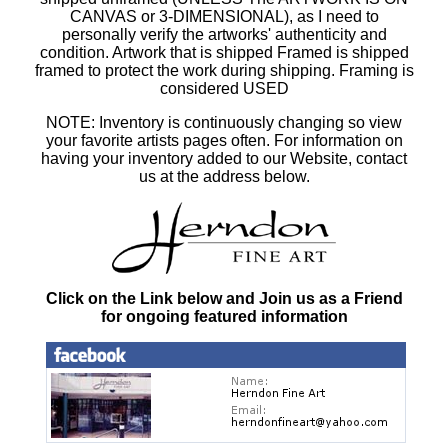
CANVAS or 3-DIMENSIONAL), as I need to
personally verify the artworks' authenticity and
condition. Artwork that is shipped Framed is shipped
framed to protect the work during shipping. Framing is
considered USED
NOTE: Inventory is continuously changing so view
your favorite artists pages often. For information on
having your inventory added to our Website, contact
us at the address below.
Click on the Link below and Join us as a Friend
for ongoing featured information