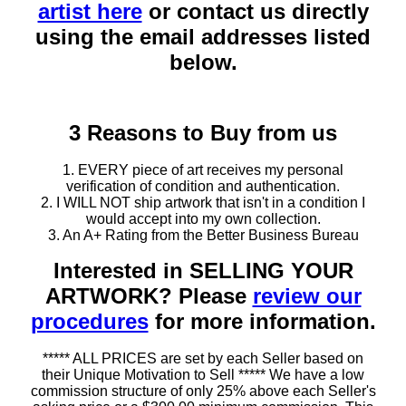
artist here
or contact us directly
using the email addresses listed
below.
3 Reasons to Buy from us
1. EVERY piece of art receives my personal
verification of condition and authentication.
2. I WILL NOT ship artwork that isn't in a condition I
would accept into my own collection.
3. An A+ Rating from the Better Business Bureau
Interested in SELLING YOUR
ARTWORK? Please
review our
procedures
for more information.
***** ALL PRICES are set by each Seller based on
their Unique Motivation to Sell ***** We have a low
commission structure of only 25% above each Seller's