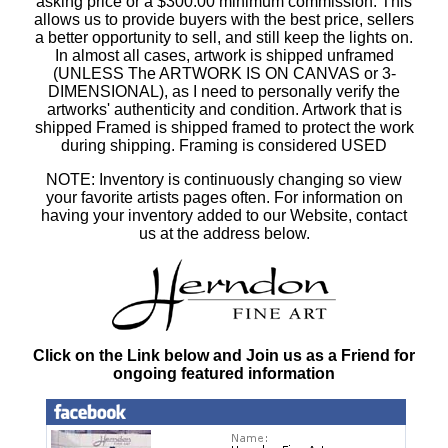
asking price or a $300.00 minimum commission. This
allows us to provide buyers with the best price, sellers
a better opportunity to sell, and still keep the lights on.
In almost all cases, artwork is shipped unframed
(UNLESS The ARTWORK IS ON CANVAS or 3-
DIMENSIONAL), as I need to personally verify the
artworks' authenticity and condition. Artwork that is
shipped Framed is shipped framed to protect the work
during shipping. Framing is considered USED
NOTE: Inventory is continuously changing so view
your favorite artists pages often. For information on
having your inventory added to our Website, contact
us at the address below.
Click on the Link below and Join us as a Friend for
ongoing featured information