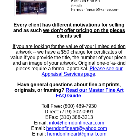
Every client has different motivations for selling
and as such
we don't offer pricing on the pieces
clients sell
If you are looking for the value of your limited edition
artwork
-- we have a
$50 charge
for certificates of
value if you provide the title, the number of your piece,
and an image of your artwork. Original one-of-a-kind
pieces require a formal appraisal.
Please see our
Appraisal Services page
.
Have general questions about fine art prints,
originals, or framing?
Read our Master Fine Art
FAQ Guide
.
Toll Free: (800) 489-7930
Direct: (719) 302-0991
EFax: (310) 388-3213
Email:
info@herndonfineart.com
Email:
herndonfineart@yahoo.com
Email:
herndonfineart@gmail.com