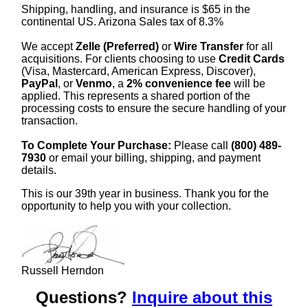
Shipping, handling, and insurance is $65 in the
continental US. Arizona Sales tax of 8.3%
We accept
Zelle (Preferred)
or
Wire Transfer
for all
acquisitions. For clients choosing to use
Credit Cards
(Visa, Mastercard, American Express, Discover),
PayPal
, or
Venmo
, a
2% convenience fee
will be
applied. This represents a shared portion of the
processing costs to ensure the secure handling of your
transaction.
To Complete Your Purchase:
Please call
(800) 489-
7930
or email your billing, shipping, and payment
details.
This is our 39th year in business. Thank you for the
opportunity to help you with your collection.
Russell Herndon
Questions?
Inquire about this