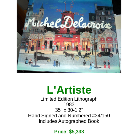
L'Artiste
Limited Edition Lithograph
1983
35" x 30-1 2"
Hand Signed and Numbered #34/150
Includes Autographed Book
Price: $5,333