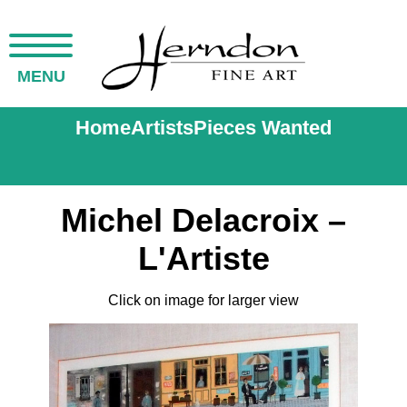
MENU
Home
Artists
Pieces Wanted
Michel Delacroix –
L'Artiste
Click on image for larger view