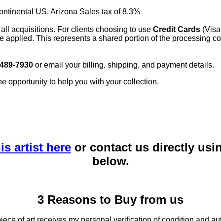
continental US. Arizona Sales tax of 8.3%
 all acquisitions. For clients choosing to use
Credit Cards
(Visa
e applied. This represents a shared portion of the processing co
 489-7930
or email your billing, shipping, and payment details.
he opportunity to help you with your collection.
is artist here
or contact us directly usi
below.
3 Reasons to Buy from us
ce of art receives my personal verification of condition and aut