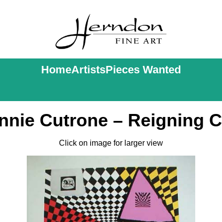
Home
Artists
Pieces Wanted
nnie Cutrone – Reigning C
Click on image for larger view