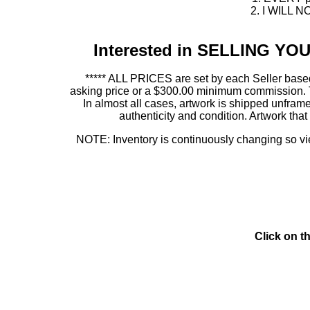
2. I WILL NO
Interested in SELLING Y
***** ALL PRICES are set by each Seller based
asking price or a $300.00 minimum commission. This
In almost all cases, artwork is shipped unf
authenticity and condition. Artwork th
NOTE: Inventory is continuously changing so view
Click on t