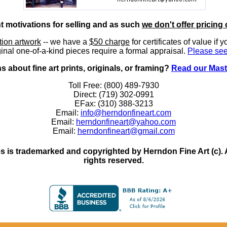
nt motivations for selling and as such
we don't offer pricing 
ition artwork
-- we have a
$50 charge
for certificates of value if 
inal one-of-a-kind pieces require a formal appraisal.
Please see
 about fine art prints, originals, or framing?
Read our Mast
Toll Free: (800) 489-7930
Direct: (719) 302-0991
EFax: (310) 388-3213
Email:
info@herndonfineart.com
Email:
herndonfineart@yahoo.com
Email:
herndonfineart@gmail.com
 is trademarked and copyrighted by Herndon Fine Art (c). All
rights reserved.