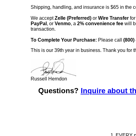
Shipping, handling, and insurance is $65 in the 
We accept
Zelle (Preferred)
or
Wire Transfer
for
PayPal
, or
Venmo
, a
2% convenience fee
will b
transaction.
To Complete Your Purchase:
Please call
(800)
This is our 39th year in business. Thank you for t
Russell Herndon
Questions?
Inquire about th
1. EVERY pie