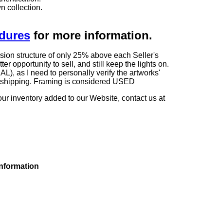
n collection.
edures
for more information.
sion structure of only 25% above each Seller's
 opportunity to sell, and still keep the lights on.
as I need to personally verify the artworks'
ng shipping. Framing is considered USED
our inventory added to our Website, contact us at
information