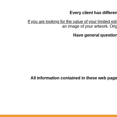
Every client has differe
If you are looking for the value of your limited ed
an image of your artwork. Orig
Have general questions
All information contained in these web pages