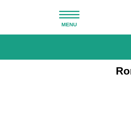
MENU
Ro