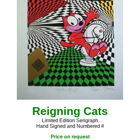
Reigning Cats
Limited Edition Serigraph
Hand Signed and Numbered #
Price on request