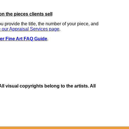
on the pieces clients sell
you provide the title, the number of your piece, and
 our Appraisal Services page
.
er Fine Art FAQ Guide
.
 visual copyrights belong to the artists. All