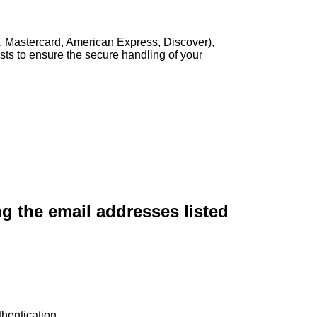
, Mastercard, American Express, Discover),
sts to ensure the secure handling of your
ng the email addresses listed
hentication.