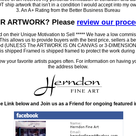
T ship artwork that isn't in a condition I would accept into my ow
3. An A+ Rating from the Better Business Bureau
OUR ARTWORK? Please
review our proc
 on their Unique Motivation to Sell ***** We have a low commis
 allows us to provide buyers with the best price, sellers a better
ramed (UNLESS The ARTWORK IS ON CANVAS or 3-DIMENSIONAL), 
at is shipped Framed is shipped framed to protect the work duri
 your favorite artists pages often. For information on having y
the address below.
he Link below and Join us as a Friend for ongoing featured 