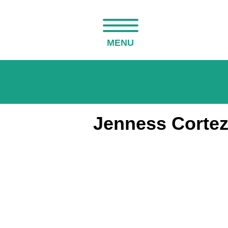
MENU
Jenness Cortez 