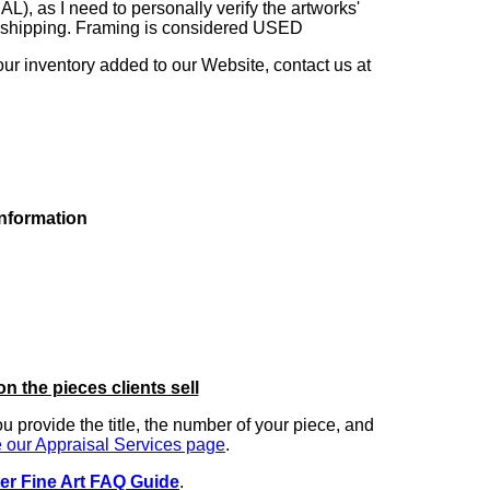
as I need to personally verify the artworks'
ng shipping. Framing is considered USED
our inventory added to our Website, contact us at
information
on the pieces clients sell
you provide the title, the number of your piece, and
 our Appraisal Services page
.
er Fine Art FAQ Guide
.