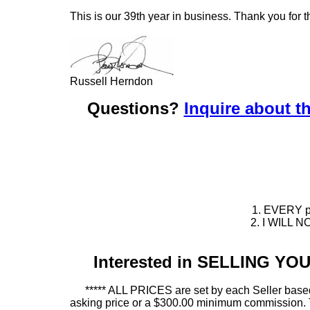
This is our 39th year in business. Thank you for t
Russell Herndon
Questions?
Inquire about th
1. EVERY pie
2. I WILL NO
Interested in SELLING Y
***** ALL PRICES are set by each Seller based
asking price or a $300.00 minimum commission. This