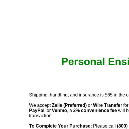
Personal Ensi
Shipping, handling, and insurance is $65 in the 
We accept
Zelle (Preferred)
or
Wire Transfer
for
PayPal
, or
Venmo
, a
2% convenience fee
will b
transaction.
To Complete Your Purchase:
Please call
(800)