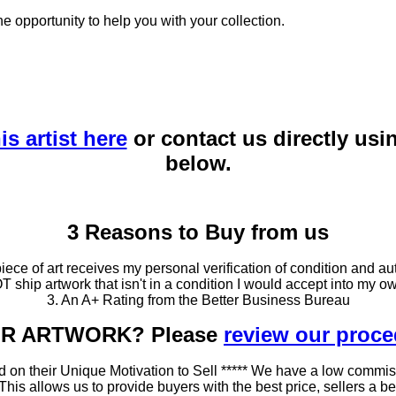
he opportunity to help you with your collection.
is artist here
or contact us directly usi
below.
3 Reasons to Buy from us
ce of art receives my personal verification of condition and aut
T ship artwork that isn't in a condition I would accept into my ow
3. An A+ Rating from the Better Business Bureau
OUR ARTWORK? Please
review our proc
 on their Unique Motivation to Sell ***** We have a low commis
 allows us to provide buyers with the best price, sellers a better