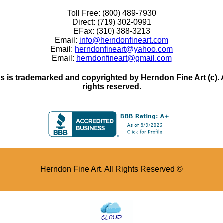
Toll Free: (800) 489-7930
Direct: (719) 302-0991
EFax: (310) 388-3213
Email:
info@herndonfineart.com
Email:
herndonfineart@yahoo.com
Email:
herndonfineart@gmail.com
 is trademarked and copyrighted by Herndon Fine Art (c). All
rights reserved.
Herndon Fine Art. All Rights Reserved ©