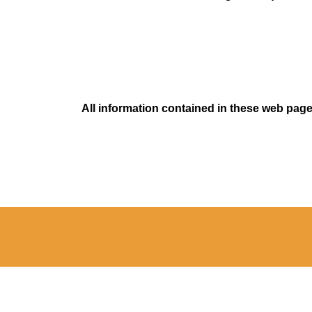
All information contained in these web pages