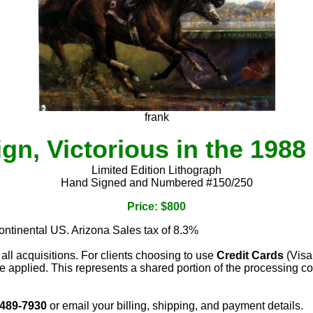
frank
gn, Victorious in the 198
Limited Edition Lithograph
Hand Signed and Numbered #150/250
Price: $800
continental US. Arizona Sales tax of 8.3%
 all acquisitions. For clients choosing to use
Credit Cards
(Visa
e applied. This represents a shared portion of the processing co
 489-7930
or email your billing, shipping, and payment details.