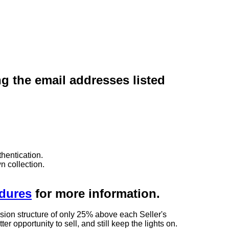
ng the email addresses listed
hentication.
n collection.
edures
for more information.
sion structure of only 25% above each Seller's
 opportunity to sell, and still keep the lights on.