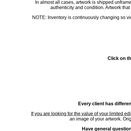
In almost all cases, artwork is shipped unf
authenticity and condition. Artwork th
NOTE: Inventory is continuously changing so view
Click on t
Every client has differe
If you are looking for the value of your limited ed
an image of your artwork. Orig
Have general questions