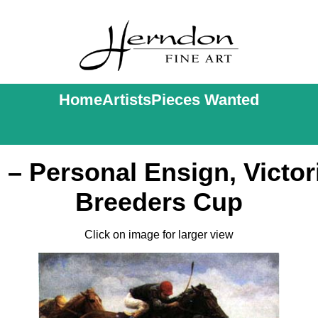
Home
Artists
Pieces Wanted
– Personal Ensign, Victor
Breeders Cup
Click on image for larger view