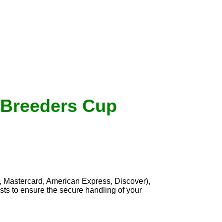
8 Breeders Cup
, Mastercard, American Express, Discover),
sts to ensure the secure handling of your