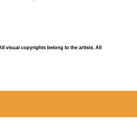
 visual copyrights belong to the artists. All