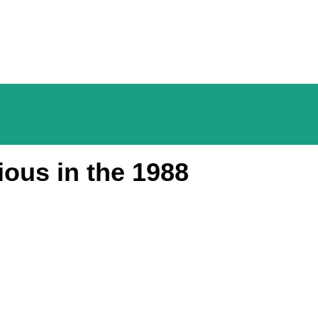
ious in the 1988