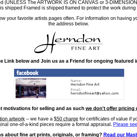
ramed (UNLESS The ARTWORK IS ON CANVAS or 3-DIMENSIONAL), 
at is shipped Framed is shipped framed to protect the work duri
 your favorite artists pages often. For information on having y
the address below.
he Link below and Join us as a Friend for ongoing featured 
nt motivations for selling and as such
we don't offer pricing 
ition artwork
-- we have a
$50 charge
for certificates of value if 
inal one-of-a-kind pieces require a formal appraisal.
Please see
 about fine art prints, originals, or framing?
Read our Mast