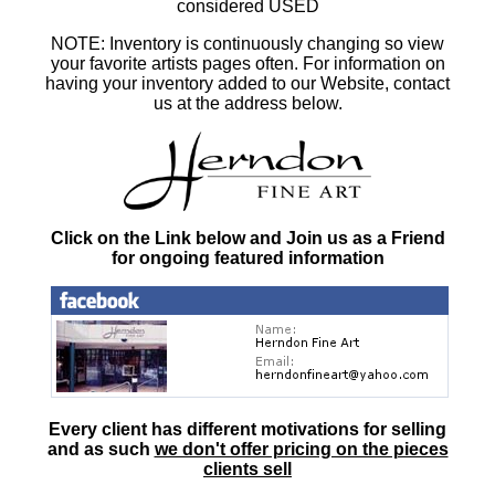
considered USED
NOTE: Inventory is continuously changing so view
your favorite artists pages often. For information on
having your inventory added to our Website, contact
us at the address below.
Click on the Link below and Join us as a Friend
for ongoing featured information
Every client has different motivations for selling
and as such
we don't offer pricing on the pieces
clients sell