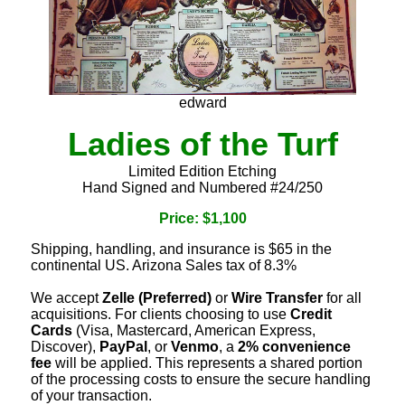
edward
Ladies of the Turf
Limited Edition Etching
Hand Signed and Numbered #24/250
Price: $1,100
Shipping, handling, and insurance is $65 in the
continental US. Arizona Sales tax of 8.3%
We accept
Zelle (Preferred)
or
Wire Transfer
for all
acquisitions. For clients choosing to use
Credit
Cards
(Visa, Mastercard, American Express,
Discover),
PayPal
, or
Venmo
, a
2% convenience
fee
will be applied. This represents a shared portion
of the processing costs to ensure the secure handling
of your transaction.