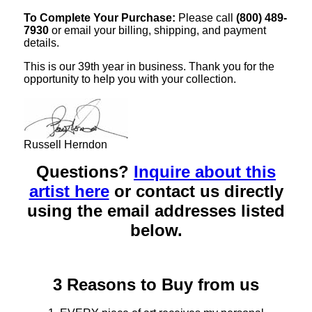
To Complete Your Purchase:
Please call
(800) 489-
7930
or email your billing, shipping, and payment
details.
This is our 39th year in business. Thank you for the
opportunity to help you with your collection.
Russell Herndon
Questions?
Inquire about this
artist here
or contact us directly
using the email addresses listed
below.
3 Reasons to Buy from us