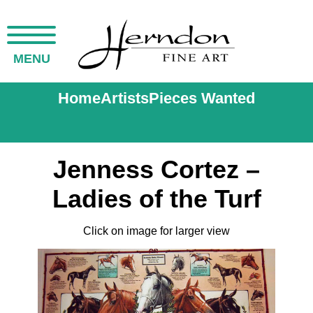
MENU
Home
Artists
Pieces Wanted
Jenness Cortez –
Ladies of the Turf
Click on image for larger view