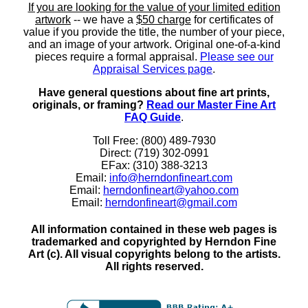
If you are looking for the value of your limited edition
artwork
-- we have a
$50 charge
for certificates of
value if you provide the title, the number of your piece,
and an image of your artwork. Original one-of-a-kind
pieces require a formal appraisal.
Please see our
Appraisal Services page
.
Have general questions about fine art prints,
originals, or framing?
Read our Master Fine Art
FAQ Guide
.
Toll Free: (800) 489-7930
Direct: (719) 302-0991
EFax: (310) 388-3213
Email:
info@herndonfineart.com
Email:
herndonfineart@yahoo.com
Email:
herndonfineart@gmail.com
All information contained in these web pages is
trademarked and copyrighted by Herndon Fine
Art (c). All visual copyrights belong to the artists.
All rights reserved.