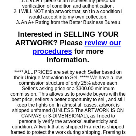
1. EVERY piece of art receives my personal
verification of condition and authentication.
2. I WILL NOT ship artwork that isn't in a condition I
would accept into my own collection.
3. An A+ Rating from the Better Business Bureau
Interested in SELLING YOUR
ARTWORK? Please
review our
procedures
for more
information.
***** ALL PRICES are set by each Seller based on
their Unique Motivation to Sell ***** We have a low
commission structure of only 25% above each
Seller's asking price or a $300.00 minimum
commission. This allows us to provide buyers with the
best price, sellers a better opportunity to sell, and still
keep the lights on. In almost all cases, artwork is
shipped unframed (UNLESS The ARTWORK IS ON
CANVAS or 3-DIMENSIONAL), as I need to
personally verify the artworks' authenticity and
condition. Artwork that is shipped Framed is shipped
framed to protect the work during shipping. Framing is