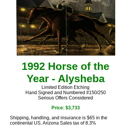
1992 Horse of the
Year - Alysheba
Limited Edition Etching
Hand Signed and Numbered #150/250
Serious Offers Considered
Price: $3,733
Shipping, handling, and insurance is $65 in the
continental US. Arizona Sales tax of 8.3%