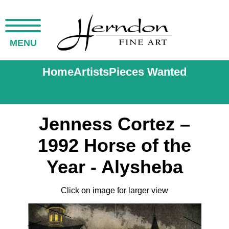
MENU
Home
Artists
Pieces Wanted
Jenness Cortez –
1992 Horse of the
Year - Alysheba
Click on image for larger view