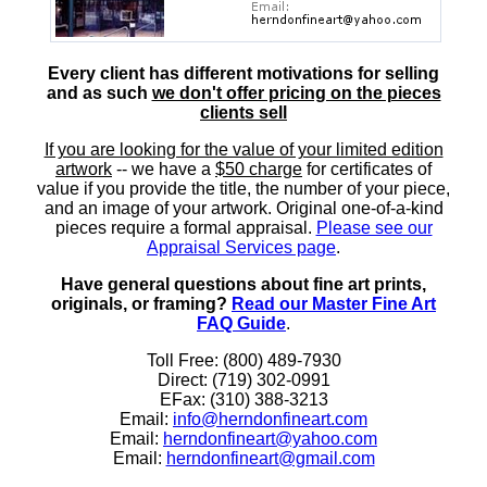
Every client has different motivations for selling
and as such
we don't offer pricing on the pieces
clients sell
If you are looking for the value of your limited edition
artwork
-- we have a
$50 charge
for certificates of
value if you provide the title, the number of your piece,
and an image of your artwork. Original one-of-a-kind
pieces require a formal appraisal.
Please see our
Appraisal Services page
.
Have general questions about fine art prints,
originals, or framing?
Read our Master Fine Art
FAQ Guide
.
Toll Free: (800) 489-7930
Direct: (719) 302-0991
EFax: (310) 388-3213
Email:
info@herndonfineart.com
Email:
herndonfineart@yahoo.com
Email:
herndonfineart@gmail.com