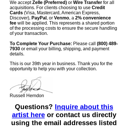
We accept
Zelle (Preferred)
or
Wire Transfer
for all
acquisitions. For clients choosing to use
Credit
Cards
(Visa, Mastercard, American Express,
Discover),
PayPal
, or
Venmo
, a
2% convenience
fee
will be applied. This represents a shared portion
of the processing costs to ensure the secure handling
of your transaction.
To Complete Your Purchase:
Please call
(800) 489-
7930
or email your billing, shipping, and payment
details.
This is our 39th year in business. Thank you for the
opportunity to help you with your collection.
Russell Herndon
Questions?
Inquire about this
artist here
or contact us directly
using the email addresses listed