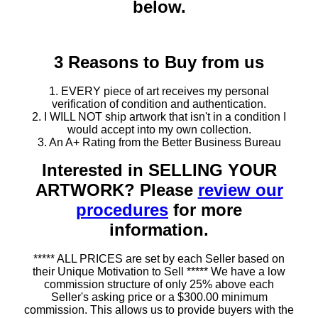
below.
3 Reasons to Buy from us
1. EVERY piece of art receives my personal
verification of condition and authentication.
2. I WILL NOT ship artwork that isn't in a condition I
would accept into my own collection.
3. An A+ Rating from the Better Business Bureau
Interested in SELLING YOUR
ARTWORK? Please
review our
procedures
for more
information.
***** ALL PRICES are set by each Seller based on
their Unique Motivation to Sell ***** We have a low
commission structure of only 25% above each
Seller's asking price or a $300.00 minimum
commission. This allows us to provide buyers with the