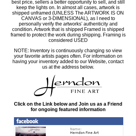
best price, sellers a better opportunity to sell, and still
keep the lights on. In almost all cases, artwork is
shipped unframed (UNLESS The ARTWORK IS ON
CANVAS or 3-DIMENSIONAL), as I need to
personally verify the artworks' authenticity and
condition. Artwork that is shipped Framed is shipped
framed to protect the work during shipping. Framing is
considered USED
NOTE: Inventory is continuously changing so view
your favorite artists pages often. For information on
having your inventory added to our Website, contact
us at the address below.
Click on the Link below and Join us as a Friend
for ongoing featured information