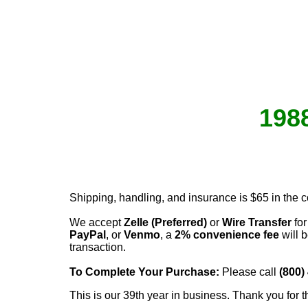
1988
Shipping, handling, and insurance is $65 in the 
We accept
Zelle (Preferred)
or
Wire Transfer
for
PayPal
, or
Venmo
, a
2% convenience fee
will b
transaction.
To Complete Your Purchase:
Please call
(800)
This is our 39th year in business. Thank you for t