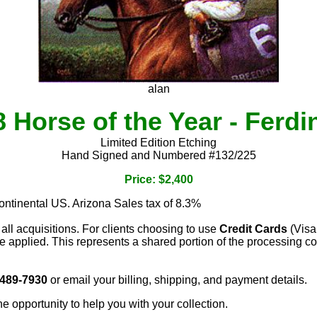
alan
 Horse of the Year - Ferd
Limited Edition Etching
Hand Signed and Numbered #132/225
Price: $2,400
continental US. Arizona Sales tax of 8.3%
 all acquisitions. For clients choosing to use
Credit Cards
(Visa
e applied. This represents a shared portion of the processing co
 489-7930
or email your billing, shipping, and payment details.
he opportunity to help you with your collection.