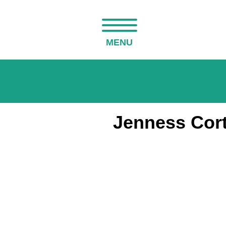
MENU
Jenness Cort