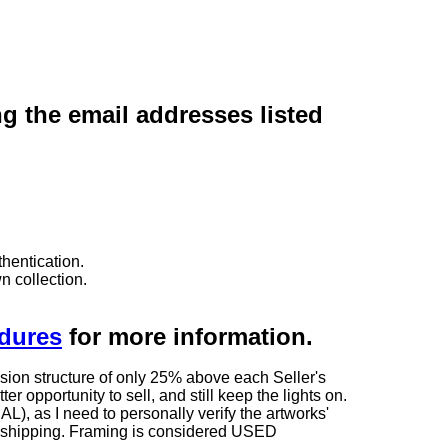
ng the email addresses listed
hentication.
n collection.
edures
for more information.
sion structure of only 25% above each Seller's
 opportunity to sell, and still keep the lights on.
as I need to personally verify the artworks'
ng shipping. Framing is considered USED