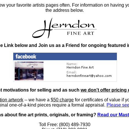
 your favorite artists pages often. For information on having y
the address below.
he Link below and Join us as a Friend for ongoing featured 
nt motivations for selling and as such
we don't offer pricing 
ition artwork
-- we have a
$50 charge
for certificates of value if 
inal one-of-a-kind pieces require a formal appraisal.
Please see
 about fine art prints, originals, or framing?
Read our Mast
Toll Free: (800) 489-7930