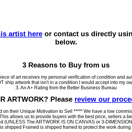
is artist here
or contact us directly usi
below.
3 Reasons to Buy from us
ce of art receives my personal verification of condition and aut
T ship artwork that isn't in a condition I would accept into my ow
3. An A+ Rating from the Better Business Bureau
OUR ARTWORK? Please
review our proc
 on their Unique Motivation to Sell ***** We have a low commis
 allows us to provide buyers with the best price, sellers a better
ramed (UNLESS The ARTWORK IS ON CANVAS or 3-DIMENSIONAL), 
at is shipped Framed is shipped framed to protect the work duri