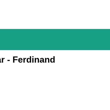
r - Ferdinand