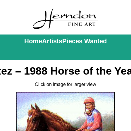
Home
Artists
Pieces Wanted
ez – 1988 Horse of the Yea
Click on image for larger view