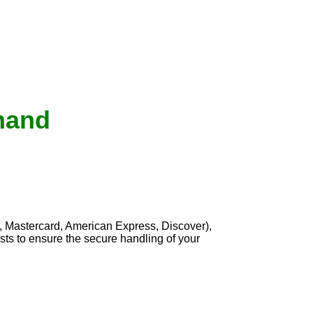
inand
, Mastercard, American Express, Discover),
sts to ensure the secure handling of your