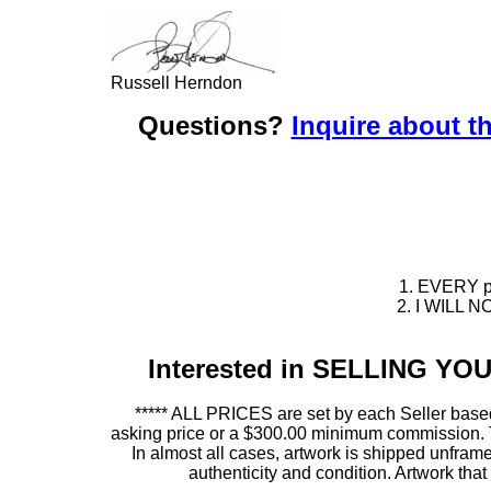
Russell Herndon
Questions?
Inquire about th
1. EVERY pie
2. I WILL NO
Interested in SELLING Y
***** ALL PRICES are set by each Seller based
asking price or a $300.00 minimum commission. This
In almost all cases, artwork is shipped unf
authenticity and condition. Artwork th