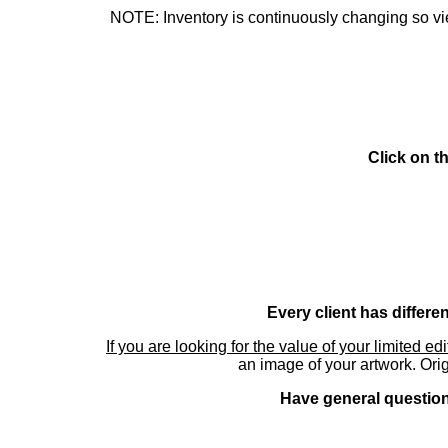
NOTE: Inventory is continuously changing so view
Click on t
Every client has differe
If you are looking for the value of your limited ed
an image of your artwork. Orig
Have general questions