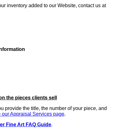
our inventory added to our Website, contact us at
information
on the pieces clients sell
you provide the title, the number of your piece, and
 our Appraisal Services page
.
er Fine Art FAQ Guide
.