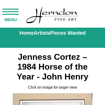
MENU
Home
Artists
Pieces Wanted
Jenness Cortez –
1984 Horse of the
Year - John Henry
Click on image for larger view