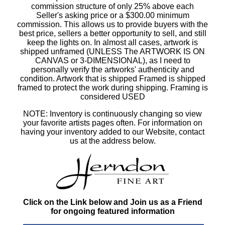
commission structure of only 25% above each
Seller's asking price or a $300.00 minimum
commission. This allows us to provide buyers with the
best price, sellers a better opportunity to sell, and still
keep the lights on. In almost all cases, artwork is
shipped unframed (UNLESS The ARTWORK IS ON
CANVAS or 3-DIMENSIONAL), as I need to
personally verify the artworks' authenticity and
condition. Artwork that is shipped Framed is shipped
framed to protect the work during shipping. Framing is
considered USED
NOTE: Inventory is continuously changing so view
your favorite artists pages often. For information on
having your inventory added to our Website, contact
us at the address below.
Click on the Link below and Join us as a Friend
for ongoing featured information