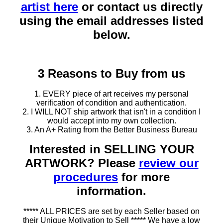
artist here
or contact us directly
using the email addresses listed
below.
3 Reasons to Buy from us
1. EVERY piece of art receives my personal
verification of condition and authentication.
2. I WILL NOT ship artwork that isn't in a condition I
would accept into my own collection.
3. An A+ Rating from the Better Business Bureau
Interested in SELLING YOUR
ARTWORK? Please
review our
procedures
for more
information.
***** ALL PRICES are set by each Seller based on
their Unique Motivation to Sell ***** We have a low