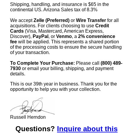
Shipping, handling, and insurance is $65 in the
continental US. Arizona Sales tax of 8.3%
We accept
Zelle (Preferred)
or
Wire Transfer
for all
acquisitions. For clients choosing to use
Credit
Cards
(Visa, Mastercard, American Express,
Discover),
PayPal
, or
Venmo
, a
2% convenience
fee
will be applied. This represents a shared portion
of the processing costs to ensure the secure handling
of your transaction.
To Complete Your Purchase:
Please call
(800) 489-
7930
or email your billing, shipping, and payment
details.
This is our 39th year in business. Thank you for the
opportunity to help you with your collection.
Russell Herndon
Questions?
Inquire about this