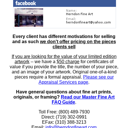
Every client has different motivations for selling
and as such
we don't offer pricing on the pieces
clients sell
If you are looking for the value of your limited edition
artwork
-- we have a
$50 charge
for certificates of
value if you provide the title, the number of your piece,
and an image of your artwork. Original one-of-a-kind
pieces require a formal appraisal.
Please see our
Appraisal Services page
.
Have general questions about fine art prints,
originals, or framing?
Read our Master Fine Art
FAQ Guide
.
Toll Free: (800) 489-7930
Direct: (719) 302-0991
EFax: (310) 388-3213
Email:
info@herndonfineart.com