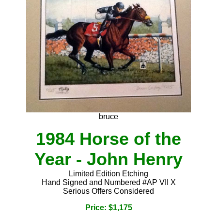
bruce
1984 Horse of the
Year - John Henry
Limited Edition Etching
Hand Signed and Numbered #AP VII X
Serious Offers Considered
Price: $1,175