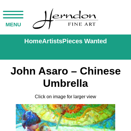
MENU
Home
Artists
Pieces Wanted
John Asaro – Chinese
Umbrella
Click on image for larger view