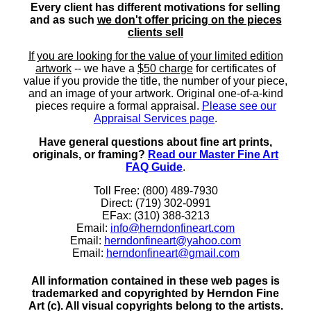
Every client has different motivations for selling
and as such
we don't offer pricing on the pieces
clients sell
If you are looking for the value of your limited edition
artwork
-- we have a
$50 charge
for certificates of
value if you provide the title, the number of your piece,
and an image of your artwork. Original one-of-a-kind
pieces require a formal appraisal.
Please see our
Appraisal Services page
.
Have general questions about fine art prints,
originals, or framing?
Read our Master Fine Art
FAQ Guide
.
Toll Free: (800) 489-7930
Direct: (719) 302-0991
EFax: (310) 388-3213
Email:
info@herndonfineart.com
Email:
herndonfineart@yahoo.com
Email:
herndonfineart@gmail.com
All information contained in these web pages is
trademarked and copyrighted by Herndon Fine
Art (c). All visual copyrights belong to the artists.