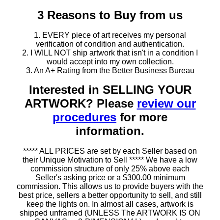
3 Reasons to Buy from us
1. EVERY piece of art receives my personal
verification of condition and authentication.
2. I WILL NOT ship artwork that isn't in a condition I
would accept into my own collection.
3. An A+ Rating from the Better Business Bureau
Interested in SELLING YOUR
ARTWORK? Please
review our
procedures
for more
information.
***** ALL PRICES are set by each Seller based on
their Unique Motivation to Sell ***** We have a low
commission structure of only 25% above each
Seller's asking price or a $300.00 minimum
commission. This allows us to provide buyers with the
best price, sellers a better opportunity to sell, and still
keep the lights on. In almost all cases, artwork is
shipped unframed (UNLESS The ARTWORK IS ON