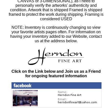
CANVAS or 3-DIMENSIONAL), as I need to
personally verify the artworks' authenticity and
condition. Artwork that is shipped Framed is shipped
framed to protect the work during shipping. Framing is
considered USED
NOTE: Inventory is continuously changing so view
your favorite artists pages often. For information on
having your inventory added to our Website, contact
us at the address below.
Click on the Link below and Join us as a Friend
for ongoing featured information