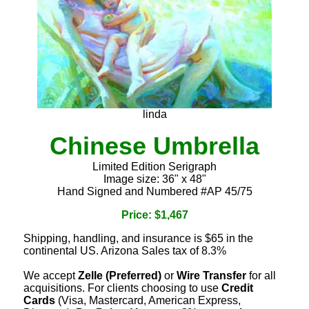
linda
Chinese Umbrella
Limited Edition Serigraph
Image size: 36" x 48"
Hand Signed and Numbered #AP 45/75
Price: $1,467
Shipping, handling, and insurance is $65 in the
continental US. Arizona Sales tax of 8.3%
We accept
Zelle (Preferred)
or
Wire Transfer
for all
acquisitions. For clients choosing to use
Credit
Cards
(Visa, Mastercard, American Express,