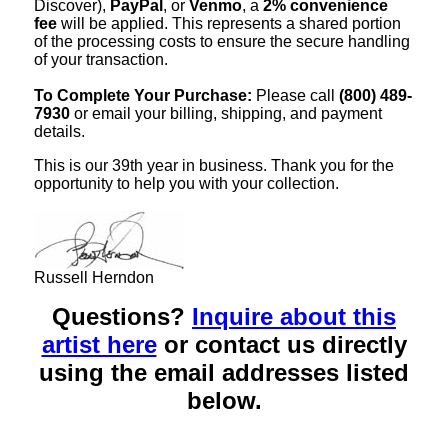
Discover),
PayPal
, or
Venmo
, a
2% convenience
fee
will be applied. This represents a shared portion
of the processing costs to ensure the secure handling
of your transaction.
To Complete Your Purchase:
Please call
(800) 489-
7930
or email your billing, shipping, and payment
details.
This is our 39th year in business. Thank you for the
opportunity to help you with your collection.
Russell Herndon
Questions?
Inquire about this
artist here
or contact us directly
using the email addresses listed
below.