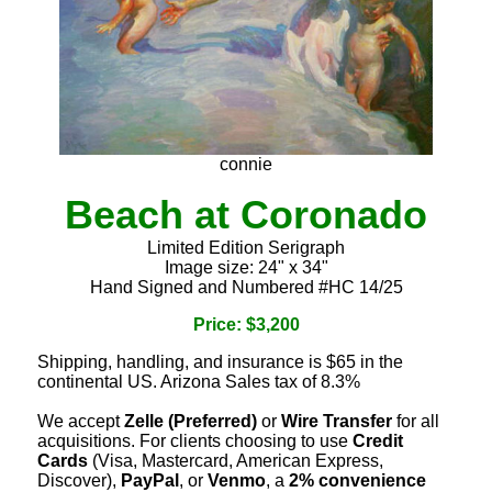
connie
Beach at Coronado
Limited Edition Serigraph
Image size: 24" x 34"
Hand Signed and Numbered #HC 14/25
Price: $3,200
Shipping, handling, and insurance is $65 in the
continental US. Arizona Sales tax of 8.3%
We accept
Zelle (Preferred)
or
Wire Transfer
for all
acquisitions. For clients choosing to use
Credit
Cards
(Visa, Mastercard, American Express,
Discover),
PayPal
, or
Venmo
, a
2% convenience