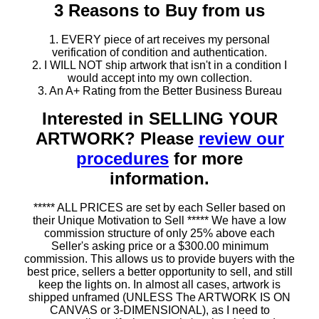
3 Reasons to Buy from us
1. EVERY piece of art receives my personal
verification of condition and authentication.
2. I WILL NOT ship artwork that isn't in a condition I
would accept into my own collection.
3. An A+ Rating from the Better Business Bureau
Interested in SELLING YOUR
ARTWORK? Please
review our
procedures
for more
information.
***** ALL PRICES are set by each Seller based on
their Unique Motivation to Sell ***** We have a low
commission structure of only 25% above each
Seller's asking price or a $300.00 minimum
commission. This allows us to provide buyers with the
best price, sellers a better opportunity to sell, and still
keep the lights on. In almost all cases, artwork is
shipped unframed (UNLESS The ARTWORK IS ON
CANVAS or 3-DIMENSIONAL), as I need to