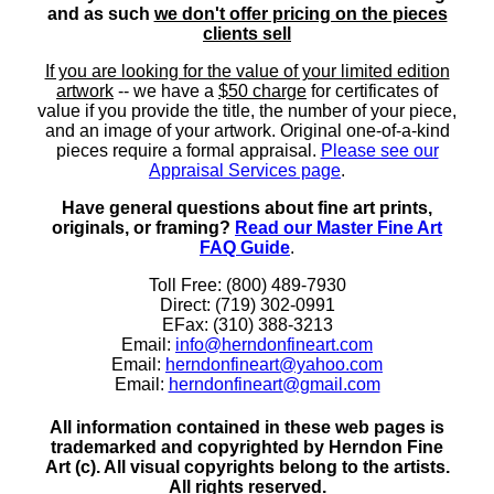
and as such
we don't offer pricing on the pieces
clients sell
If you are looking for the value of your limited edition
artwork
-- we have a
$50 charge
for certificates of
value if you provide the title, the number of your piece,
and an image of your artwork. Original one-of-a-kind
pieces require a formal appraisal.
Please see our
Appraisal Services page
.
Have general questions about fine art prints,
originals, or framing?
Read our Master Fine Art
FAQ Guide
.
Toll Free: (800) 489-7930
Direct: (719) 302-0991
EFax: (310) 388-3213
Email:
info@herndonfineart.com
Email:
herndonfineart@yahoo.com
Email:
herndonfineart@gmail.com
All information contained in these web pages is
trademarked and copyrighted by Herndon Fine
Art (c). All visual copyrights belong to the artists.
All rights reserved.