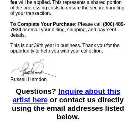
fee
will be applied. This represents a shared portion
of the processing costs to ensure the secure handling
of your transaction.
To Complete Your Purchase:
Please call
(800) 489-
7930
or email your billing, shipping, and payment
details.
This is our 39th year in business. Thank you for the
opportunity to help you with your collection.
Russell Herndon
Questions?
Inquire about this
artist here
or contact us directly
using the email addresses listed
below.