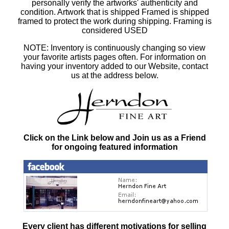
personally verify the artworks' authenticity and
condition. Artwork that is shipped Framed is shipped
framed to protect the work during shipping. Framing is
considered USED
NOTE: Inventory is continuously changing so view
your favorite artists pages often. For information on
having your inventory added to our Website, contact
us at the address below.
Click on the Link below and Join us as a Friend
for ongoing featured information
Every client has different motivations for selling