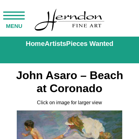
MENU
Home
Artists
Pieces Wanted
John Asaro – Beach
at Coronado
Click on image for larger view