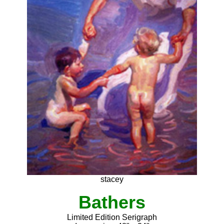
stacey
Bathers
Limited Edition Serigraph