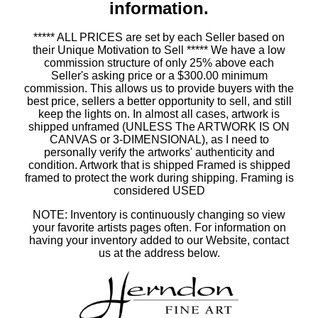
information.
***** ALL PRICES are set by each Seller based on
their Unique Motivation to Sell ***** We have a low
commission structure of only 25% above each
Seller's asking price or a $300.00 minimum
commission. This allows us to provide buyers with the
best price, sellers a better opportunity to sell, and still
keep the lights on. In almost all cases, artwork is
shipped unframed (UNLESS The ARTWORK IS ON
CANVAS or 3-DIMENSIONAL), as I need to
personally verify the artworks' authenticity and
condition. Artwork that is shipped Framed is shipped
framed to protect the work during shipping. Framing is
considered USED
NOTE: Inventory is continuously changing so view
your favorite artists pages often. For information on
having your inventory added to our Website, contact
us at the address below.