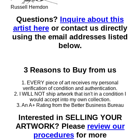
Russell Herndon
Questions?
Inquire about this
artist here
or contact us directly
using the email addresses listed
below.
3 Reasons to Buy from us
1. EVERY piece of art receives my personal
verification of condition and authentication.
2. I WILL NOT ship artwork that isn't in a condition I
would accept into my own collection.
3. An A+ Rating from the Better Business Bureau
Interested in SELLING YOUR
ARTWORK? Please
review our
procedures
for more