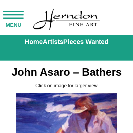
MENU
Home
Artists
Pieces Wanted
John Asaro – Bathers
Click on image for larger view