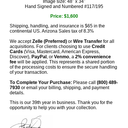
Image size: 48" x 34"
Hand Signed and Numbered #117/195
Price: $1,600
Shipping, handling, and insurance is $65 in the
continental US. Arizona Sales tax of 8.3%
We accept
Zelle (Preferred)
or
Wire Transfer
for all
acquisitions. For clients choosing to use
Credit
Cards
(Visa, Mastercard, American Express,
Discover),
PayPal
, or
Venmo
, a
2% convenience
fee
will be applied. This represents a shared portion
of the processing costs to ensure the secure handling
of your transaction.
To Complete Your Purchase:
Please call
(800) 489-
7930
or email your billing, shipping, and payment
details.
This is our 39th year in business. Thank you for the
opportunity to help you with your collection.