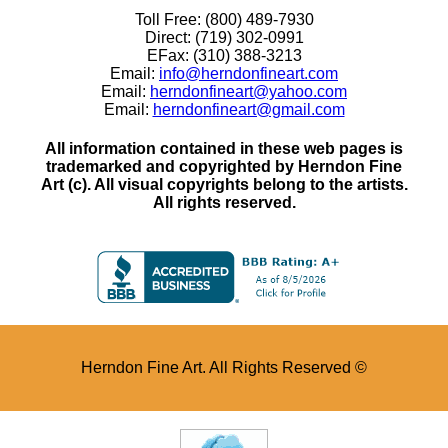
Toll Free: (800) 489-7930
Direct: (719) 302-0991
EFax: (310) 388-3213
Email:
info@herndonfineart.com
Email:
herndonfineart@yahoo.com
Email:
herndonfineart@gmail.com
All information contained in these web pages is
trademarked and copyrighted by Herndon Fine
Art (c). All visual copyrights belong to the artists.
All rights reserved.
Herndon Fine Art. All Rights Reserved ©