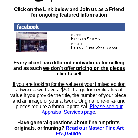
Click on the Link below and Join us as a Friend
for ongoing featured information
Every client has different motivations for selling
and as such
we don't offer pricing on the pieces
clients sell
If you are looking for the value of your limited edition
artwork
-- we have a
$50 charge
for certificates of
value if you provide the title, the number of your piece,
and an image of your artwork. Original one-of-a-kind
pieces require a formal appraisal.
Please see our
Appraisal Services page
.
Have general questions about fine art prints,
originals, or framing?
Read our Master Fine Art
FAQ Guide
.