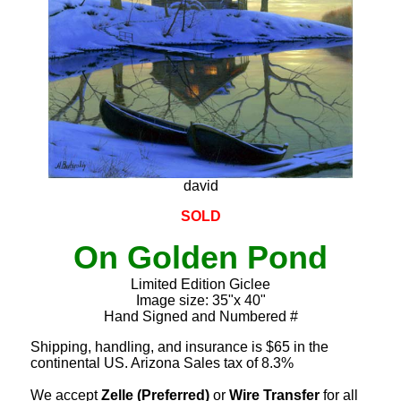
david
SOLD
On Golden Pond
Limited Edition Giclee
Image size: 35"x 40"
Hand Signed and Numbered #
Shipping, handling, and insurance is $65 in the
continental US. Arizona Sales tax of 8.3%
We accept
Zelle (Preferred)
or
Wire Transfer
for all