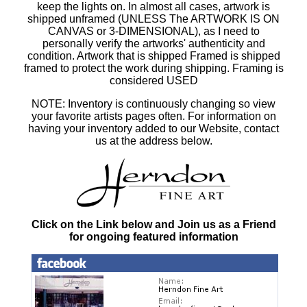
keep the lights on. In almost all cases, artwork is
shipped unframed (UNLESS The ARTWORK IS ON
CANVAS or 3-DIMENSIONAL), as I need to
personally verify the artworks' authenticity and
condition. Artwork that is shipped Framed is shipped
framed to protect the work during shipping. Framing is
considered USED
NOTE: Inventory is continuously changing so view
your favorite artists pages often. For information on
having your inventory added to our Website, contact
us at the address below.
Click on the Link below and Join us as a Friend
for ongoing featured information