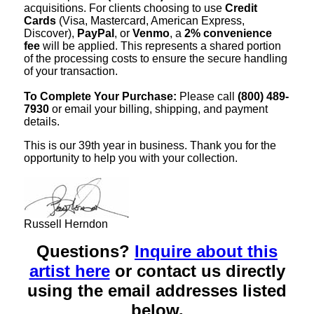
acquisitions. For clients choosing to use
Credit
Cards
(Visa, Mastercard, American Express,
Discover),
PayPal
, or
Venmo
, a
2% convenience
fee
will be applied. This represents a shared portion
of the processing costs to ensure the secure handling
of your transaction.
To Complete Your Purchase:
Please call
(800) 489-
7930
or email your billing, shipping, and payment
details.
This is our 39th year in business. Thank you for the
opportunity to help you with your collection.
Russell Herndon
Questions?
Inquire about this
artist here
or contact us directly
using the email addresses listed
below.