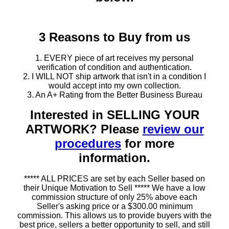
3 Reasons to Buy from us
1. EVERY piece of art receives my personal
verification of condition and authentication.
2. I WILL NOT ship artwork that isn't in a condition I
would accept into my own collection.
3. An A+ Rating from the Better Business Bureau
Interested in SELLING YOUR
ARTWORK? Please
review our
procedures
for more
information.
***** ALL PRICES are set by each Seller based on
their Unique Motivation to Sell ***** We have a low
commission structure of only 25% above each
Seller's asking price or a $300.00 minimum
commission. This allows us to provide buyers with the
best price, sellers a better opportunity to sell, and still