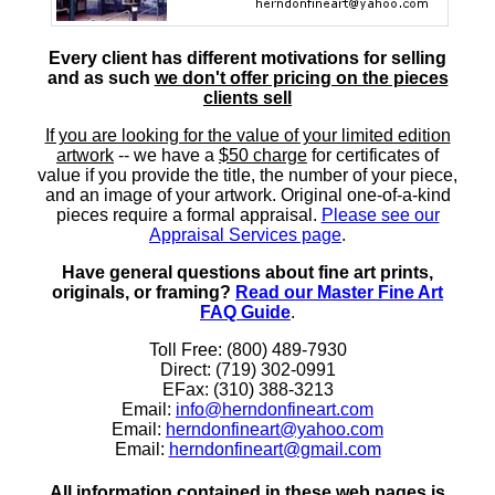
Every client has different motivations for selling
and as such
we don't offer pricing on the pieces
clients sell
If you are looking for the value of your limited edition
artwork
-- we have a
$50 charge
for certificates of
value if you provide the title, the number of your piece,
and an image of your artwork. Original one-of-a-kind
pieces require a formal appraisal.
Please see our
Appraisal Services page
.
Have general questions about fine art prints,
originals, or framing?
Read our Master Fine Art
FAQ Guide
.
Toll Free: (800) 489-7930
Direct: (719) 302-0991
EFax: (310) 388-3213
Email:
info@herndonfineart.com
Email:
herndonfineart@yahoo.com
Email:
herndonfineart@gmail.com
All information contained in these web pages is