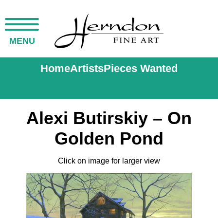
MENU
Home
Artists
Pieces Wanted
Alexi Butirskiy – On
Golden Pond
Click on image for larger view