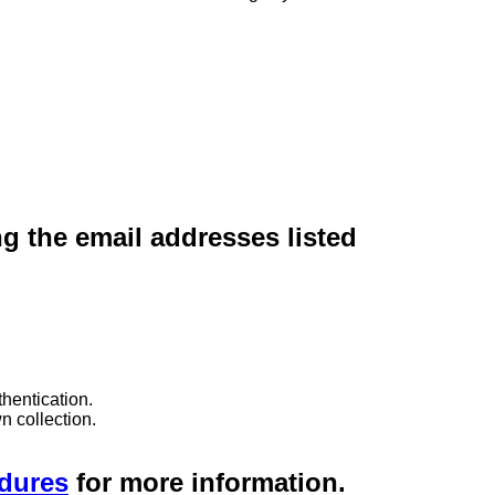
ng the email addresses listed
hentication.
n collection.
edures
for more information.