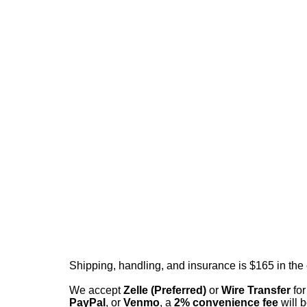
Shipping, handling, and insurance is $165 in the
We accept
Zelle (Preferred)
or
Wire Transfer
for
PayPal
, or
Venmo
, a
2% convenience fee
will b