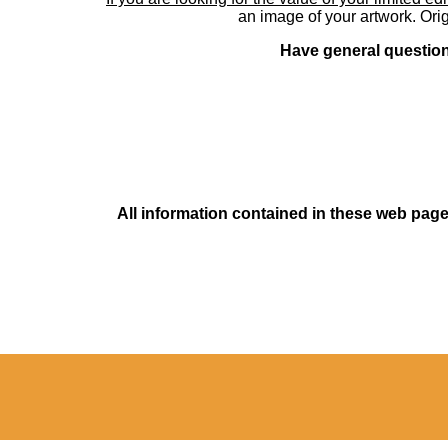
an image of your artwork. Orig
Have general questions
All information contained in these web pages