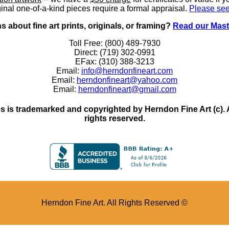
inal one-of-a-kind pieces require a formal appraisal.
Please see
 about fine art prints, originals, or framing?
Read our Mast
Toll Free: (800) 489-7930
Direct: (719) 302-0991
EFax: (310) 388-3213
Email:
info@herndonfineart.com
Email:
herndonfineart@yahoo.com
Email:
herndonfineart@gmail.com
 is trademarked and copyrighted by Herndon Fine Art (c). All
rights reserved.
Herndon Fine Art. All Rights Reserved ©