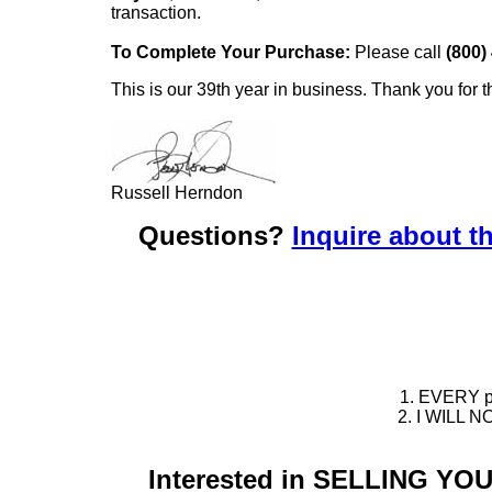
transaction.
To Complete Your Purchase:
Please call
(800)
This is our 39th year in business. Thank you for t
Russell Herndon
Questions?
Inquire about th
1. EVERY pie
2. I WILL NO
Interested in SELLING Y