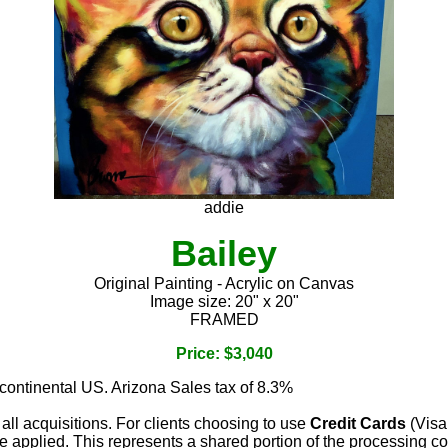
addie
Bailey
Original Painting - Acrylic on Canvas
Image size: 20" x 20"
FRAMED
Price: $3,040
 continental US. Arizona Sales tax of 8.3%
 all acquisitions. For clients choosing to use
Credit Cards
(Visa
e applied. This represents a shared portion of the processing co