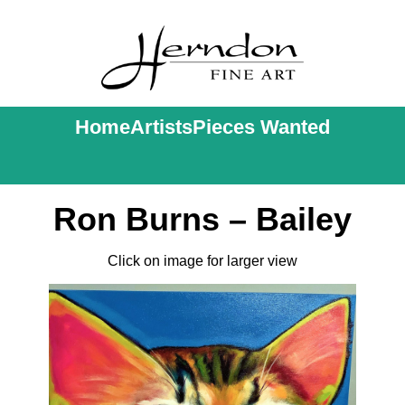
Home
Artists
Pieces Wanted
Ron Burns – Bailey
Click on image for larger view