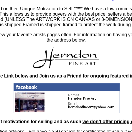
 on their Unique Motivation to Sell ***** We have a low commis
 allows us to provide buyers with the best price, sellers a better
ramed (UNLESS The ARTWORK IS ON CANVAS or 3-DIMENSIONAL), 
at is shipped Framed is shipped framed to protect the work duri
 your favorite artists pages often. For information on having y
the address below.
he Link below and Join us as a Friend for ongoing featured 
nt motivations for selling and as such
we don't offer pricing 
ition artwork
-- we have a
$50 charge
for certificates of value if 