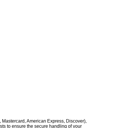
, Mastercard, American Express, Discover),
sts to ensure the secure handling of your