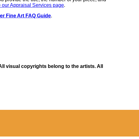
 our Appraisal Services page
.
er Fine Art FAQ Guide
.
 visual copyrights belong to the artists. All