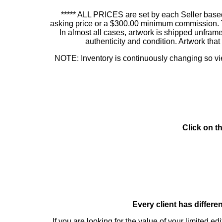
***** ALL PRICES are set by each Seller based
asking price or a $300.00 minimum commission. This
In almost all cases, artwork is shipped unf
authenticity and condition. Artwork th
NOTE: Inventory is continuously changing so view
Click on t
Every client has differe
If you are looking for the value of your limited ed