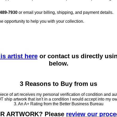
 489-7930
or email your billing, shipping, and payment details.
he opportunity to help you with your collection.
is artist here
or contact us directly usi
below.
3 Reasons to Buy from us
ce of art receives my personal verification of condition and aut
T ship artwork that isn't in a condition I would accept into my ow
3. An A+ Rating from the Better Business Bureau
OUR ARTWORK? Please
review our proc