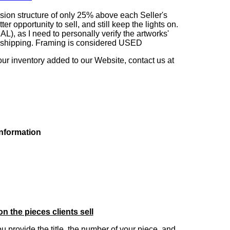
sion structure of only 25% above each Seller's
 opportunity to sell, and still keep the lights on.
as I need to personally verify the artworks'
ng shipping. Framing is considered USED
our inventory added to our Website, contact us at
information
on the pieces clients sell
you provide the title, the number of your piece, and