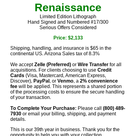
Renaissance
Limited Edition Lithograph
Hand Signed and Numbered #17/300
Serious Offers Considered
Price: $2,133
Shipping, handling, and insurance is $65 in the
continental US. Arizona Sales tax of 8.3%
We accept
Zelle (Preferred)
or
Wire Transfer
for all
acquisitions. For clients choosing to use
Credit
Cards
(Visa, Mastercard, American Express,
Discover),
PayPal
, or
Venmo
, a
2% convenience
fee
will be applied. This represents a shared portion
of the processing costs to ensure the secure handling
of your transaction.
To Complete Your Purchase:
Please call
(800) 489-
7930
or email your billing, shipping, and payment
details.
This is our 39th year in business. Thank you for the
opportunity to help you with your collection.