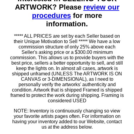
ARTWORK? Please
review our
procedures
for more
information.
***** ALL PRICES are set by each Seller based on
their Unique Motivation to Sell ***** We have a low
commission structure of only 25% above each
Seller's asking price or a $300.00 minimum
commission. This allows us to provide buyers with the
best price, sellers a better opportunity to sell, and still
keep the lights on. In almost all cases, artwork is
shipped unframed (UNLESS The ARTWORK IS ON
CANVAS or 3-DIMENSIONAL), as I need to
personally verify the artworks' authenticity and
condition. Artwork that is shipped Framed is shipped
framed to protect the work during shipping. Framing is
considered USED
NOTE: Inventory is continuously changing so view
your favorite artists pages often. For information on
having your inventory added to our Website, contact
us at the address below.