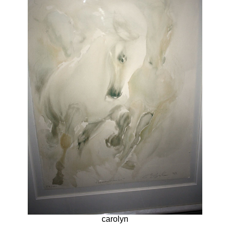
carolyn