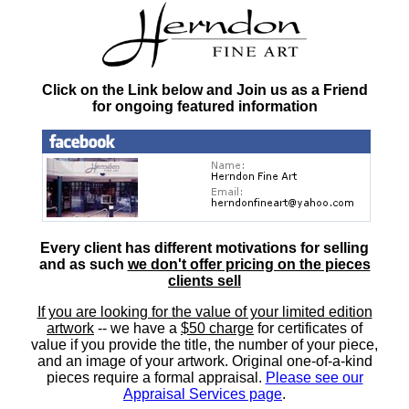
Click on the Link below and Join us as a Friend
for ongoing featured information
Every client has different motivations for selling
and as such
we don't offer pricing on the pieces
clients sell
If you are looking for the value of your limited edition
artwork
-- we have a
$50 charge
for certificates of
value if you provide the title, the number of your piece,
and an image of your artwork. Original one-of-a-kind
pieces require a formal appraisal.
Please see our
Appraisal Services page
.