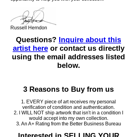
Russell Herndon
Questions?
Inquire about this
artist here
or contact us directly
using the email addresses listed
below.
3 Reasons to Buy from us
1. EVERY piece of art receives my personal
verification of condition and authentication.
2. I WILL NOT ship artwork that isn't in a condition I
would accept into my own collection.
3. An A+ Rating from the Better Business Bureau
Interested in SELLING YOUR