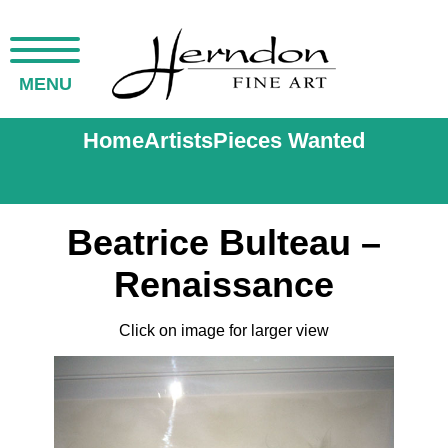
MENU
Home
Artists
Pieces Wanted
Beatrice Bulteau –
Renaissance
Click on image for larger view