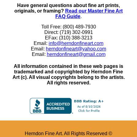
Have general questions about fine art prints,
originals, or framing?
Read our Master Fine Art
FAQ Guide
.
Toll Free: (800) 489-7930
Direct: (719) 302-0991
EFax: (310) 388-3213
Email:
info@herndonfineart.com
Email:
herndonfineart@yahoo.com
Email:
herndonfineart@gmail.com
All information contained in these web pages is
trademarked and copyrighted by Herndon Fine
Art (c). All visual copyrights belong to the artists.
All rights reserved.
Herndon Fine Art. All Rights Reserved ©