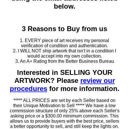
below.
3 Reasons to Buy from us
1. EVERY piece of art receives my personal
verification of condition and authentication.
2. I WILL NOT ship artwork that isn't in a condition I
would accept into my own collection.
3. An A+ Rating from the Better Business Bureau
Interested in SELLING YOUR
ARTWORK? Please
review our
procedures
for more information.
***** ALL PRICES are set by each Seller based on
their Unique Motivation to Sell ***** We have a low
commission structure of only 25% above each Seller's
asking price or a $300.00 minimum commission. This
allows us to provide buyers with the best price, sellers
a better opportunity to sell, and still keep the lights on.