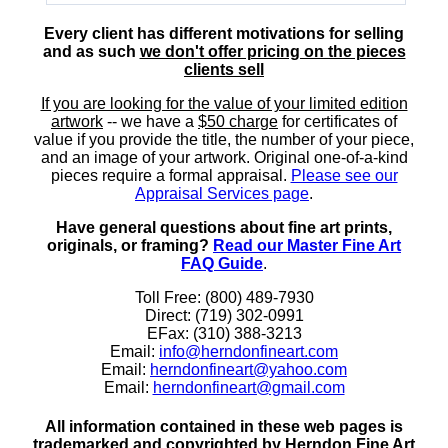
Every client has different motivations for selling
and as such
we don't offer pricing on the pieces
clients sell
If you are looking for the value of your limited edition
artwork
-- we have a
$50 charge
for certificates of
value if you provide the title, the number of your piece,
and an image of your artwork. Original one-of-a-kind
pieces require a formal appraisal.
Please see our
Appraisal Services page
.
Have general questions about fine art prints,
originals, or framing?
Read our Master Fine Art
FAQ Guide
.
Toll Free: (800) 489-7930
Direct: (719) 302-0991
EFax: (310) 388-3213
Email:
info@herndonfineart.com
Email:
herndonfineart@yahoo.com
Email:
herndonfineart@gmail.com
All information contained in these web pages is
trademarked and copyrighted by Herndon Fine Art