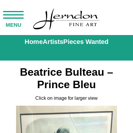
MENU
Home
Artists
Pieces Wanted
Beatrice Bulteau –
Prince Bleu
Click on image for larger view