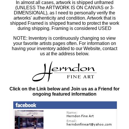
In almost all cases, artwork is shipped unframed
(UNLESS The ARTWORK IS ON CANVAS or 3-
DIMENSIONAL), as I need to personally verify the
artworks' authenticity and condition. Artwork that is
shipped Framed is shipped framed to protect the work
during shipping. Framing is considered USED
NOTE: Inventory is continuously changing so view
your favorite artists pages often. For information on
having your inventory added to our Website, contact
us at the address below.
Click on the Link below and Join us as a Friend for
ongoing featured information