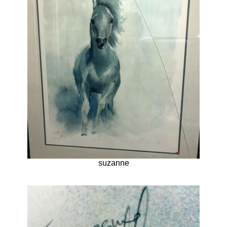
suzanne