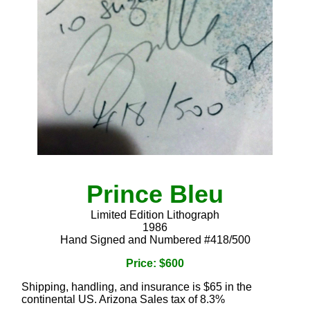
Prince Bleu
Limited Edition Lithograph
1986
Hand Signed and Numbered #418/500
Price: $600
Shipping, handling, and insurance is $65 in the
continental US. Arizona Sales tax of 8.3%