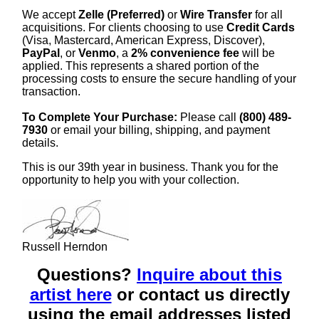
We accept
Zelle (Preferred)
or
Wire Transfer
for all
acquisitions. For clients choosing to use
Credit Cards
(Visa, Mastercard, American Express, Discover),
PayPal
, or
Venmo
, a
2% convenience fee
will be
applied. This represents a shared portion of the
processing costs to ensure the secure handling of your
transaction.
To Complete Your Purchase:
Please call
(800) 489-
7930
or email your billing, shipping, and payment
details.
This is our 39th year in business. Thank you for the
opportunity to help you with your collection.
Russell Herndon
Questions?
Inquire about this
artist here
or contact us directly
using the email addresses listed